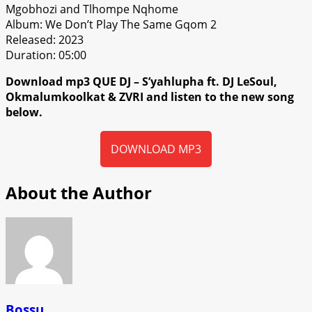
Mgobhozi and Tlhompe Nqhome
Album: We Don’t Play The Same Gqom 2
Released: 2023
Duration: 05:00
Download mp3 QUE DJ – S’yahlupha ft. DJ LeSoul,
Okmalumkoolkat & ZVRI and listen to the new song
below.
DOWNLOAD MP3
About the Author
Bossu