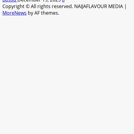
Copyright © All rights reserved. NAIJAFLAVOUR MEDIA
|
MoreNews
by AF themes.