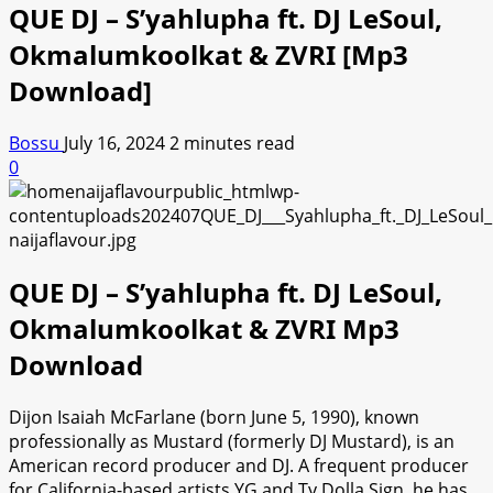
QUE DJ – S’yahlupha ft. DJ LeSoul,
Okmalumkoolkat & ZVRI [Mp3
Download]
Bossu
July 16, 2024
2 minutes read
0
QUE DJ – S’yahlupha ft. DJ LeSoul,
Okmalumkoolkat & ZVRI Mp3
Download
Dijon Isaiah McFarlane (born June 5, 1990), known
professionally as Mustard (formerly DJ Mustard), is an
American record producer and DJ. A frequent producer
for California-based artists YG and Ty Dolla Sign, he has