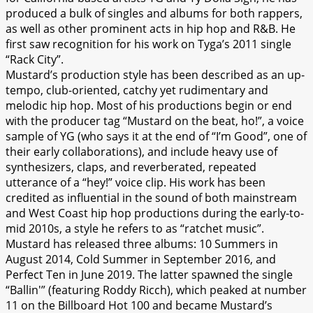
produced a bulk of singles and albums for both rappers,
as well as other prominent acts in hip hop and R&B. He
first saw recognition for his work on Tyga’s 2011 single
“Rack City”.
Mustard’s production style has been described as an up-
tempo, club-oriented, catchy yet rudimentary and
melodic hip hop. Most of his productions begin or end
with the producer tag “Mustard on the beat, ho!”, a voice
sample of YG (who says it at the end of “I’m Good”, one of
their early collaborations), and include heavy use of
synthesizers, claps, and reverberated, repeated
utterance of a “hey!” voice clip. His work has been
credited as influential in the sound of both mainstream
and West Coast hip hop productions during the early-to-
mid 2010s, a style he refers to as “ratchet music”.
Mustard has released three albums: 10 Summers in
August 2014, Cold Summer in September 2016, and
Perfect Ten in June 2019. The latter spawned the single
“Ballin'” (featuring Roddy Ricch), which peaked at number
11 on the Billboard Hot 100 and became Mustard’s