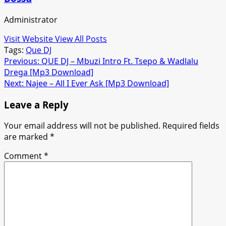
Administrator
Visit Website
View All Posts
Tags:
Que DJ
Post
Previous:
QUE DJ – Mbuzi Intro Ft. Tsepo & Wadlalu
Drega [Mp3 Download]
navigation
Next:
Najee – All I Ever Ask [Mp3 Download]
Leave a Reply
Your email address will not be published.
Required fields
are marked
*
Comment
*