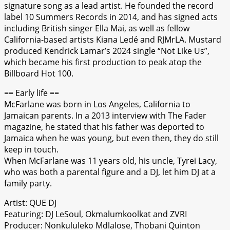
signature song as a lead artist. He founded the record
label 10 Summers Records in 2014, and has signed acts
including British singer Ella Mai, as well as fellow
California-based artists Kiana Ledé and RJMrLA. Mustard
produced Kendrick Lamar’s 2024 single “Not Like Us”,
which became his first production to peak atop the
Billboard Hot 100.
== Early life ==
McFarlane was born in Los Angeles, California to
Jamaican parents. In a 2013 interview with The Fader
magazine, he stated that his father was deported to
Jamaica when he was young, but even then, they do still
keep in touch.
When McFarlane was 11 years old, his uncle, Tyrei Lacy,
who was both a parental figure and a DJ, let him DJ at a
family party.
Artist: QUE DJ
Featuring: DJ LeSoul, Okmalumkoolkat and ZVRI
Producer: Nonkululeko Mdlalose, Thobani Quinton