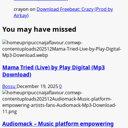
crayon
on
Download Freebeat: Crazy (Prod by
Airkay)
You may have missed
Mama Tried (Live) by Play Digital (Mp3
Download)
Bossu
December 19, 2025
0
Audiomack – Music platform empowering