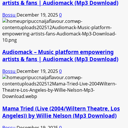
artists & fans | Audiomack (Mp3 Download)
Bossu
December 19, 2025
0
Audiomack – Music platform empowering
artists & fans | Audiomack (Mp3 Download)
Bossu
December 19, 2025
0
Mama Tried (Live (2004/Wiltern Theatre, Los
Angeles)) by Willie Nelson (Mp3 Download)
Bossu
December 19, 2025
0