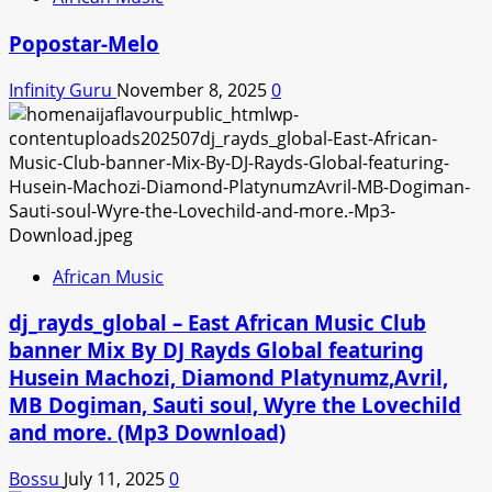
Popostar-Melo
Infinity Guru
November 8, 2025
0
African Music
dj_rayds_global – East African Music Club
banner Mix By DJ Rayds Global featuring
Husein Machozi, Diamond Platynumz,Avril,
MB Dogiman, Sauti soul, Wyre the Lovechild
and more. (Mp3 Download)
Bossu
July 11, 2025
0