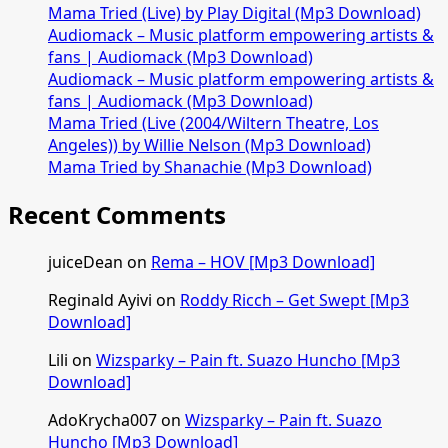
Mama Tried (Live) by Play Digital (Mp3 Download)
Audiomack – Music platform empowering artists &
fans | Audiomack (Mp3 Download)
Audiomack – Music platform empowering artists &
fans | Audiomack (Mp3 Download)
Mama Tried (Live (2004/Wiltern Theatre, Los
Angeles)) by Willie Nelson (Mp3 Download)
Mama Tried by Shanachie (Mp3 Download)
Recent Comments
juiceDean
on
Rema – HOV [Mp3 Download]
Reginald Ayivi
on
Roddy Ricch – Get Swept [Mp3
Download]
Lili
on
Wizsparky – Pain ft. Suazo Huncho [Mp3
Download]
AdoKrycha007
on
Wizsparky – Pain ft. Suazo
Huncho [Mp3 Download]