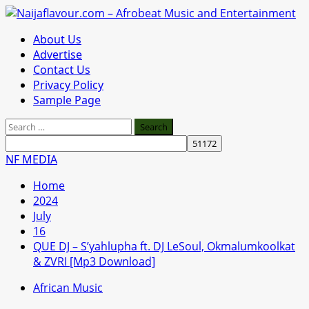
Skip
to
Primary
About Us
content
Menu
Advertise
Contact Us
Privacy Policy
Sample Page
Search
for:
NF MEDIA
Home
2024
July
16
QUE DJ – S’yahlupha ft. DJ LeSoul, Okmalumkoolkat
& ZVRI [Mp3 Download]
African Music