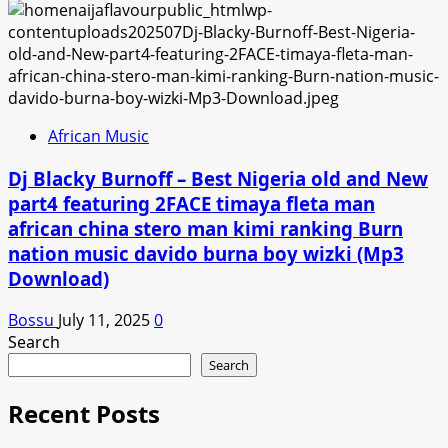
African Music
Dj Blacky Burnoff – Best Nigeria old and New
part4 featuring 2FACE timaya fleta man
african china stero man kimi ranking Burn
nation music davido burna boy wizki (Mp3
Download)
Bossu
July 11, 2025
0
Search
Search
Recent Posts