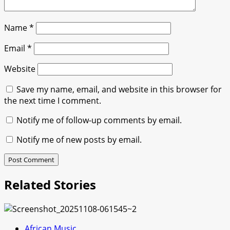
Name
*
Email
*
Website
Save my name, email, and website in this browser for
the next time I comment.
Notify me of follow-up comments by email.
Notify me of new posts by email.
Related Stories
African Music