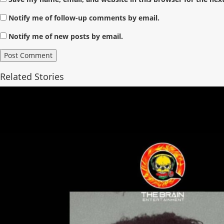
Notify me of follow-up comments by email.
Notify me of new posts by email.
Related Stories