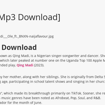
 [Mp3 Download]
3 Download
own as Qing Madi, is a Nigerian singer-songwriter and dancer. She
kTok, which later peaked at number one on the Uganda Top 100 Appl
ended play,
Qing Madi
(2023).
er mother, along with her siblings. She is originally from Delta 
age, participating in school talent shows and singing in her church
”, which made its breakthrough primarily on TikTok. Sooner, she re
 music genres have been noted as Afrobeat, Pop, Soul, and R&B.
dor for the month of June.