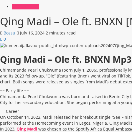
African Music
Qing Madi – Ole ft. BNXN
Bossu
July 16, 2024
2 minutes read
0
Qing Madi – Ole ft. BNXN Mp
Chimamanda Pearl Chukwuma (born July 1, 2006), professionally kn
and its 2023 follow-up, “Ole” (featuring Bnxn), went viral on Ti
chart. Both songs were released as singles from Madi’s debut ext
== Early life ==
Chimamanda Pearl Chukwuma was born and raised in Benin City by h
City for her secondary education. She began performing at a young 
== Career ==
On October 14, 2022, Madi released her breakout single “See Finish
performed at the Homecoming event in Lagos, Nigeria. Qing Madi’s
In 2023,
Qing Madi
was chosen as the Spotify Africa Equal Ambassa