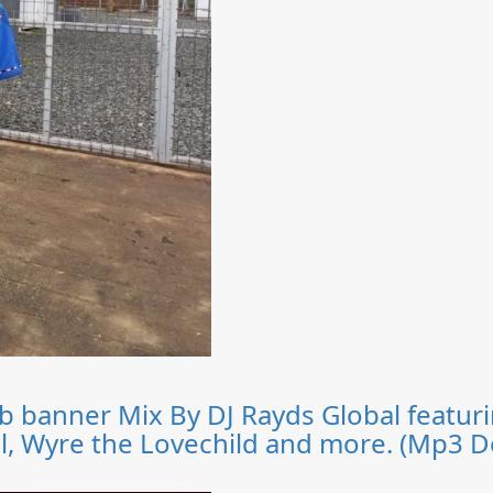
lub banner Mix By DJ Rayds Global feat
ul, Wyre the Lovechild and more. (Mp3 