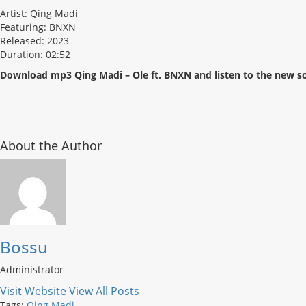
Artist: Qing Madi
Featuring: BNXN
Released: 2023
Duration: 02:52
Download mp3 Qing Madi – Ole ft. BNXN and listen to the new s
About the Author
Bossu
Administrator
Visit Website
View All Posts
Tags:
Qing Madi