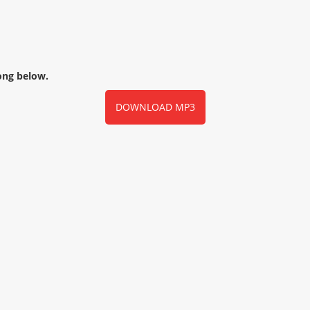
ong below.
DOWNLOAD MP3