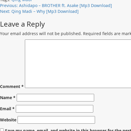
Post
Previous:
Ashidapo – BROTHER ft. Asake [Mp3 Download]
Next:
Qing Madi – Why [Mp3 Download]
navigation
Leave a Reply
Your email address will not be published.
Required fields are ma
Comment
*
Name
*
Email
*
Website
Save my name, email, and website in this browser for the nex