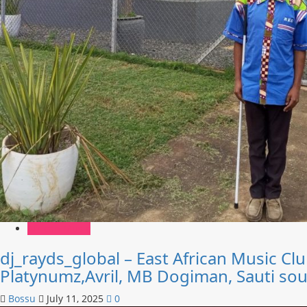
African Music
dj_rayds_global – East African Music C
Platynumz,Avril, MB Dogiman, Sauti so
Bossu
July 11, 2025
0