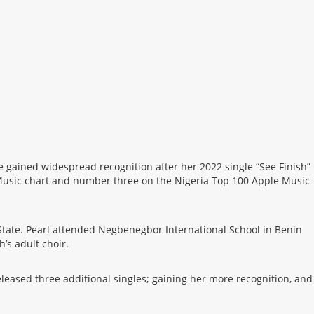
 gained widespread recognition after her 2022 single “See Finish”
e Music chart and number three on the Nigeria Top 100 Apple Music
State. Pearl attended Negbenegbor International School in Benin
’s adult choir.
leased three additional singles; gaining her more recognition, and