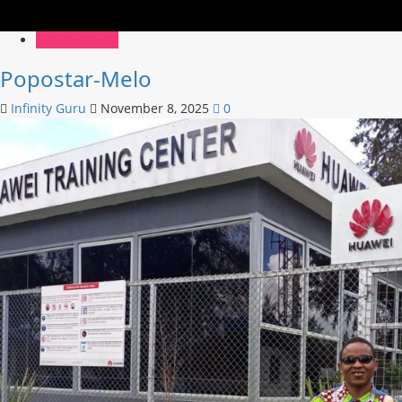
African Music
Popostar-Melo
Infinity Guru
November 8, 2025
0