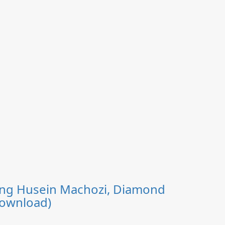
uring Husein Machozi, Diamond
Download)