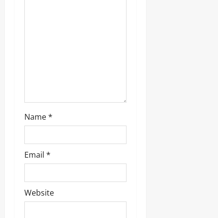
a
t
i
o
n
Name
*
Email
*
Website