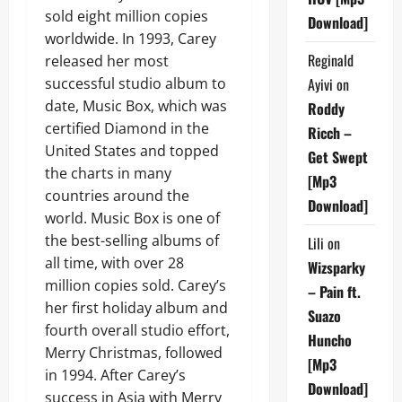
sold eight million copies
Download]
worldwide. In 1993, Carey
Reginald
released her most
successful studio album to
Ayivi
on
date, Music Box, which was
Roddy
certified Diamond in the
Ricch –
United States and topped
Get Swept
the charts in many
[Mp3
countries around the
Download]
world. Music Box is one of
the best-selling albums of
Lili
on
all time, with over 28
Wizsparky
million copies sold. Carey’s
– Pain ft.
her first holiday album and
Suazo
fourth overall studio effort,
Huncho
Merry Christmas, followed
[Mp3
in 1994. After Carey’s
Download]
success in Asia with Merry