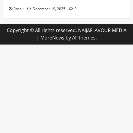
Angeles)) by Willie Nelson (Mp3 Download)
Bossu
December 19, 2025
0
Copyright © All rights reserved. NAIJAFLAVOUR MEDIA
|
MoreNews
by AF themes.