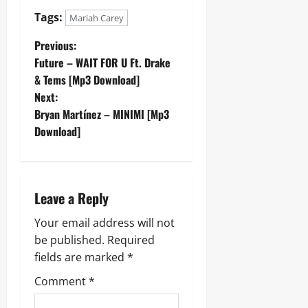
Tags:
Mariah Carey
P
Previous:
Future – WAIT FOR U Ft. Drake
o
& Tems [Mp3 Download]
Next:
s
Bryan Martínez – MINIMI [Mp3
t
Download]
n
a
Leave a Reply
v
Your email address will not
be published.
Required
i
fields are marked
*
g
Comment
*