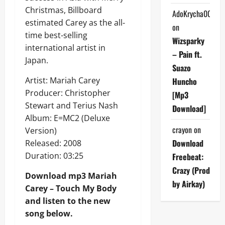
Christmas, Billboard
AdoKrycha007
estimated Carey as the all-
on
time best-selling
Wizsparky
international artist in
– Pain ft.
Japan.
Suazo
Artist: Mariah Carey
Huncho
Producer: Christopher
[Mp3
Stewart and Terius Nash
Download]
Album: E=MC2 (Deluxe
crayon
on
Version)
Download
Released: 2008
Duration: 03:25
Freebeat:
Crazy (Prod
Download mp3 Mariah
by Airkay)
Carey – Touch My Body
and listen to the new
song below.