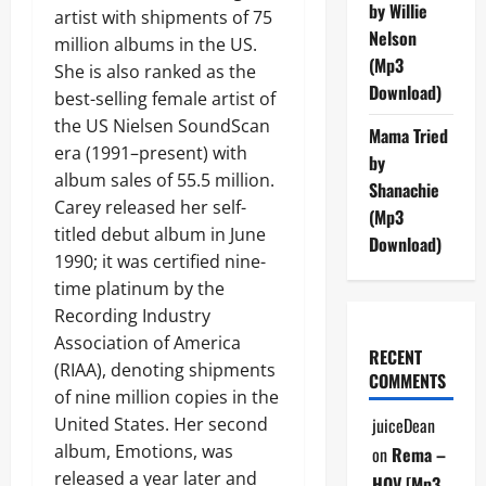
by Willie
artist with shipments of 75
Nelson
million albums in the US.
(Mp3
She is also ranked as the
Download)
best-selling female artist of
the US Nielsen SoundScan
Mama Tried
era (1991–present) with
by
album sales of 55.5 million.
Shanachie
Carey released her self-
(Mp3
titled debut album in June
Download)
1990; it was certified nine-
time platinum by the
Recording Industry
Association of America
RECENT
(RIAA), denoting shipments
COMMENTS
of nine million copies in the
United States. Her second
juiceDean
album, Emotions, was
on
Rema –
released a year later and
HOV [Mp3