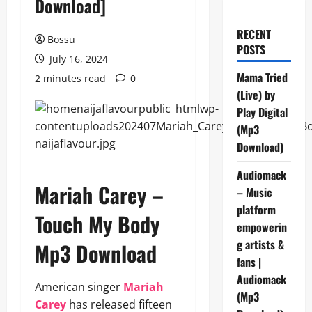
Download]
RECENT
Bossu
POSTS
July 16, 2024
Mama Tried
2 minutes read
0
(Live) by
Play Digital
(Mp3
Download)
Audiomack
Mariah Carey –
– Music
platform
Touch My Body
empowerin
g artists &
Mp3 Download
fans |
Audiomack
American singer
Mariah
(Mp3
Carey
has released fifteen