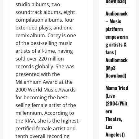
Download)
studio albums, two
soundtrack albums, eight
Audiomack
compilation albums, four
– Music
extended plays, and one
platform
remix album. Carey is one
empowerin
of the best-selling music
g artists &
artists of all-time, having
fans |
sold over 220 million
Audiomack
records globally. She was
(Mp3
presented with the
Download)
Millennium Award at the
Mama Tried
2000 World Music Awards
(Live
for becoming the best-
(2004/Wilt
selling female artist of the
ern
millennium. According to
Theatre,
the RIAA, she is the highest-
Los
certified female artist and
Angeles))
tenth overall recording