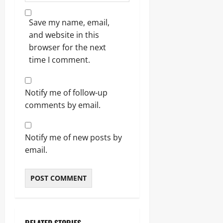
Save my name, email,
and website in this
browser for the next
time I comment.
Notify me of follow-up
comments by email.
Notify me of new posts by
email.
RELATED STORIES