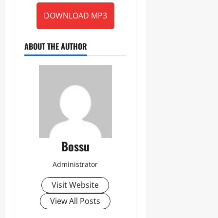
DOWNLOAD MP3
ABOUT THE AUTHOR
Bossu
Administrator
Visit Website
View All Posts