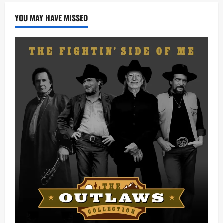
YOU MAY HAVE MISSED