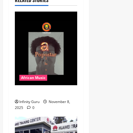
African Music
Popostar-Melo
Infinity Guru
November 8,
2025
0