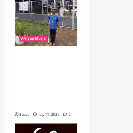
African Music
dj_rayds_global – East
African Music Club banner
Mix By DJ Rayds Global
featuring Husein Machozi,
Diamond Platynumz,Avril,
MB Dogiman, Sauti soul,
Wyre the Lovechild and
more. (Mp3 Download)
Bossu
July 11, 2025
0