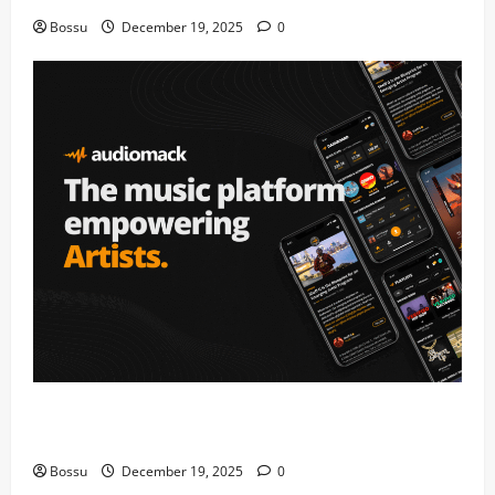
Bossu
December 19, 2025
0
Audiomack – Music platform empowering artists &
fans | Audiomack (Mp3 Download)
Bossu
December 19, 2025
0