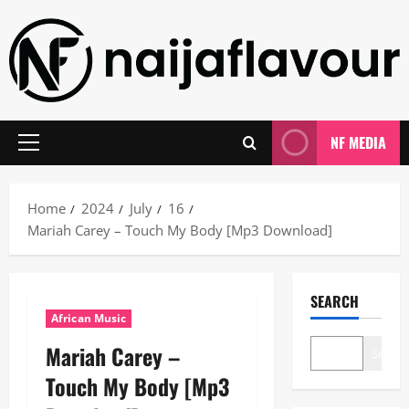
Skip
to
content
NF MEDIA
Primary
Menu
Home
2024
July
16
Mariah Carey – Touch My Body [Mp3 Download]
SEARCH
African Music
Mariah Carey –
Search
Touch My Body [Mp3