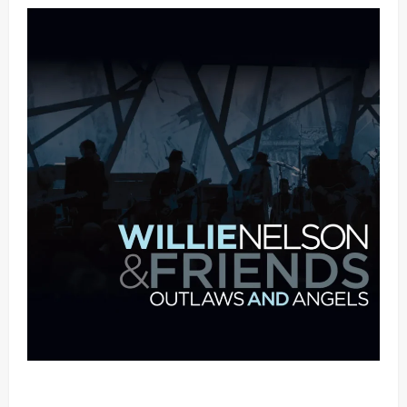
Mama Tried (Live (2004/Wiltern Theatre, Los