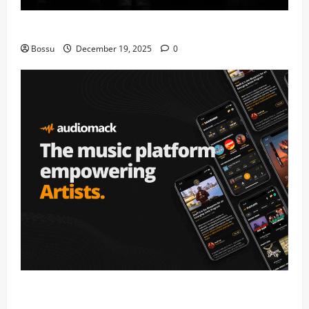
Mama Tried (Live) by Play Digital (Mp3 Download)
Bossu
December 19, 2025
0
Audiomack – Music platform empowering artists &
fans | Audiomack (Mp3 Download)