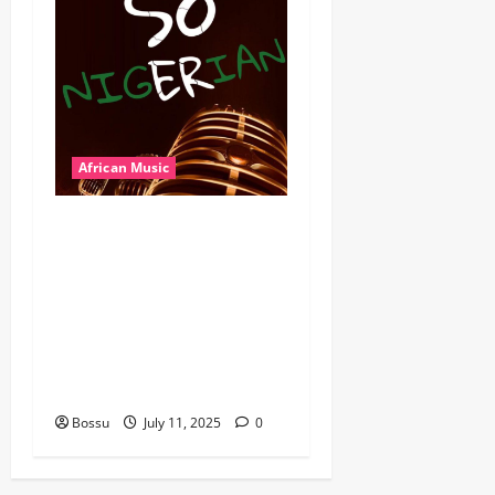
African Music
Dj Blacky Burnoff – Best
Nigeria old and New part4
featuring 2FACE timaya fleta
man african china stero
man kimi ranking Burn
nation music davido burna
boy wizki (Mp3 Download)
Bossu
July 11, 2025
0