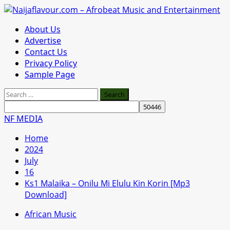
Skip
to
Primary
About Us
content
Menu
Advertise
Contact Us
Privacy Policy
Sample Page
Search
for:
NF MEDIA
Home
2024
July
16
Ks1 Malaika – Onilu Mi Elulu Kin Korin [Mp3
Download]
African Music