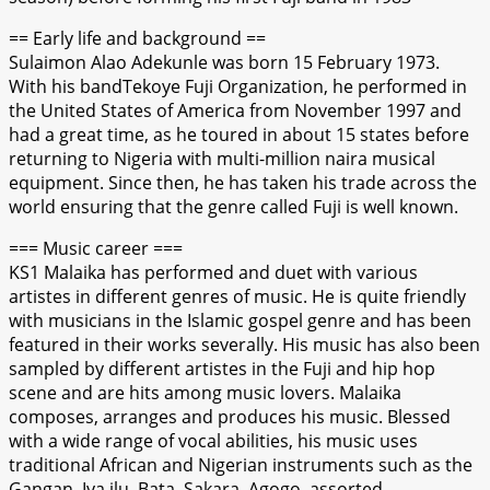
== Early life and background ==
Sulaimon Alao Adekunle was born 15 February 1973.
With his bandTekoye Fuji Organization, he performed in
the United States of America from November 1997 and
had a great time, as he toured in about 15 states before
returning to Nigeria with multi-million naira musical
equipment. Since then, he has taken his trade across the
world ensuring that the genre called Fuji is well known.
=== Music career ===
KS1 Malaika has performed and duet with various
artistes in different genres of music. He is quite friendly
with musicians in the Islamic gospel genre and has been
featured in their works severally. His music has also been
sampled by different artistes in the Fuji and hip hop
scene and are hits among music lovers. Malaika
composes, arranges and produces his music. Blessed
with a wide range of vocal abilities, his music uses
traditional African and Nigerian instruments such as the
Gangan, Iya ilu, Bata, Sakara, Agogo, assorted