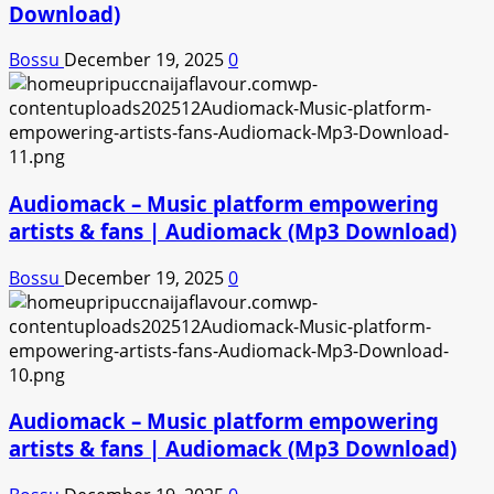
Download)
Bossu
December 19, 2025
0
Audiomack – Music platform empowering
artists & fans | Audiomack (Mp3 Download)
Bossu
December 19, 2025
0
Audiomack – Music platform empowering
artists & fans | Audiomack (Mp3 Download)