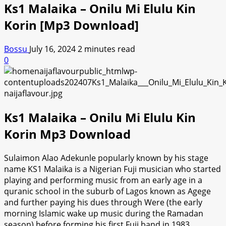
Ks1 Malaika – Onilu Mi Elulu Kin
Korin [Mp3 Download]
Bossu
July 16, 2024
2 minutes read
0
Ks1 Malaika – Onilu Mi Elulu Kin
Korin Mp3 Download
Sulaimon Alao Adekunle popularly known by his stage
name KS1 Malaika is a Nigerian Fuji musician who started
playing and performing music from an early age in a
quranic school in the suburb of Lagos known as Agege
and further paying his dues through Were (the early
morning Islamic wake up music during the Ramadan
season) before forming his first Fuji band in 1983