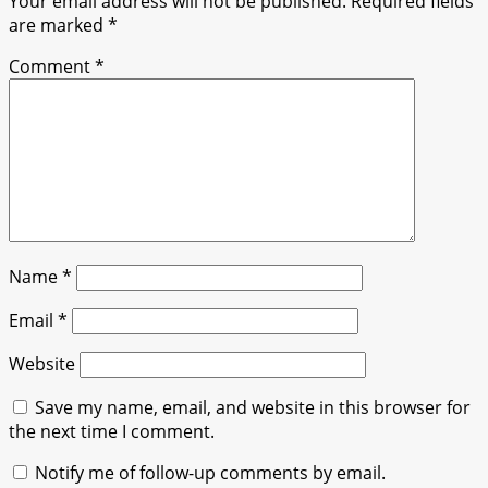
Your email address will not be published.
Required fields
are marked
*
Comment
*
Name
*
Email
*
Website
Save my name, email, and website in this browser for
the next time I comment.
Notify me of follow-up comments by email.