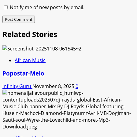
Notify me of new posts by email.
Related Stories
African Music
Popostar-Melo
Infinity Guru
November 8, 2025
0