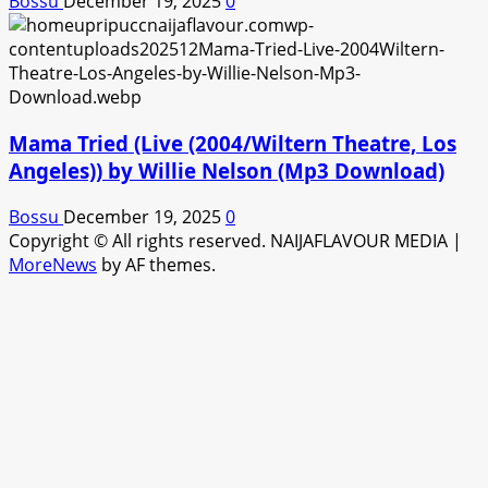
Bossu
December 19, 2025
0
Mama Tried (Live (2004/Wiltern Theatre, Los
Angeles)) by Willie Nelson (Mp3 Download)
Bossu
December 19, 2025
0
Copyright © All rights reserved. NAIJAFLAVOUR MEDIA
|
MoreNews
by AF themes.