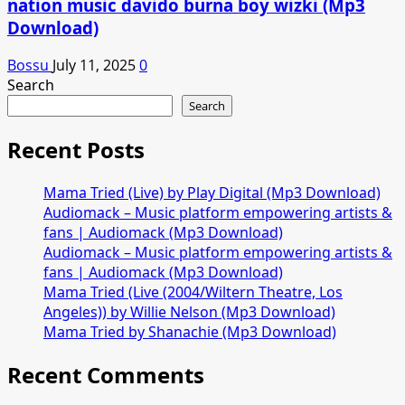
nation music davido burna boy wizki (Mp3
Download)
Bossu
July 11, 2025
0
Search
Search
Recent Posts
Mama Tried (Live) by Play Digital (Mp3 Download)
Audiomack – Music platform empowering artists &
fans | Audiomack (Mp3 Download)
Audiomack – Music platform empowering artists &
fans | Audiomack (Mp3 Download)
Mama Tried (Live (2004/Wiltern Theatre, Los
Angeles)) by Willie Nelson (Mp3 Download)
Mama Tried by Shanachie (Mp3 Download)
Recent Comments