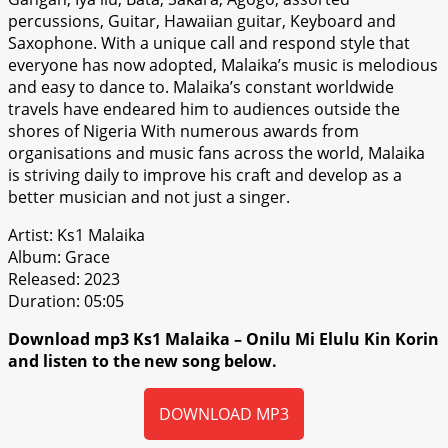
percussions, Guitar, Hawaiian guitar, Keyboard and
Saxophone. With a unique call and respond style that
everyone has now adopted, Malaika’s music is melodious
and easy to dance to. Malaika’s constant worldwide
travels have endeared him to audiences outside the
shores of Nigeria With numerous awards from
organisations and music fans across the world, Malaika
is striving daily to improve his craft and develop as a
better musician and not just a singer.
Artist: Ks1 Malaika
Album: Grace
Released: 2023
Duration: 05:05
Download mp3 Ks1 Malaika – Onilu Mi Elulu Kin Korin
and listen to the new song below.
DOWNLOAD MP3