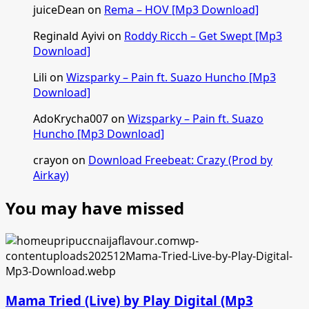
juiceDean
on
Rema – HOV [Mp3 Download]
Reginald Ayivi
on
Roddy Ricch – Get Swept [Mp3
Download]
Lili
on
Wizsparky – Pain ft. Suazo Huncho [Mp3
Download]
AdoKrycha007
on
Wizsparky – Pain ft. Suazo
Huncho [Mp3 Download]
crayon
on
Download Freebeat: Crazy (Prod by
Airkay)
You may have missed
Mama Tried (Live) by Play Digital (Mp3