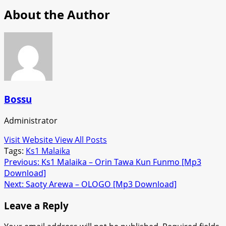
About the Author
Bossu
Administrator
Visit Website
View All Posts
Tags:
Ks1 Malaika
Post
Previous:
Ks1 Malaika – Orin Tawa Kun Funmo [Mp3
Download]
navigation
Next:
Saoty Arewa – OLOGO [Mp3 Download]
Leave a Reply