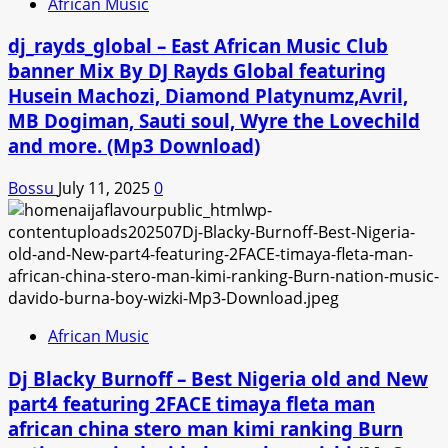
African Music
dj_rayds_global – East African Music Club
banner Mix By DJ Rayds Global featuring
Husein Machozi, Diamond Platynumz,Avril,
MB Dogiman, Sauti soul, Wyre the Lovechild
and more. (Mp3 Download)
Bossu
July 11, 2025
0
African Music
Dj Blacky Burnoff – Best Nigeria old and New
part4 featuring 2FACE timaya fleta man
african china stero man kimi ranking Burn