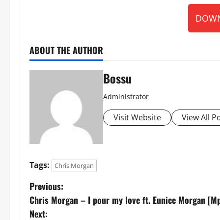
DOWN
ABOUT THE AUTHOR
Bossu
Administrator
Visit Website
View All P
Tags:
Chris Morgan
P
Previous:
Chris Morgan – I pour my love ft. Eunice Morgan [
o
Next: