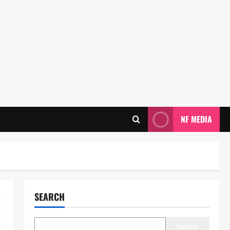
NF MEDIA
SEARCH
Search