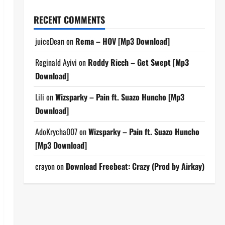
RECENT COMMENTS
juiceDean
on
Rema – HOV [Mp3 Download]
Reginald Ayivi
on
Roddy Ricch – Get Swept [Mp3
Download]
Lili
on
Wizsparky – Pain ft. Suazo Huncho [Mp3
Download]
AdoKrycha007
on
Wizsparky – Pain ft. Suazo Huncho
[Mp3 Download]
crayon
on
Download Freebeat: Crazy (Prod by Airkay)