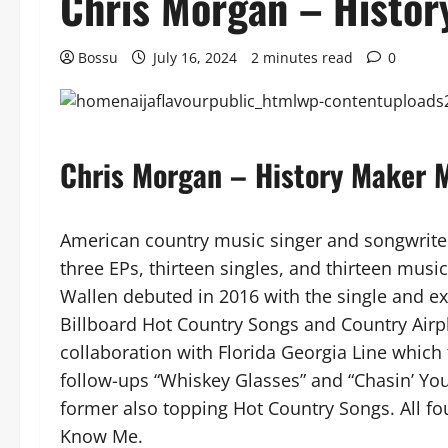
Chris Morgan – Histo
Bossu
July 16, 2024
2 minutes read
0
Chris Morgan – History Maker
American country music singer and songwrite
three EPs, thirteen singles, and thirteen music
Wallen debuted in 2016 with the single and ext
Billboard Hot Country Songs and Country Airp
collaboration with Florida Georgia Line which 
follow-ups “Whiskey Glasses” and “Chasin’ You
former also topping Hot Country Songs. All fo
Know Me.