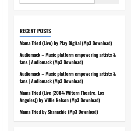
RECENT POSTS
Mama Tried (Live) by Play Digital (Mp3 Download)
Audiomack – Music platform empowering artists &
fans | Audiomack (Mp3 Download)
Audiomack – Music platform empowering artists &
fans | Audiomack (Mp3 Download)
Mama Tried (Live (2004/Wiltern Theatre, Los
Angeles)) by Willie Nelson (Mp3 Download)
Mama Tried by Shanachie (Mp3 Download)