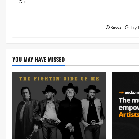
MB Dogiman, S
0
Lovechild and
Download)
Bossu
July 
YOU MAY HAVE MISSED