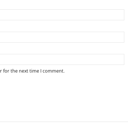
r for the next time I comment.