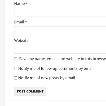
Name
*
n
Email
*
Website
Save my name, email, and website in this browse
Notify me of follow-up comments by email.
Notify me of new posts by email.