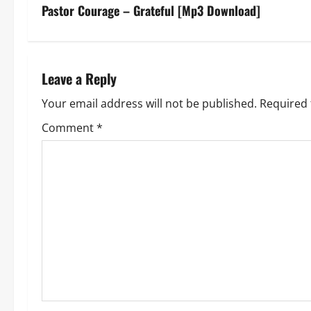
s
Pastor Courage – Grateful [Mp3 Download]
t
n
Leave a Reply
a
Your email address will not be published.
Required 
v
Comment
*
i
g
a
t
i
o