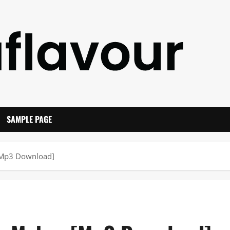
SAMPLE PAGE
 [Mp3 Download]