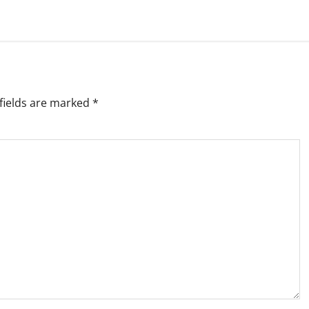
fields are marked
*