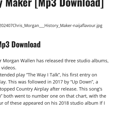
ry Maker [Mp3 Download]
 Mp3 Download
r Morgan Wallen has released three studio albums,
 videos.
ended play “The Way I Talk”, his first entry on
lay. This was followed in 2017 by “Up Down”, a
topped Country Airplay after release. This song’s
” both went to number one on that chart, with the
ur of these appeared on his 2018 studio album If I