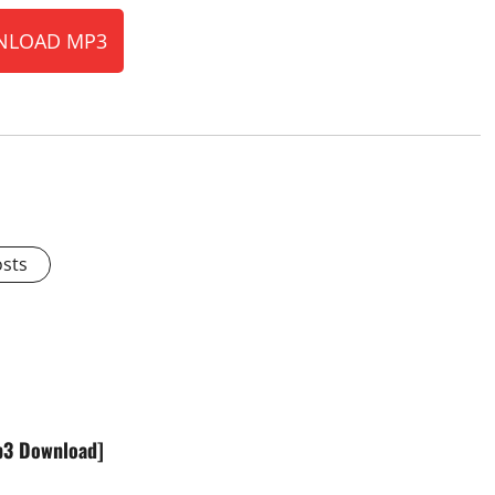
LOAD MP3
osts
Mp3 Download]