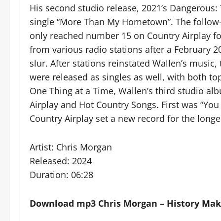
His second studio release, 2021’s Dangerous:
single “More Than My Hometown”. The follow
only reached number 15 on Country Airplay fo
from various radio stations after a February 20
slur. After stations reinstated Wallen’s music
were released as singles as well, with both to
One Thing at a Time, Wallen’s third studio alb
Airplay and Hot Country Songs. First was “Yo
Country Airplay set a new record for the longes
Artist: Chris Morgan
Released: 2024
Duration: 06:28
Download mp3 Chris Morgan – History Make