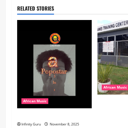
RELATED STORIES
African Music
dj_rayds_globa
African Music
Music Club ba
Popostar-Melo
Rayds Global 
Machozi, Diam
Infinity Guru
November 8, 2025