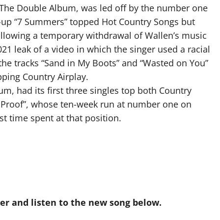
 The Double Album, was led off by the number one
-up “7 Summers” topped Hot Country Songs but
llowing a temporary withdrawal of Wallen’s music
21 leak of a video in which the singer used a racial
, the tracks “Sand in My Boots” and “Wasted on You”
pping Country Airplay.
um, had its first three singles top both Country
u Proof”, whose ten-week run at number one on
t time spent at that position.
r and listen to the new song below.