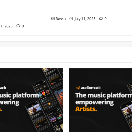
auti soul, Wyre the
nation music davido burna boy
 more. (Mp3
wizki (Mp3 Download)
Bossu
July 11, 2025
0
11, 2025
0