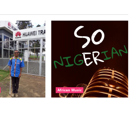
African Music
l – East African
Dj Blacky Burnoff – Best Nigeria
nner Mix By DJ
old and New part4 featuring 2FACE
featuring Husein
timaya fleta man african china
ond Platynumz,Avril,
stero man kimi ranking Burn