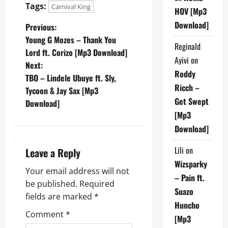
Tags:
Carnival King
HOV [Mp3
Download]
P
Previous:
Young G Mozes – Thank You
Reginald
o
Lord ft. Corizo [Mp3 Download]
Ayivi
on
Next:
s
Roddy
TBO – Lindele Ubuye ft. Sly,
Ricch –
t
Tycoon & Jay Sax [Mp3
Get Swept
Download]
n
[Mp3
Download]
a
Lili
on
Leave a Reply
v
Wizsparky
Your email address will not
i
– Pain ft.
be published.
Required
Suazo
g
fields are marked
*
Huncho
Comment
*
a
[Mp3