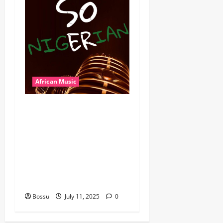
African Music
Dj Blacky Burnoff – Best
Nigeria old and New part4
featuring 2FACE timaya fleta
man african china stero
man kimi ranking Burn
nation music davido burna
boy wizki (Mp3 Download)
Bossu
July 11, 2025
0