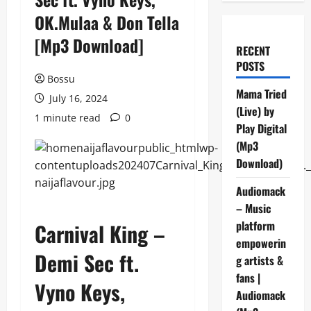
OK.Mulaa & Don Tella
[Mp3 Download]
RECENT
POSTS
Bossu
Mama Tried
July 16, 2024
(Live) by
1 minute read
0
Play Digital
(Mp3
Download)
Audiomack
– Music
platform
Carnival King –
empowerin
Demi Sec ft.
g artists &
fans |
Vyno Keys,
Audiomack