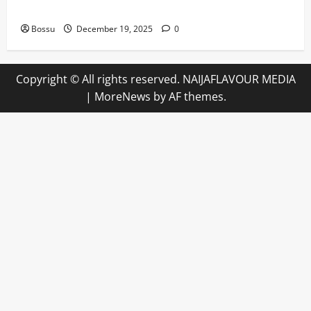
Angeles)) by Willie Nelson (Mp3 Download)
Bossu
December 19, 2025
0
Copyright © All rights reserved. NAIJAFLAVOUR MEDIA
|
MoreNews
by AF themes.