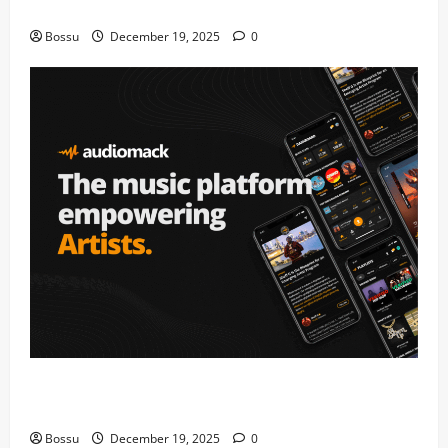
fans | Audiomack (Mp3 Download)
Bossu
December 19, 2025
0
Audiomack – Music platform empowering artists &
fans | Audiomack (Mp3 Download)
Bossu
December 19, 2025
0