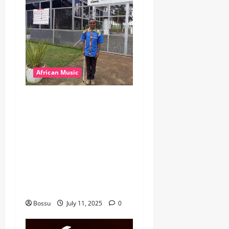
African Music
dj_rayds_global – East
African Music Club banner
Mix By DJ Rayds Global
featuring Husein Machozi,
Diamond Platynumz,Avril,
MB Dogiman, Sauti soul,
Wyre the Lovechild and
more. (Mp3 Download)
Bossu
July 11, 2025
0