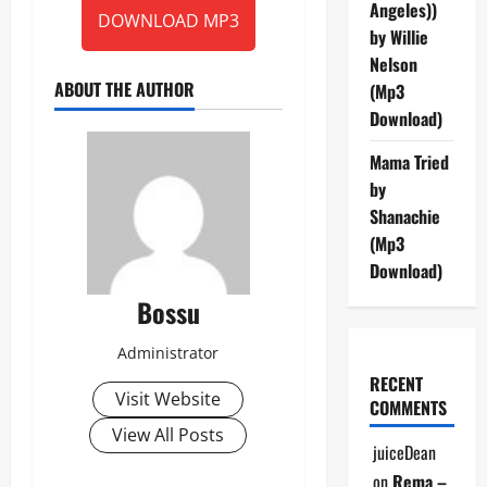
Angeles))
DOWNLOAD MP3
by Willie
Nelson
ABOUT THE AUTHOR
(Mp3
Download)
Mama Tried
by
Shanachie
(Mp3
Download)
Bossu
Administrator
RECENT
Visit Website
COMMENTS
View All Posts
juiceDean
on
Rema –