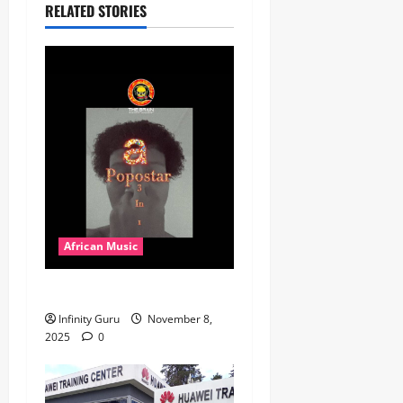
RELATED STORIES
African Music
Popostar-Melo
Infinity Guru
November 8,
2025
0