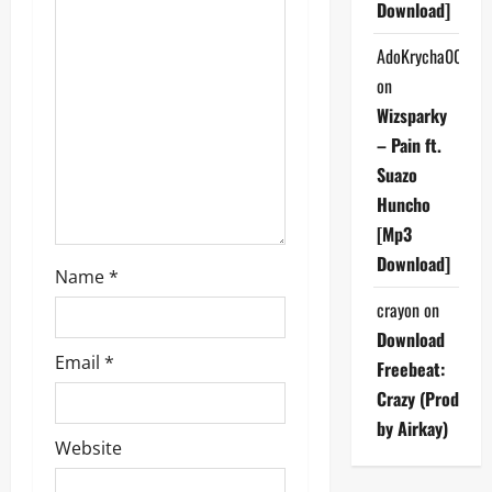
Download]
t
AdoKrycha007
i
on
Wizsparky
o
– Pain ft.
n
Suazo
Huncho
[Mp3
Download]
Name
*
crayon
on
Download
Email
*
Freebeat:
Crazy (Prod
by Airkay)
Website