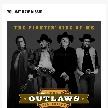
YOU MAY HAVE MISSED