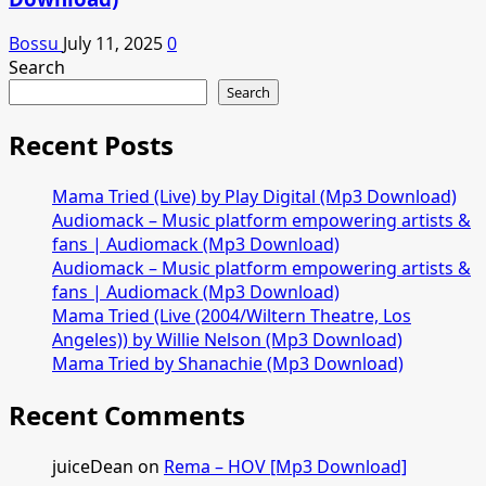
Bossu
July 11, 2025
0
Search
Search
Recent Posts
Mama Tried (Live) by Play Digital (Mp3 Download)
Audiomack – Music platform empowering artists &
fans | Audiomack (Mp3 Download)
Audiomack – Music platform empowering artists &
fans | Audiomack (Mp3 Download)
Mama Tried (Live (2004/Wiltern Theatre, Los
Angeles)) by Willie Nelson (Mp3 Download)
Mama Tried by Shanachie (Mp3 Download)
Recent Comments
juiceDean
on
Rema – HOV [Mp3 Download]