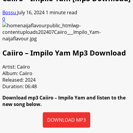
Bossu
July 16, 2024
1 minute read
0
Caiiro – Impilo Yam Mp3 Download
Artist: Caiiro
Album: Caiiro
Released: 2024
Duration: 06:48
Download mp3 Caiiro – Impilo Yam and listen to the
new song below.
DOWNLOAD MP3