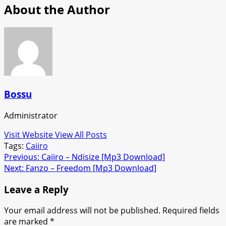
About the Author
Bossu
Administrator
Visit Website
View All Posts
Tags:
Caiiro
Post
Previous:
Caiiro – Ndisize [Mp3 Download]
Next:
Fanzo – Freedom [Mp3 Download]
navigation
Leave a Reply
Your email address will not be published.
Required fields
are marked
*