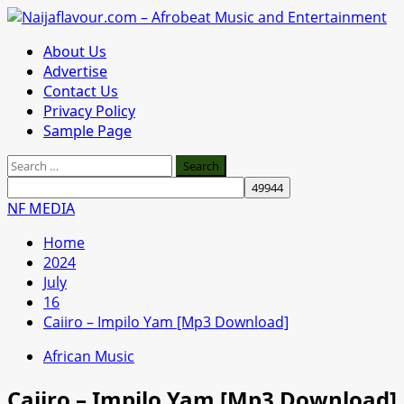
Skip
to
Primary
About Us
content
Menu
Advertise
Contact Us
Privacy Policy
Sample Page
Search
for:
NF MEDIA
Home
2024
July
16
Caiiro – Impilo Yam [Mp3 Download]
African Music
Caiiro – Impilo Yam [Mp3 Download]