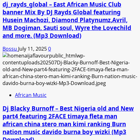
dj_rayds_global – East African Music Club
banner Mix By DJ Rayds Global featuring
Husein Machozi, Diamond Platynumz,Avril,
MB Dogiman, Sauti soul, Wyre the Lovechild
and more. (Mp3 Download)
Bossu
July 11, 2025
0
African Music
Dj Blacky Burnoff – Best Nigeria old and New
part4 featuring 2FACE timaya fleta man
african china stero man kimi ranking Burn
nation music davido burna boy wizki (Mp3
Download)