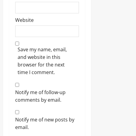
Website
Save my name, email,
and website in this
browser for the next
time I comment.
Notify me of follow-up
comments by email.
Notify me of new posts by
email.