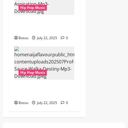
Hip Hop Music
gbejuloban – Aspiration
(Mp3 Download)
Bossu
July 22, 2025
0
Hip Hop Music
Prof, Sauce Walka – Destiny
(Mp3 Download)
Bossu
July 22, 2025
0