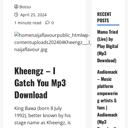
Bossu
RECENT
April 25, 2024
POSTS
1 minute read
0
Mama Tried
(Live) by
Play Digital
(Mp3
Download)
Kheengz – I
Audiomack
– Music
Gatch You Mp3
platform
Download
empowerin
g artists &
fans |
King Bawa (born 8 July
Audiomack
1992), better known by his
(Mp3
stage name as Kheengz, is