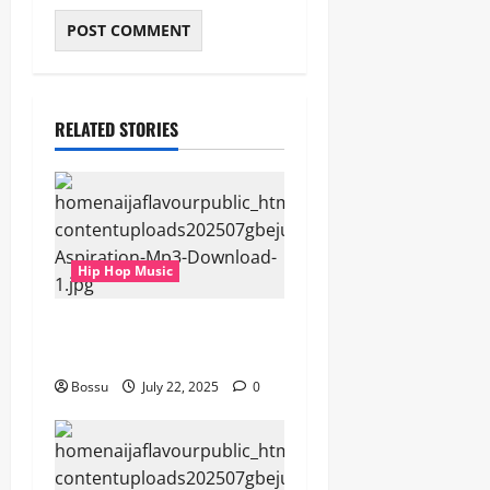
RELATED STORIES
Hip Hop Music
gbejuloban – Aspiration
(Mp3 Download)
Bossu
July 22, 2025
0