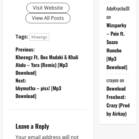
Visit Website
AdoKrycha007
on
View All Posts
Wizsparky
– Pain ft.
Tags:
Kheengz
Suazo
P
Previous:
Huncho
Kheengz Ft. Boc Madaki & Khali
[Mp3
o
Abdu – Yara (Remix) [Mp3
Download]
Download]
s
crayon
on
Next:
t
bbymutha – piss! [Mp3
Download
Download]
Freebeat:
n
Crazy (Prod
a
by Airkay)
Leave a Reply
v
Your email address will not