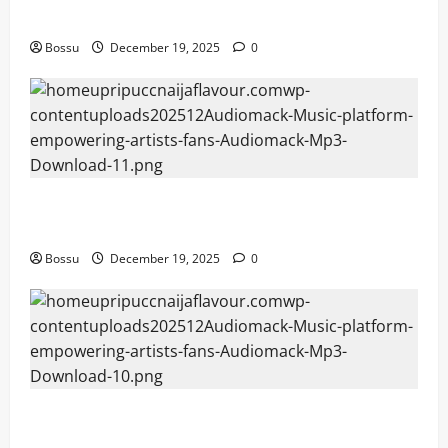
Mama Tried (Live) by Play Digital (Mp3 Download)
Bossu
December 19, 2025
0
Audiomack – Music platform empowering artists &
fans | Audiomack (Mp3 Download)
Bossu
December 19, 2025
0
Audiomack – Music platform empowering artists &
fans | Audiomack (Mp3 Download)