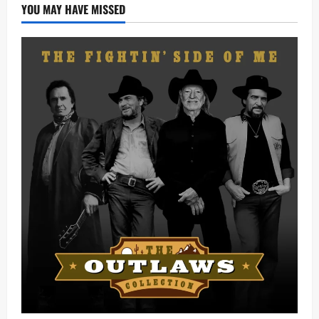
YOU MAY HAVE MISSED