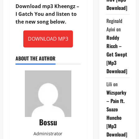
Download mp3 Kheengz –
Download]
I Gatch You and listen to
Reginald
the new song below.
Ayivi
on
Roddy
DOWNLOAD MP3
Ricch –
Get Swept
ABOUT THE AUTHOR
[Mp3
Download]
Lili
on
Wizsparky
– Pain ft.
Suazo
Huncho
Bossu
[Mp3
Administrator
Download]