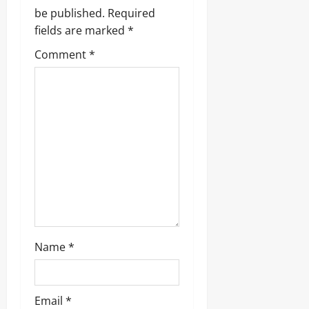
i
be published.
Required
g
fields are marked
*
Comment
*
a
t
i
o
n
Name
*
Email
*