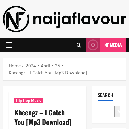
Skip
to
content
NF MEDIA
Primary
Menu
Home
2024
April
25
Kheengz – I Gatch You [Mp3 Download]
SEARCH
Hip Hop Music
Kheengz – I Gatch
Search
You [Mp3 Download]