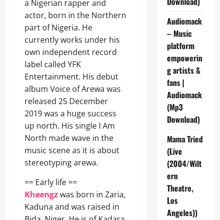
Download)
a Nigerian rapper and
actor, born in the Northern
Audiomack
part of Nigeria. He
– Music
currently works under his
platform
own independent record
empowerin
label called YFK
g artists &
Entertainment. His debut
fans |
album Voice of Arewa was
Audiomack
released 25 December
(Mp3
2019 was a huge success
Download)
up north. His single I Am
North made wave in the
Mama Tried
music scene as it is about
(Live
stereotyping arewa.
(2004/Wilt
ern
== Early life ==
Theatre,
Kheengz
was born in Zaria,
Los
Kaduna and was raised in
Angeles))
Bida, Niger. He is of Kadara