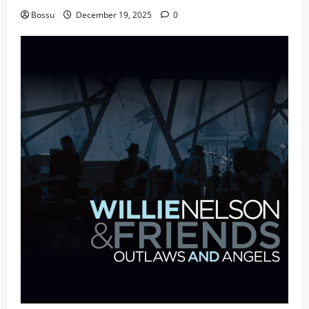
Bossu
December 19, 2025
0