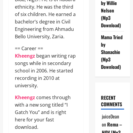
by Willie
ethnicity. He was the third
Nelson
of six children. He earned a
(Mp3
bachelor’s degree in Civil
Download)
Engineering from Ahmadu
Bello University, Zaria.
Mama Tried
by
== Career ==
Shanachie
Kheengz
began writing rap
(Mp3
songs while in secondary
Download)
school in 2006. He started
recording in 2010 at
university.
Kheengz
comes through
RECENT
COMMENTS
with a new song titled “I
Gatch You” and is right
juiceDean
here for your fast
on
Rema –
download.
HOV [Mp3