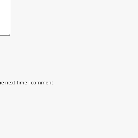
he next time I comment.