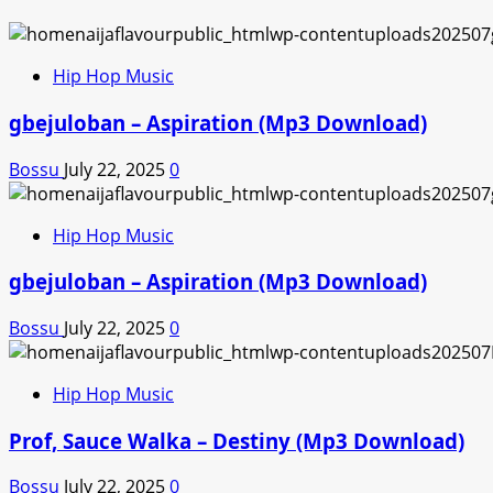
Hip Hop Music
gbejuloban – Aspiration (Mp3 Download)
Bossu
July 22, 2025
0
Hip Hop Music
gbejuloban – Aspiration (Mp3 Download)
Bossu
July 22, 2025
0
Hip Hop Music
Prof, Sauce Walka – Destiny (Mp3 Download)
Bossu
July 22, 2025
0