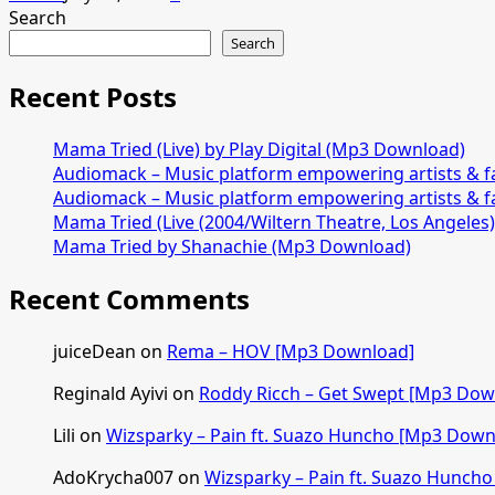
Search
Search
Recent Posts
Mama Tried (Live) by Play Digital (Mp3 Download)
Audiomack – Music platform empowering artists & 
Audiomack – Music platform empowering artists & 
Mama Tried (Live (2004/Wiltern Theatre, Los Angeles
Mama Tried by Shanachie (Mp3 Download)
Recent Comments
juiceDean
on
Rema – HOV [Mp3 Download]
Reginald Ayivi
on
Roddy Ricch – Get Swept [Mp3 Dow
Lili
on
Wizsparky – Pain ft. Suazo Huncho [Mp3 Down
AdoKrycha007
on
Wizsparky – Pain ft. Suazo Hunch