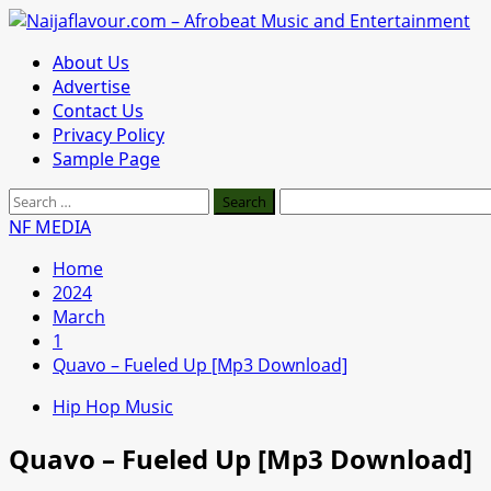
Skip
to
Primary
About Us
content
Menu
Advertise
Contact Us
Privacy Policy
Sample Page
Search
for:
NF MEDIA
Home
2024
March
1
Quavo – Fueled Up [Mp3 Download]
Hip Hop Music
Quavo – Fueled Up [Mp3 Download]