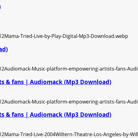
)
ad)
ts & fans | Audiomack (Mp3 Download)
ts & fans | Audiomack (Mp3 Download)