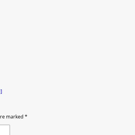
]
 are marked
*