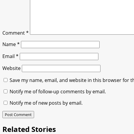
Comment
*
Name
*
Email
*
Website
Save my name, email, and website in this browser for t
Notify me of follow-up comments by email.
Notify me of new posts by email.
Related Stories