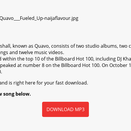
all, known as Quavo, consists of two studio albums, two c
ongs and twelve music videos.
within the top 10 of the Billboard Hot 100, including DJ Kha
peaked at number 8 on the Billboard Hot 100. On October 1
.
nd is right here for your fast download.
w song below.
DOWNLOAD MP3