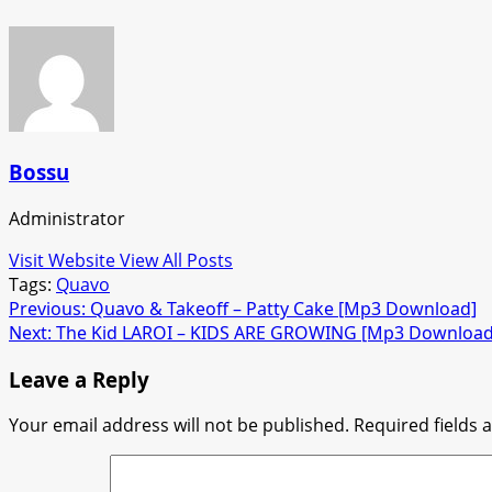
Bossu
Administrator
Visit Website
View All Posts
Tags:
Quavo
Post
Previous:
Quavo & Takeoff – Patty Cake [Mp3 Download]
Next:
The Kid LAROI – KIDS ARE GROWING [Mp3 Download
navigation
Leave a Reply
Your email address will not be published.
Required fields