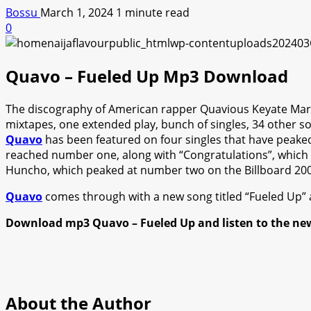
Bossu
March 1, 2024
1 minute read
0
Quavo – Fueled Up Mp3 Download
The discography of American rapper Quavious Keyate Marsh
mixtapes, one extended play, bunch of singles, 34 other s
Quavo
has been featured on four singles that have peaked 
reached number one, along with “Congratulations”, which 
Huncho, which peaked at number two on the Billboard 200
Quavo
comes through with a new song titled “Fueled Up” a
Download mp3 Quavo – Fueled Up and listen to the ne
About the Author