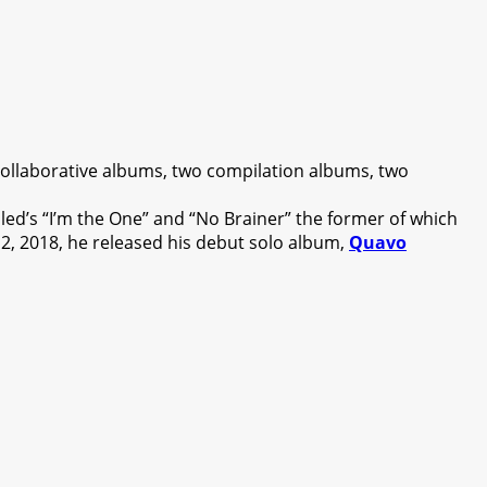
ollaborative albums, two compilation albums, two
led’s “I’m the One” and “No Brainer” the former of which
2, 2018, he released his debut solo album,
Quavo