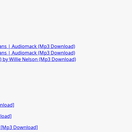
fans | Audiomack (Mp3 Download)
fans | Audiomack (Mp3 Download)
)) by Willie Nelson (Mp3 Download)
nload]
load]
o [Mp3 Download]