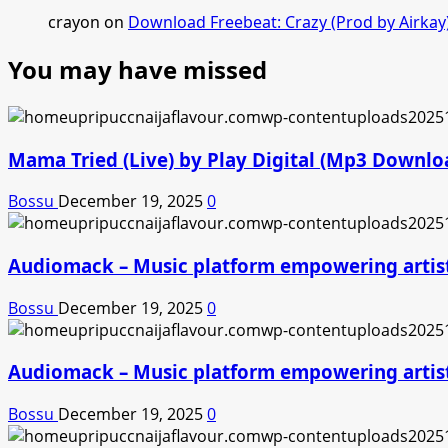
crayon
on
Download Freebeat: Crazy (Prod by Airkay
You may have missed
Mama Tried (Live) by Play Digital (Mp3 Downlo
Bossu
December 19, 2025
0
Audiomack – Music platform empowering artis
Bossu
December 19, 2025
0
Audiomack – Music platform empowering artis
Bossu
December 19, 2025
0