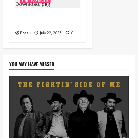
Hip Hop Music
Prof, Sauce Walka – Destiny
(Mp3 Download)
Bossu
July 22, 2025
0
YOU MAY HAVE MISSED