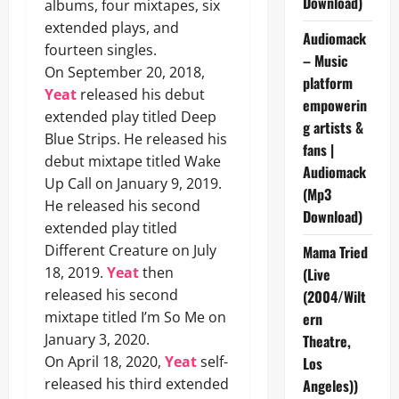
Download)
albums, four mixtapes, six
extended plays, and
Audiomack
fourteen singles.
– Music
On September 20, 2018,
platform
Yeat
released his debut
empowerin
extended play titled Deep
g artists &
Blue Strips. He released his
fans |
debut mixtape titled Wake
Audiomack
Up Call on January 9, 2019.
(Mp3
He released his second
Download)
extended play titled
Different Creature on July
Mama Tried
18, 2019.
Yeat
then
(Live
released his second
(2004/Wilt
mixtape titled I’m So Me on
ern
January 3, 2020.
Theatre,
On April 18, 2020,
Yeat
self-
Los
released his third extended
Angeles))