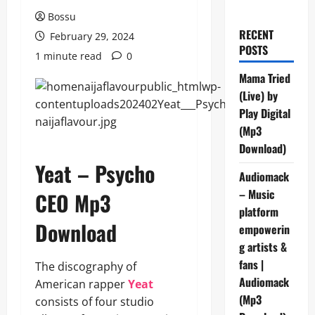
Bossu
RECENT
February 29, 2024
POSTS
1 minute read
0
Mama Tried
(Live) by
Play Digital
(Mp3
Download)
Yeat – Psycho
Audiomack
– Music
CEO Mp3
platform
Download
empowerin
g artists &
fans |
The discography of
Audiomack
American rapper
Yeat
(Mp3
consists of four studio