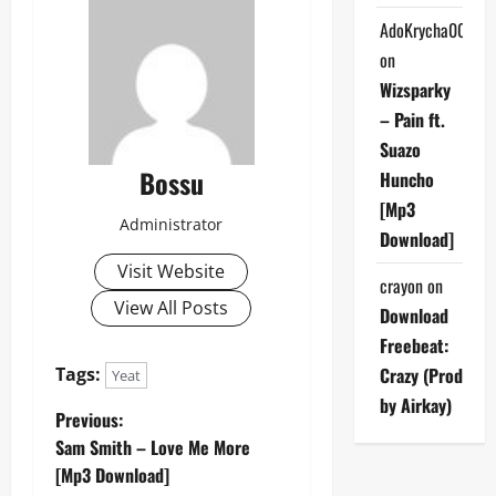
AdoKrycha007
on
Wizsparky
– Pain ft.
Suazo
Bossu
Huncho
[Mp3
Administrator
Download]
Visit Website
crayon
on
View All Posts
Download
Freebeat:
Tags:
Crazy (Prod
Yeat
by Airkay)
P
Previous:
Sam Smith – Love Me More
o
[Mp3 Download]