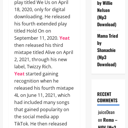
play titled We Us on April
by Willie
18, 2020, only for digital
Nelson
downloading. He released
(Mp3
his fourth extended play
Download)
titled Hold On on
Mama Tried
September 11, 2020.
Yeat
by
then released his third
Shanachie
mixtape titled Alive on April
(Mp3
2, 2021, through his new
Download)
label, Twizzy Rich.
Yeat
started gaining
recognition when he
released his fourth mixtape
RECENT
4L on June 11, 2021, which
COMMENTS
had included many songs
that gained popularity on
juiceDean
the social media app
on
Rema –
TikTok. He then released
HOV [Mp3