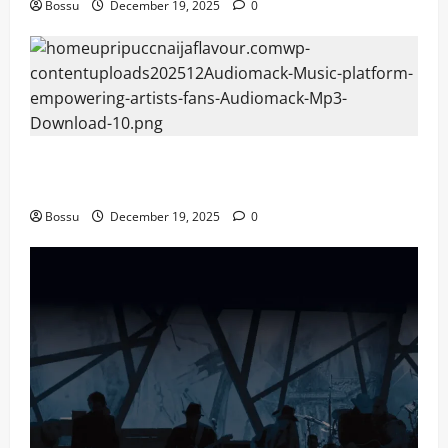
Bossu
December 19, 2025
0
Audiomack – Music platform empowering artists &
fans | Audiomack (Mp3 Download)
Bossu
December 19, 2025
0