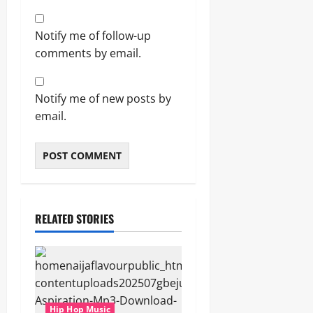
Notify me of follow-up
comments by email.
Notify me of new posts by
email.
RELATED STORIES
Hip Hop Music