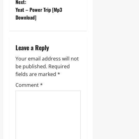
Next:
s
Yeat – Power Trip [Mp3
t
Download]
n
a
Leave a Reply
v
Your email address will not
be published.
Required
i
fields are marked
*
g
Comment
*
a
t
i
o