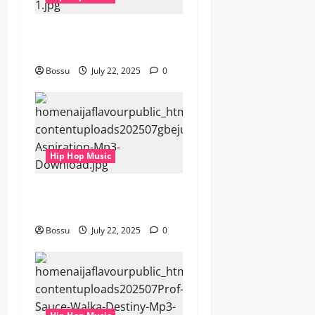
gbejuloban – Aspiration
(Mp3 Download)
Bossu
July 22, 2025
0
Hip Hop Music
gbejuloban – Aspiration
(Mp3 Download)
Bossu
July 22, 2025
0