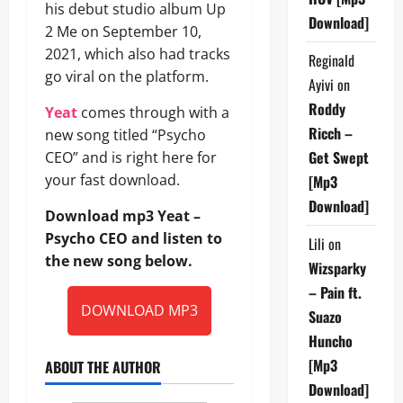
his debut studio album Up
Download]
2 Me on September 10,
2021, which also had tracks
Reginald
go viral on the platform.
Ayivi
on
Roddy
Yeat
comes through with a
Ricch –
new song titled “Psycho
Get Swept
CEO” and is right here for
your fast download.
[Mp3
Download]
Download mp3 Yeat –
Psycho CEO and listen to
Lili
on
the new song below.
Wizsparky
– Pain ft.
DOWNLOAD MP3
Suazo
Huncho
[Mp3
ABOUT THE AUTHOR
Download]