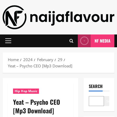
Skip
to
content
NF MEDIA
Primary
Menu
Home
2024
February
29
Yeat – Psycho CEO [Mp3 Download]
SEARCH
Hip Hop Music
Yeat – Psycho CEO
Search
[Mp3 Download]