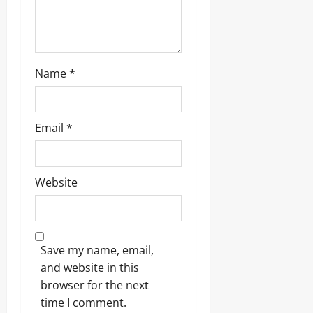
n
Name
*
Email
*
Website
Save my name, email,
and website in this
browser for the next
time I comment.