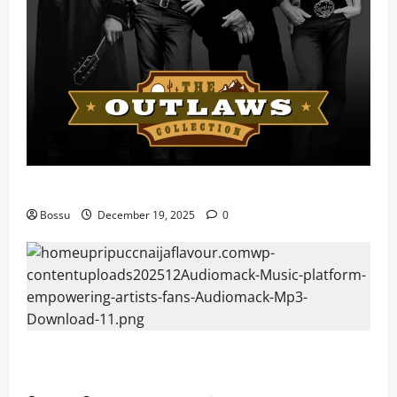
Mama Tried (Live) by Play Digital (Mp3 Download)
Bossu
December 19, 2025
0
Audiomack – Music platform empowering artists &
fans | Audiomack (Mp3 Download)