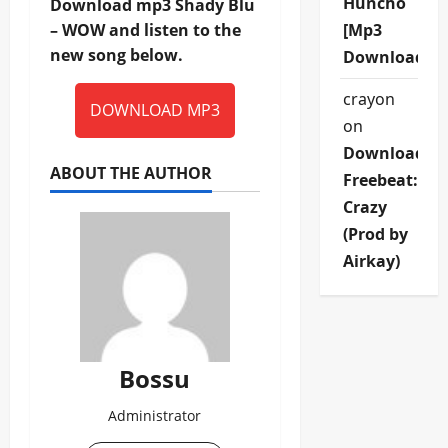
Huncho
Download mp3 Shady Blu
– WOW and listen to the
[Mp3
new song below.
Download]
crayon
DOWNLOAD MP3
on
Download
ABOUT THE AUTHOR
Freebeat:
Crazy
(Prod by
Airkay)
Bossu
Administrator