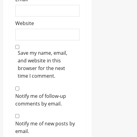
Website
Save my name, email,
and website in this
browser for the next
time I comment.
Notify me of follow-up
comments by email.
Notify me of new posts by
email.