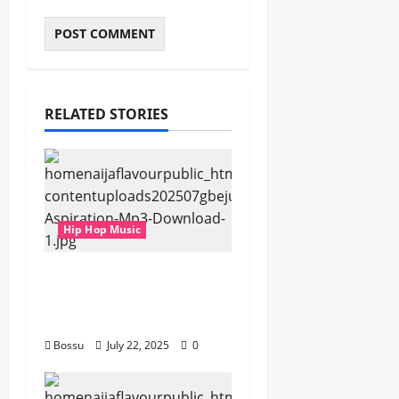
RELATED STORIES
Hip Hop Music
gbejuloban –
Aspiration (Mp3
Download)
Bossu
July 22, 2025
0