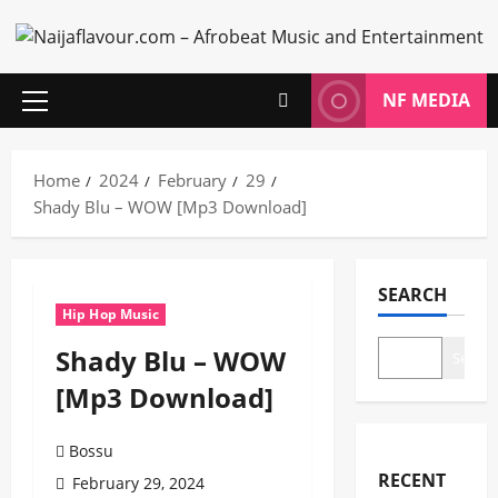
Skip
to
content
NF MEDIA
Primary
Menu
Home
2024
February
29
Shady Blu – WOW [Mp3 Download]
SEARCH
Hip Hop Music
Shady Blu – WOW
Search
[Mp3 Download]
Bossu
RECENT
February 29, 2024