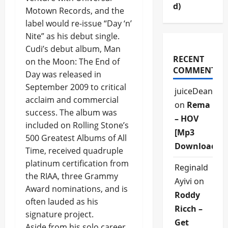
d)
Motown Records, and the
label would re-issue “Day ‘n’
Nite” as his debut single.
Cudi’s debut album, Man
RECENT
on the Moon: The End of
COMMENTS
Day was released in
September 2009 to critical
juiceDean
acclaim and commercial
on
Rema
success. The album was
– HOV
included on Rolling Stone’s
[Mp3
500 Greatest Albums of All
Download]
Time, received quadruple
platinum certification from
Reginald
the RIAA, three Grammy
Ayivi
on
Award nominations, and is
Roddy
often lauded as his
Ricch –
signature project.
Get
Aside from his solo career,