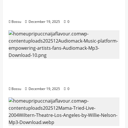
artists & fans | Audiomack (Mp3
Download)
Bossu
December 19, 2025
0
Audiomack – Music platform empowering
artists & fans | Audiomack (Mp3
Download)
Bossu
December 19, 2025
0