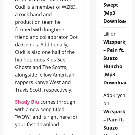
Swept
Cudi is a member of WZRD,
[Mp3
a rock band and
Download]
production team he
formed with longtime
Lili
on
friend and collaborator Dot
Wizsparky
da Genius. Additionally,
– Pain ft.
Cudi is also one half of the
Suazo
hip hop duos Kids See
Huncho
Ghosts and The Scotts,
[Mp3
alongside fellow American
rappers Kanye West and
Download]
Travis Scott, respectively.
AdoKrycha00
Shady Blu
comes through
on
with a new song titled
Wizsparky
“WOW” and is right here for
– Pain ft.
your fast download.
Suazo