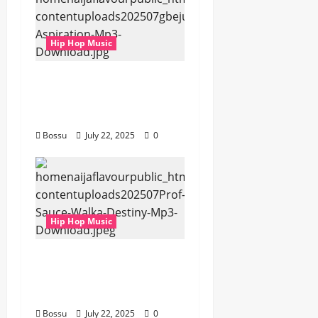
Hip Hop Music
gbejuloban –
Aspiration (Mp3
Download)
Bossu
July 22, 2025
0
Hip Hop Music
Prof, Sauce Walka –
Destiny (Mp3
Download)
Bossu
July 22, 2025
0