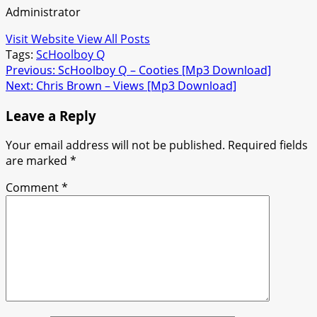
Administrator
Visit Website
View All Posts
Tags:
ScHoolboy Q
Post
Previous:
ScHoolboy Q – Cooties [Mp3 Download]
Next:
Chris Brown – Views [Mp3 Download]
navigation
Leave a Reply
Your email address will not be published.
Required fields
are marked
*
Comment
*