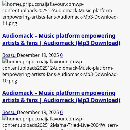
Audiomack – Music platform empowering
artists & fans | Audiomack (Mp3 Download)
Bossu
December 19, 2025
0
Audiomack – Music platform empowering
artists & fans | Audiomack (Mp3 Download)
Bossu
December 19, 2025
0