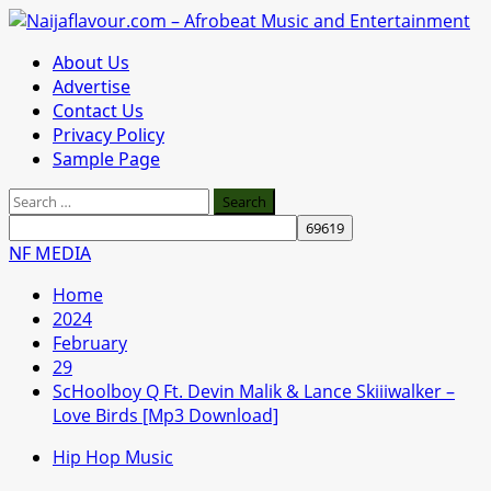
Skip
to
Primary
About Us
content
Menu
Advertise
Contact Us
Privacy Policy
Sample Page
Search
for:
NF MEDIA
Home
2024
February
29
ScHoolboy Q Ft. Devin Malik & Lance Skiiiwalker –
Love Birds [Mp3 Download]
Hip Hop Music