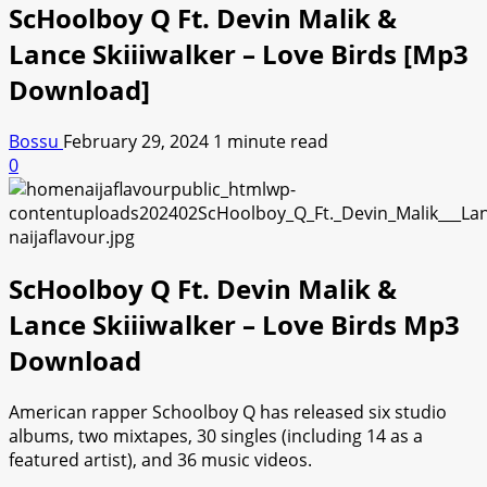
ScHoolboy Q Ft. Devin Malik &
Lance Skiiiwalker – Love Birds [Mp3
Download]
Bossu
February 29, 2024
1 minute read
0
ScHoolboy Q Ft. Devin Malik &
Lance Skiiiwalker – Love Birds Mp3
Download
American rapper Schoolboy Q has released six studio
albums, two mixtapes, 30 singles (including 14 as a
featured artist), and 36 music videos.