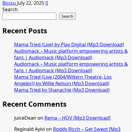
Bossu
July 22, 2025
0
Search
Search
Recent Posts
Mama Tried (Live) by Play Digital (Mp3 Download)
Audiomack – Music platform empowering artists &
fans | Audiomack (Mp3 Download)
Audiomack – Music platform empowering artists &
fans | Audiomack (Mp3 Download)
Mama Tried (Live (2004/Wiltern Theatre, Los
Angeles)) by Willie Nelson (Mp3 Download)
Mama Tried by Shanachie (Mp3 Download)
Recent Comments
juiceDean
on
Rema – HOV [Mp3 Download]
Reginald Ayivi
on
Roddy Ricch – Get Swept [Mp3