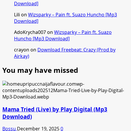
Download]
Lili
on
Wizsparky – Pain ft. Suazo Huncho [Mp3
Download]
AdoKrycha007
on
Wizsparky – Pain ft. Suazo
Huncho [Mp3 Download]
crayon
on
Download Freebeat: Crazy (Prod by
Airkay)
You may have missed
Mama Tried (Live) by Play Digital (Mp3
Download)
Bossu
December 19, 2025
0