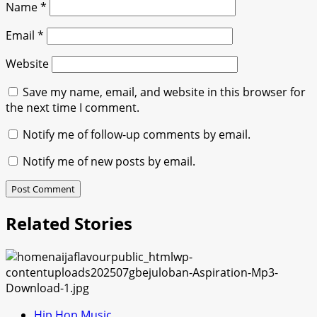
Name
*
Email
*
Website
Save my name, email, and website in this browser for
the next time I comment.
Notify me of follow-up comments by email.
Notify me of new posts by email.
Related Stories
Hip Hop Music