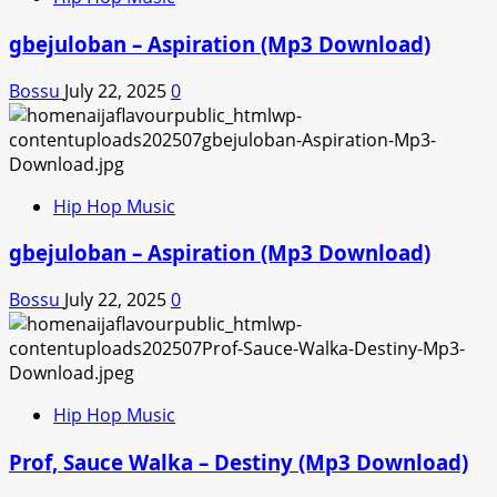
gbejuloban – Aspiration (Mp3 Download)
Bossu
July 22, 2025
0
Hip Hop Music
gbejuloban – Aspiration (Mp3 Download)
Bossu
July 22, 2025
0
Hip Hop Music
Prof, Sauce Walka – Destiny (Mp3 Download)