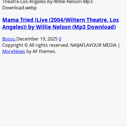
Mama Tried (Live (2004/Wiltern Theatre, Los
Angeles)) by Willie Nelson (Mp3 Download)
Bossu
December 19, 2025
0
Copyright © All rights reserved. NAIJAFLAVOUR MEDIA
|
MoreNews
by AF themes.