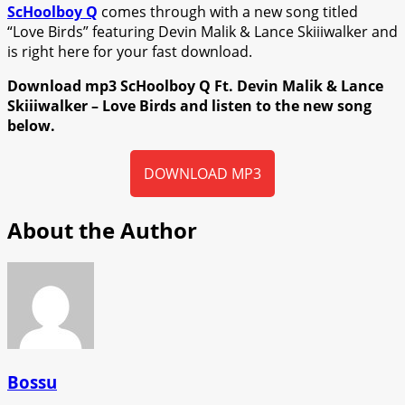
ScHoolboy Q
comes through with a new song titled
“Love Birds” featuring Devin Malik & Lance Skiiiwalker and
is right here for your fast download.
Download mp3 ScHoolboy Q Ft. Devin Malik & Lance
Skiiiwalker – Love Birds and listen to the new song
below.
DOWNLOAD MP3
About the Author
Bossu