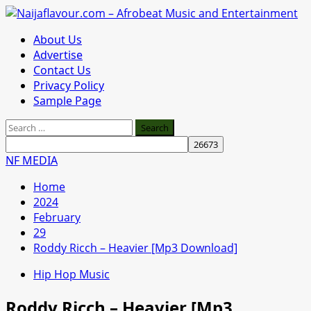
Skip
to
Primary
About Us
content
Menu
Advertise
Contact Us
Privacy Policy
Sample Page
Search
for:
NF MEDIA
Home
2024
February
29
Roddy Ricch – Heavier [Mp3 Download]
Hip Hop Music
Roddy Ricch – Heavier [Mp3