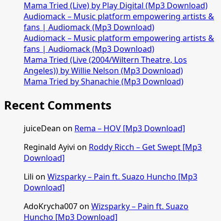
Mama Tried (Live) by Play Digital (Mp3 Download)
Audiomack – Music platform empowering artists &
fans | Audiomack (Mp3 Download)
Audiomack – Music platform empowering artists &
fans | Audiomack (Mp3 Download)
Mama Tried (Live (2004/Wiltern Theatre, Los
Angeles)) by Willie Nelson (Mp3 Download)
Mama Tried by Shanachie (Mp3 Download)
Recent Comments
juiceDean
on
Rema – HOV [Mp3 Download]
Reginald Ayivi
on
Roddy Ricch – Get Swept [Mp3
Download]
Lili
on
Wizsparky – Pain ft. Suazo Huncho [Mp3
Download]
AdoKrycha007
on
Wizsparky – Pain ft. Suazo
Huncho [Mp3 Download]