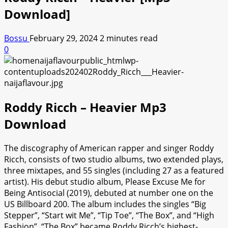
Download]
Bossu
February 29, 2024
2 minutes read
0
Roddy Ricch – Heavier Mp3
Download
The discography of American rapper and singer Roddy
Ricch, consists of two studio albums, two extended plays,
three mixtapes, and 55 singles (including 27 as a featured
artist). His debut studio album, Please Excuse Me for
Being Antisocial (2019), debuted at number one on the
US Billboard 200. The album includes the singles “Big
Stepper”, “Start wit Me”, “Tip Toe”, “The Box”, and “High
Fashion”. “The Box” became Roddy Ricch’s highest-