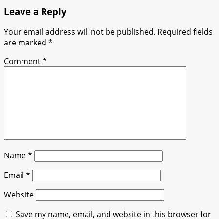
Leave a Reply
Your email address will not be published.
Required fields
are marked
*
Comment
*
Name
*
Email
*
Website
Save my name, email, and website in this browser for