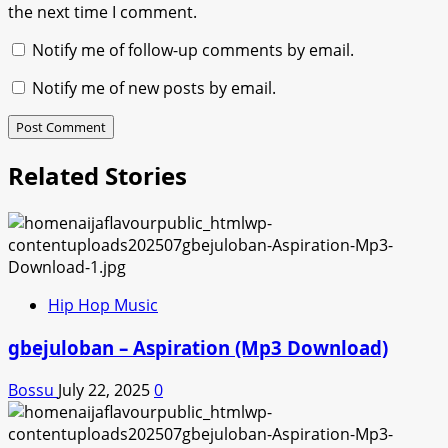
the next time I comment.
Notify me of follow-up comments by email.
Notify me of new posts by email.
Related Stories
Hip Hop Music
gbejuloban – Aspiration (Mp3 Download)
Bossu
July 22, 2025
0