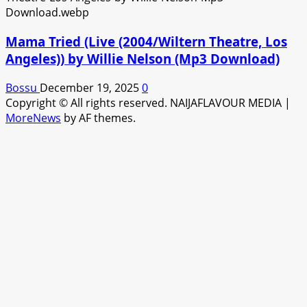
Mama Tried (Live (2004/Wiltern Theatre, Los
Angeles)) by Willie Nelson (Mp3 Download)
Bossu
December 19, 2025
0
Copyright © All rights reserved. NAIJAFLAVOUR MEDIA
|
MoreNews
by AF themes.