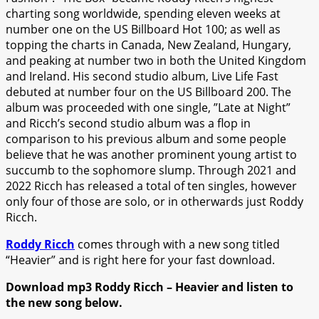
charting song worldwide, spending eleven weeks at
number one on the US Billboard Hot 100; as well as
topping the charts in Canada, New Zealand, Hungary,
and peaking at number two in both the United Kingdom
and Ireland. His second studio album, Live Life Fast
debuted at number four on the US Billboard 200. The
album was proceeded with one single, ”Late at Night”
and Ricch’s second studio album was a flop in
comparison to his previous album and some people
believe that he was another prominent young artist to
succumb to the sophomore slump. Through 2021 and
2022 Ricch has released a total of ten singles, however
only four of those are solo, or in otherwards just Roddy
Ricch.
Roddy Ricch
comes through with a new song titled
“Heavier” and is right here for your fast download.
Download mp3 Roddy Ricch – Heavier and listen to
the new song below.