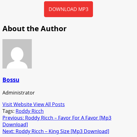
DOWNLOAD MP3
About the Author
Bossu
Administrator
Visit Website
View All Posts
Tags:
Roddy Ricch
Post
Previous:
Roddy Ricch – Favor For A Favor [Mp3
Download]
navigation
Next:
Roddy Ricch – King Size [Mp3 Download]