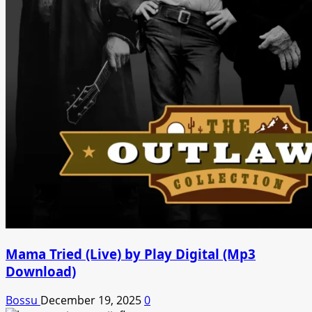
Mama Tried (Live) by Play Digital (Mp3
Download)
Bossu
December 19, 2025
0