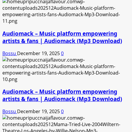
Audiomack – Music platform empowering
artists & fans | Audiomack (Mp3 Download)
Bossu
December 19, 2025
0
Audiomack – Music platform empowering
artists & fans | Audiomack (Mp3 Download)
Bossu
December 19, 2025
0