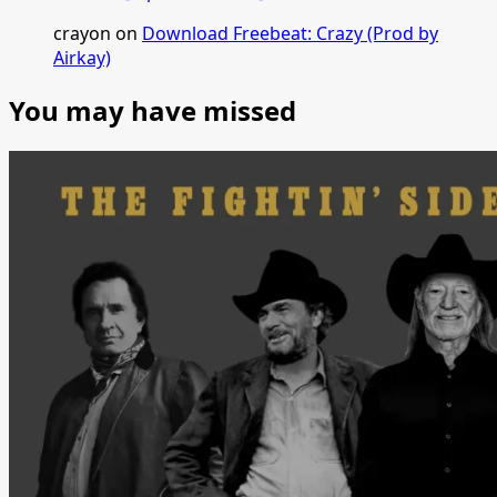
crayon
on
Download Freebeat: Crazy (Prod by
Airkay)
You may have missed