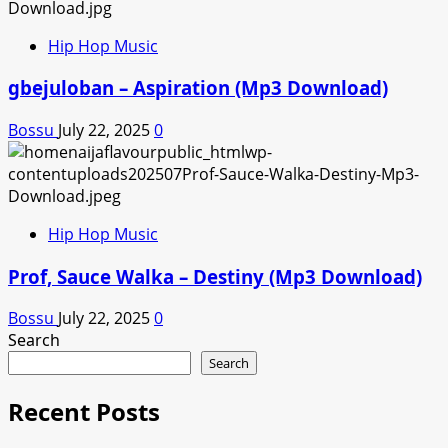
Hip Hop Music
gbejuloban – Aspiration (Mp3 Download)
Bossu
July 22, 2025
0
Hip Hop Music
Prof, Sauce Walka – Destiny (Mp3 Download)
Bossu
July 22, 2025
0
Search
Search
Recent Posts