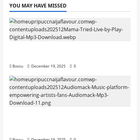
YOU MAY HAVE MISSED
Mama Tried (Live) by Play Digital (Mp3
Download)
Bossu
December 19, 2025
0
Audiomack – Music platform empowering
artists & fans | Audiomack (Mp3
Download)
Bossu
December 19, 2025
0