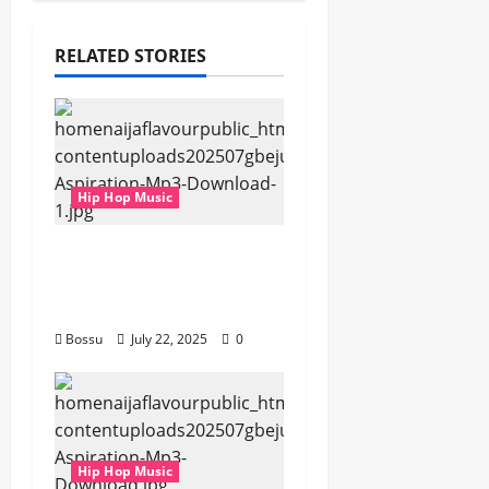
RELATED STORIES
Hip Hop Music
gbejuloban –
Aspiration (Mp3
Download)
Bossu
July 22, 2025
0
Hip Hop Music