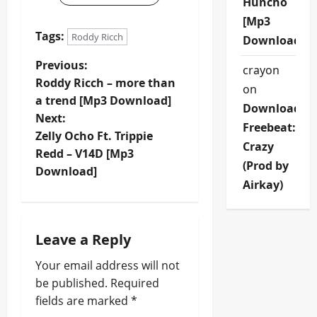
Huncho
[Mp3
Tags:
Roddy Ricch
Download]
P
Previous:
crayon
Roddy Ricch – more than
on
o
a trend [Mp3 Download]
Download
Next:
s
Freebeat:
Zelly Ocho Ft. Trippie
Crazy
t
Redd – V14D [Mp3
(Prod by
Download]
n
Airkay)
a
Leave a Reply
v
Your email address will not
i
be published.
Required
fields are marked
*
g