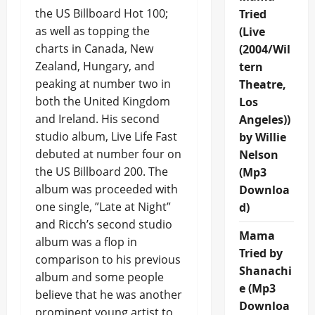
the US Billboard Hot 100;
Tried
as well as topping the
(Live
charts in Canada, New
(2004/Wil
Zealand, Hungary, and
tern
peaking at number two in
Theatre,
both the United Kingdom
Los
and Ireland. His second
Angeles))
studio album, Live Life Fast
by Willie
debuted at number four on
Nelson
the US Billboard 200. The
(Mp3
album was proceeded with
Downloa
one single, ”Late at Night”
d)
and Ricch’s second studio
Mama
album was a flop in
Tried by
comparison to his previous
Shanachi
album and some people
e (Mp3
believe that he was another
Downloa
prominent young artist to