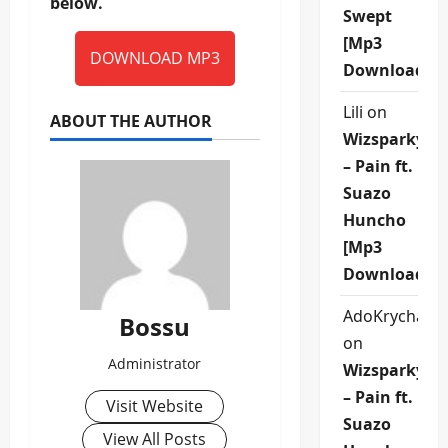
below.
Swept
[Mp3
DOWNLOAD MP3
Download]
Lili
on
ABOUT THE AUTHOR
Wizsparky
– Pain ft.
Suazo
Huncho
[Mp3
Download]
AdoKrycha00
Bossu
on
Administrator
Wizsparky
– Pain ft.
Visit Website
Suazo
View All Posts