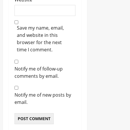
Save my name, email,
and website in this
browser for the next
time I comment.
Notify me of follow-up
comments by email.
Notify me of new posts by
email.