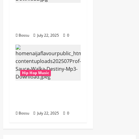
gbejuloban –
Aspiration (Mp3
Download)
Bossu
July 22, 2025
0
Hip Hop Music
Prof, Sauce Walka –
Destiny (Mp3
Download)
Bossu
July 22, 2025
0