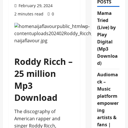
POSTS
February 29, 2024
Mama
2 minutes read
0
Tried
(Live) by
Play
Digital
(Mp3
Downloa
Roddy Ricch –
d)
25 million
Audioma
ck –
Mp3
Music
Download
platform
empower
ing
The discography of
artists &
American rapper and
fans |
singer Roddy Ricch,