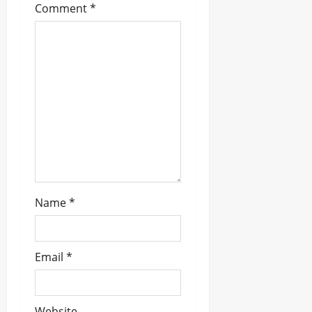
Comment
*
a
t
i
o
n
Name
*
Email
*
Website