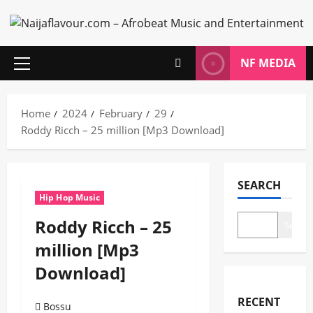
Skip
to
content
NF MEDIA
Primary
Menu
Home
2024
February
29
Roddy Ricch – 25 million [Mp3 Download]
SEARCH
Hip Hop Music
Roddy Ricch – 25
Search
million [Mp3
Download]
RECENT
Bossu