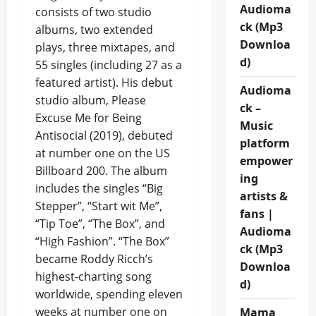
Audioma
consists of two studio
ck (Mp3
albums, two extended
Downloa
plays, three mixtapes, and
d)
55 singles (including 27 as a
featured artist). His debut
Audioma
studio album, Please
ck –
Excuse Me for Being
Music
Antisocial (2019), debuted
platform
at number one on the US
empower
Billboard 200. The album
ing
includes the singles “Big
artists &
Stepper”, “Start wit Me”,
fans |
“Tip Toe”, “The Box”, and
Audioma
“High Fashion”. “The Box”
ck (Mp3
became Roddy Ricch’s
Downloa
highest-charting song
d)
worldwide, spending eleven
weeks at number one on
Mama