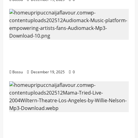
Audiomack – Music platform empowering
artists & fans | Audiomack (Mp3
Download)
Bossu
December 19, 2025
0
Mama Tried (Live (2004/Wiltern Theatre,
Los Angeles)) by Willie Nelson (Mp3
Download)