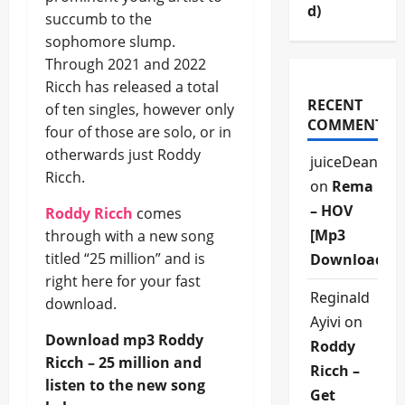
d)
succumb to the
sophomore slump.
Through 2021 and 2022
Ricch has released a total
RECENT
of ten singles, however only
COMMENTS
four of those are solo, or in
otherwards just Roddy
juiceDean
Ricch.
on
Rema
– HOV
Roddy Ricch
comes
[Mp3
through with a new song
titled “25 million” and is
Download]
right here for your fast
Reginald
download.
Ayivi
on
Download mp3 Roddy
Roddy
Ricch – 25 million and
Ricch –
listen to the new song
Get