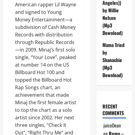
Angeles))
American rapper Lil Wayne
by Willie
and signed to Young
Nelson
Money Entertainment—a
(Mp3
subdivision of Cash Money
Download)
Records with distribution
through Republic Records
Mama Tried
—in 2009. Minaj’s first solo
by
single, “Your Love”, peaked
Shanachie
at number 14 on the US
(Mp3
Billboard Hot 100 and
Download)
topped the Billboard Hot
Rap Songs chart, an
achievement that made
Minaj the first female artist
RECENT
to top the chart as a solo
COMMENTS
artist since 2002. Her next
three singles, “Check It
juiceDean
Out”, “Right Thru Me” and
on
Rema –