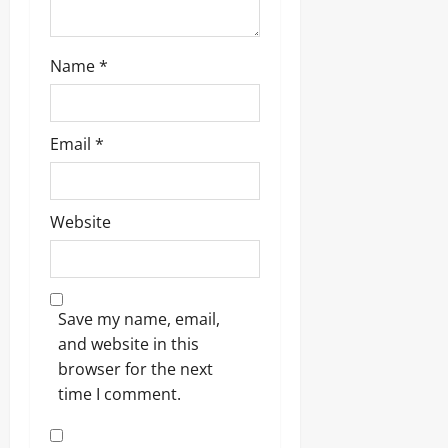
Name
*
Email
*
Website
Save my name, email,
and website in this
browser for the next
time I comment.