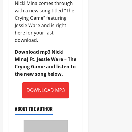
Nicki Mina comes through
with a new song titled “The
Crying Game” featuring
Jessie Ware and is right
here for your fast
download.
Download mp3 Nicki
Minaj Ft. Jessie Ware – The
Crying Game and listen to
the new song below.
DOWNLOAD MP3
ABOUT THE AUTHOR