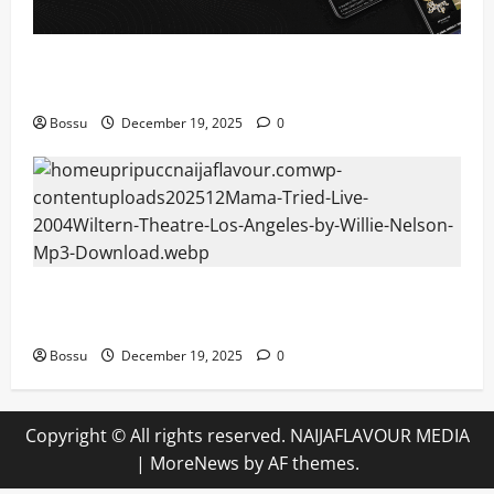
Audiomack – Music platform empowering artists &
fans | Audiomack (Mp3 Download)
Bossu
December 19, 2025
0
Mama Tried (Live (2004/Wiltern Theatre, Los
Angeles)) by Willie Nelson (Mp3 Download)
Bossu
December 19, 2025
0
Copyright © All rights reserved. NAIJAFLAVOUR MEDIA
|
MoreNews
by AF themes.