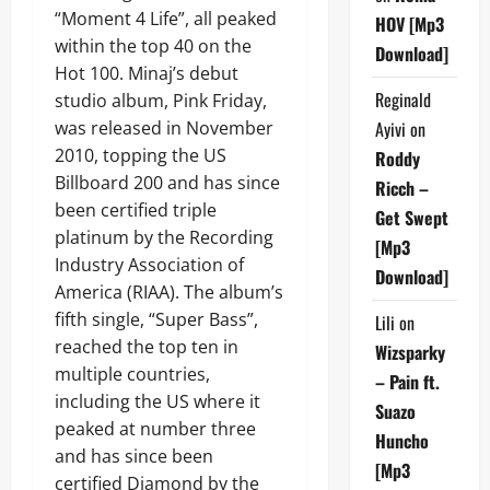
“Moment 4 Life”, all peaked
HOV [Mp3
within the top 40 on the
Download]
Hot 100. Minaj’s debut
Reginald
studio album, Pink Friday,
was released in November
Ayivi
on
2010, topping the US
Roddy
Billboard 200 and has since
Ricch –
been certified triple
Get Swept
platinum by the Recording
[Mp3
Industry Association of
Download]
America (RIAA). The album’s
fifth single, “Super Bass”,
Lili
on
reached the top ten in
Wizsparky
multiple countries,
– Pain ft.
including the US where it
Suazo
peaked at number three
Huncho
and has since been
[Mp3
certified Diamond by the