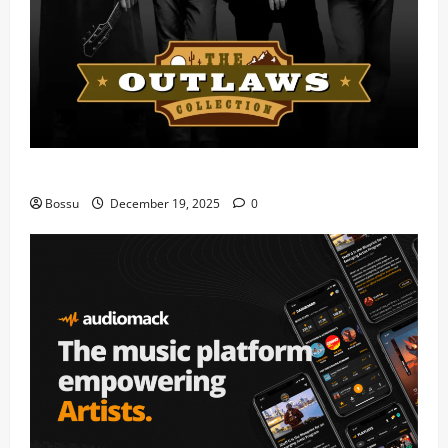
Mama Tried (Live) by Play Digital (Mp3 Download)
Bossu
December 19, 2025
0