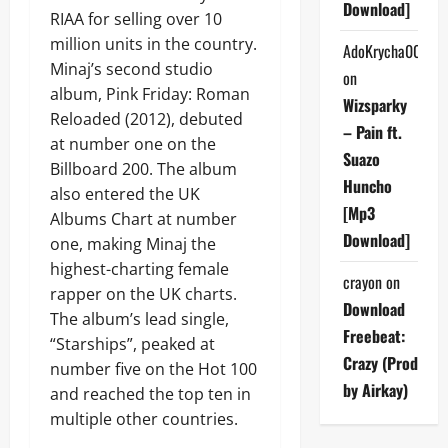
Download]
RIAA for selling over 10
million units in the country.
AdoKrycha007
Minaj’s second studio
on
album, Pink Friday: Roman
Wizsparky
Reloaded (2012), debuted
– Pain ft.
at number one on the
Suazo
Billboard 200. The album
Huncho
also entered the UK
[Mp3
Albums Chart at number
Download]
one, making Minaj the
highest-charting female
crayon
on
rapper on the UK charts.
Download
The album’s lead single,
Freebeat:
“Starships”, peaked at
Crazy (Prod
number five on the Hot 100
by Airkay)
and reached the top ten in
multiple other countries.