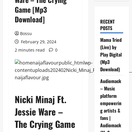
Game [Mp3
Download]
RECENT
POSTS
Bossu
Mama Tried
February 29, 2024
(Live) by
2 minutes read
0
Play Digital
(Mp3
Download)
Audiomack
– Music
platform
Nicki Minaj Ft.
empowerin
Jessie Ware –
g artists &
fans |
The Crying Game
Audiomack