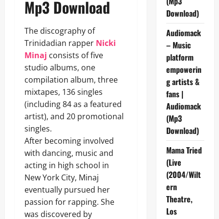
(Mp3
Mp3 Download
Download)
The discography of
Audiomack
Trinidadian rapper
Nicki
– Music
Minaj
consists of five
platform
studio albums, one
empowerin
compilation album, three
g artists &
mixtapes, 136 singles
fans |
(including 84 as a featured
Audiomack
artist), and 20 promotional
(Mp3
singles.
Download)
After becoming involved
Mama Tried
with dancing, music and
(Live
acting in high school in
(2004/Wilt
New York City, Minaj
ern
eventually pursued her
Theatre,
passion for rapping. She
Los
was discovered by