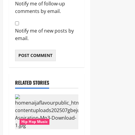
Notify me of follow-up
comments by email.
Notify me of new posts by
email.
RELATED STORIES
Hip Hop Music