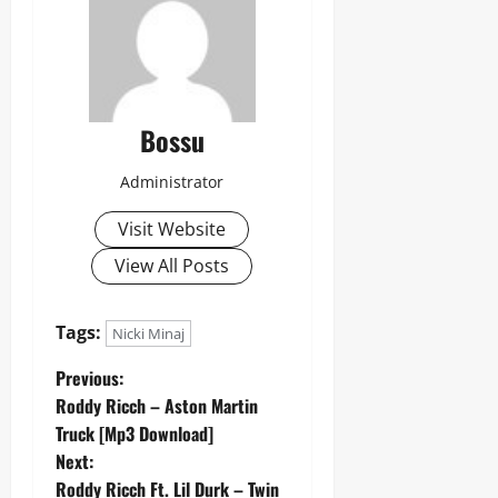
Bossu
Administrator
Visit Website
View All Posts
Tags:
Nicki Minaj
P
Previous:
Roddy Ricch – Aston Martin
o
Truck [Mp3 Download]
Next:
s
Roddy Ricch Ft. Lil Durk – Twin