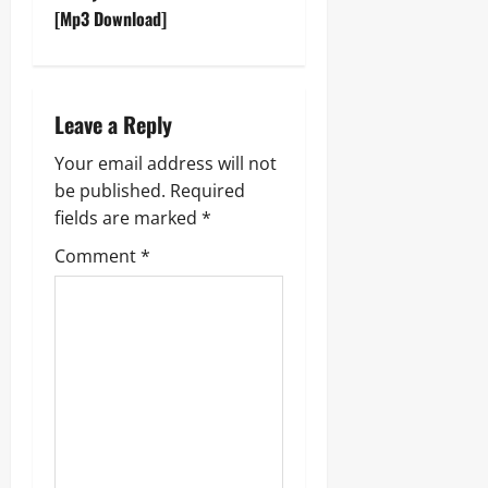
t
[Mp3 Download]
n
a
Leave a Reply
v
Your email address will not
be published.
Required
i
fields are marked
*
g
Comment
*
a
t
i
o
n