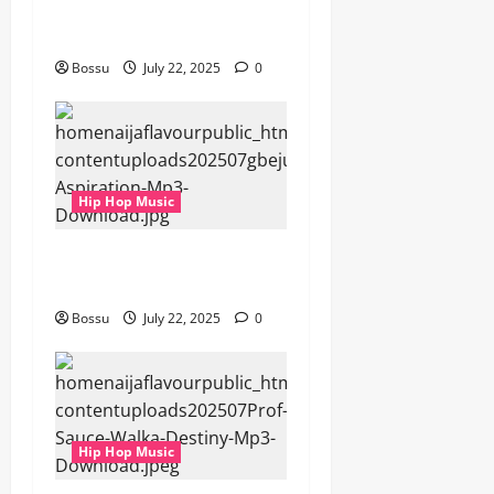
gbejuloban – Aspiration
(Mp3 Download)
Bossu
July 22, 2025
0
Hip Hop Music
gbejuloban – Aspiration
(Mp3 Download)
Bossu
July 22, 2025
0
Hip Hop Music