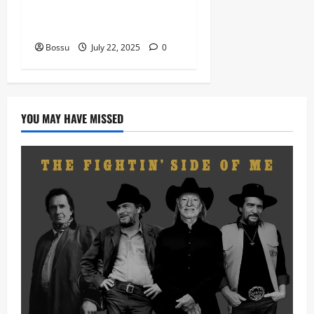
Prof, Sauce Walka – Destiny
(Mp3 Download)
Bossu
July 22, 2025
0
YOU MAY HAVE MISSED