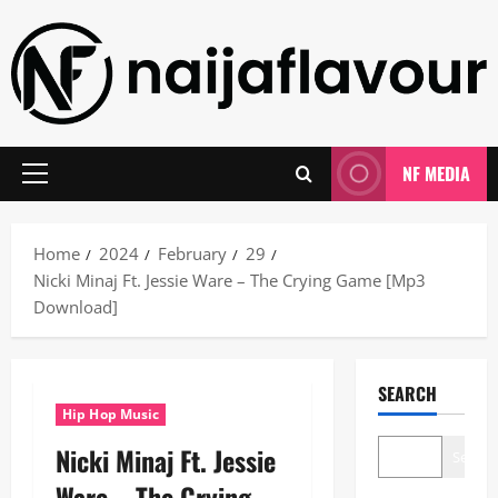
Skip
to
content
NF MEDIA
Primary
Menu
Home
2024
February
29
Nicki Minaj Ft. Jessie Ware – The Crying Game [Mp3
Download]
SEARCH
Hip Hop Music
Nicki Minaj Ft. Jessie
Search
Ware – The Crying