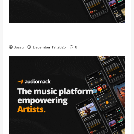
Audiomack – Music platform empowering artists &
fans | Audiomack (Mp3 Download)
Bossu
December 19, 2025
0