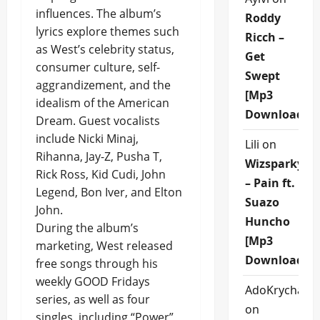
influences. The album’s
Roddy
lyrics explore themes such
Ricch –
as West’s celebrity status,
Get
consumer culture, self-
Swept
aggrandizement, and the
[Mp3
idealism of the American
Download]
Dream. Guest vocalists
include Nicki Minaj,
Lili
on
Rihanna, Jay-Z, Pusha T,
Wizsparky
Rick Ross, Kid Cudi, John
– Pain ft.
Legend, Bon Iver, and Elton
Suazo
John.
Huncho
During the album’s
[Mp3
marketing, West released
Download]
free songs through his
weekly GOOD Fridays
AdoKrycha00
series, as well as four
on
singles, including “Power”