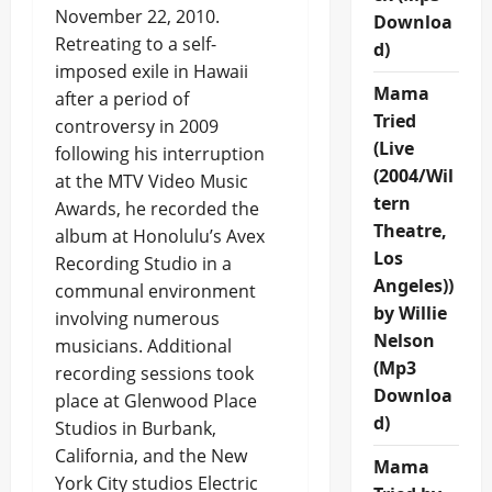
November 22, 2010.
Downloa
Retreating to a self-
d)
imposed exile in Hawaii
Mama
after a period of
Tried
controversy in 2009
(Live
following his interruption
(2004/Wil
at the MTV Video Music
tern
Awards, he recorded the
Theatre,
album at Honolulu’s Avex
Los
Recording Studio in a
Angeles))
communal environment
by Willie
involving numerous
Nelson
musicians. Additional
(Mp3
recording sessions took
Downloa
place at Glenwood Place
d)
Studios in Burbank,
California, and the New
Mama
York City studios Electric