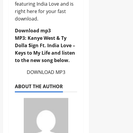
featuring India Love and is
right here for your fast
download.
Download mp3
MP3: Kanye West & Ty
Dolla $ign Ft. India Love –
Keys to My Life and listen
to the new song below.
DOWNLOAD MP3
ABOUT THE AUTHOR