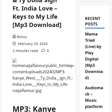
Ft. India Love –
Keys to My Life
RECENT
[Mp3 Download]
POSTS
Mama
Bossu
Tried
February 29, 2024
(Live) by
2 minutes read
0
Play
Digital
(Mp3
Downloa
d)
Audioma
ck –
Music
MP3: Kanye
platform