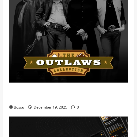
Mama Tried (Live) by Play Digital (Mp3
Download)
Bossu
December 19, 2025
0