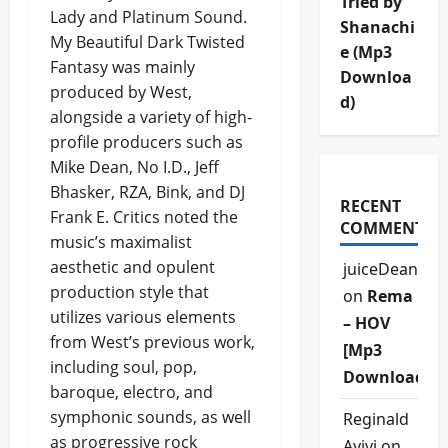
Tried by
Lady and Platinum Sound.
Shanachi
My Beautiful Dark Twisted
e (Mp3
Fantasy was mainly
Downloa
produced by West,
d)
alongside a variety of high-
profile producers such as
Mike Dean, No I.D., Jeff
Bhasker, RZA, Bink, and DJ
RECENT
Frank E. Critics noted the
COMMENTS
music’s maximalist
aesthetic and opulent
juiceDean
production style that
on
Rema
utilizes various elements
– HOV
from West’s previous work,
[Mp3
including soul, pop,
Download]
baroque, electro, and
symphonic sounds, as well
Reginald
as progressive rock
Ayivi
on