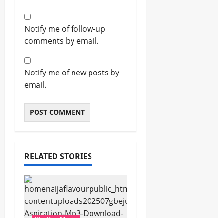
Notify me of follow-up
comments by email.
Notify me of new posts by
email.
RELATED STORIES