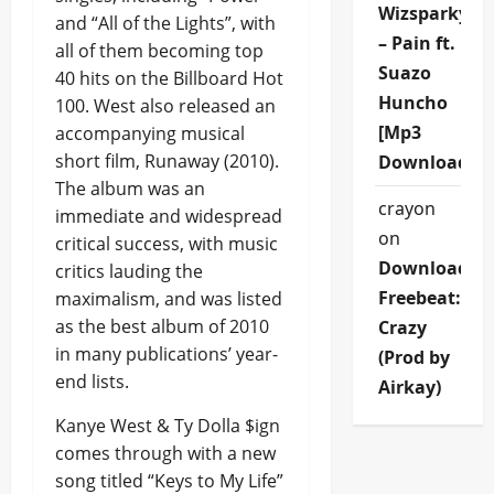
Wizsparky
and “All of the Lights”, with
– Pain ft.
all of them becoming top
Suazo
40 hits on the Billboard Hot
Huncho
100. West also released an
[Mp3
accompanying musical
short film, Runaway (2010).
Download]
The album was an
crayon
immediate and widespread
on
critical success, with music
Download
critics lauding the
Freebeat:
maximalism, and was listed
as the best album of 2010
Crazy
in many publications’ year-
(Prod by
end lists.
Airkay)
Kanye West & Ty Dolla $ign
comes through with a new
song titled “Keys to My Life”