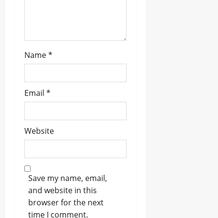
Name
*
Email
*
Website
Save my name, email,
and website in this
browser for the next
time I comment.