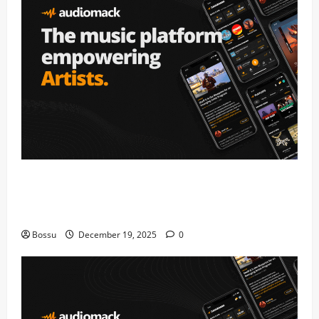
Audiomack – Music platform empowering
artists & fans | Audiomack (Mp3
Download)
Bossu
December 19, 2025
0