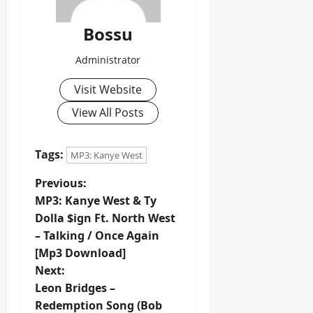
Bossu
Administrator
Visit Website
View All Posts
Tags:
MP3: Kanye West
P
Previous:
MP3: Kanye West & Ty
o
Dolla $ign Ft. North West
– Talking / Once Again
s
[Mp3 Download]
t
Next:
Leon Bridges –
n
Redemption Song (Bob