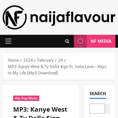
Skip
to
content
NF MEDIA
Primary
Menu
Home
2024
February
29
MP3: Kanye West & Ty Dolla $ign Ft. India Love – Keys
to My Life [Mp3 Download]
SEARCH
Hip Hop Music
MP3: Kanye West
Search
& Ty Dolla $ign