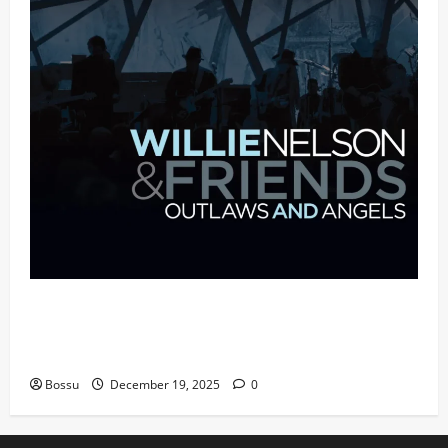
Mama Tried (Live (2004/Wiltern Theatre,
Los Angeles)) by Willie Nelson (Mp3
Download)
Bossu
December 19, 2025
0