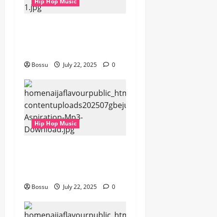
Hip Hop Music
gbejuloban –
Aspiration (Mp3
Download)
Bossu
July 22, 2025
0
Hip Hop Music
gbejuloban –
Aspiration (Mp3
Download)
Bossu
July 22, 2025
0