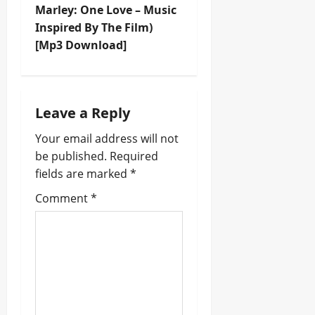
Marley: One Love – Music
a
Inspired By The Film)
v
[Mp3 Download]
i
g
Leave a Reply
a
Your email address will not
be published.
Required
t
fields are marked
*
i
Comment
*
o
n