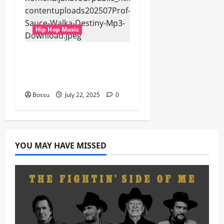
Hip Hop Music
Prof, Sauce Walka –
Destiny (Mp3
Download)
Bossu
July 22, 2025
0
YOU MAY HAVE MISSED