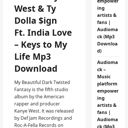
empower
West & Ty
ing
artists &
Dolla $ign
fans |
Audioma
Ft. India Love
ck (Mp3
– Keys to My
Downloa
d)
Life Mp3
Audioma
Download
ck –
Music
My Beautiful Dark Twisted
platform
Fantasy is the fifth studio
empower
album by the American
ing
rapper and producer
artists &
Kanye West. It was released
fans |
by Def Jam Recordings and
Audioma
Roc-A-Fella Records on
ck (Mp3