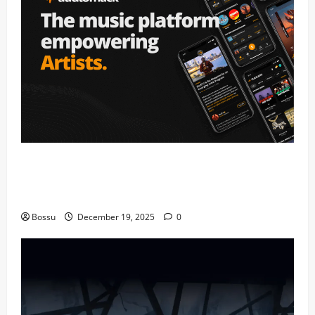
Audiomack – Music platform empowering
artists & fans | Audiomack (Mp3
Download)
Bossu
December 19, 2025
0