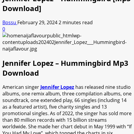
Download]
Bossu
February 29, 2024
2 minutes read
0
Jennifer Lopez – Hummingbird Mp3
Download
American singer
Jennifer Lopez
has released nine studio
albums, one remix album, three compilation albums, one
soundtrack, one extended play, 66 singles (including 14
as a featured artist), five charity singles and 13
promotional singles. As of 2022, the singer has sold more
than 80 million records with 15 billion streams
worldwide. She made her chart debut in May 1999 with “If
You Had My Love”, which topped the charts in six