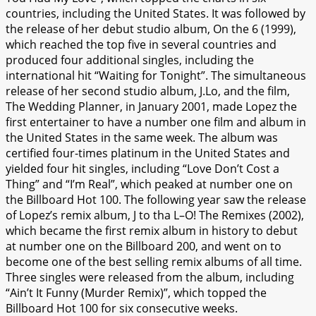
countries, including the United States. It was followed by
the release of her debut studio album, On the 6 (1999),
which reached the top five in several countries and
produced four additional singles, including the
international hit “Waiting for Tonight”. The simultaneous
release of her second studio album, J.Lo, and the film,
The Wedding Planner, in January 2001, made Lopez the
first entertainer to have a number one film and album in
the United States in the same week. The album was
certified four-times platinum in the United States and
yielded four hit singles, including “Love Don’t Cost a
Thing” and “I’m Real”, which peaked at number one on
the Billboard Hot 100. The following year saw the release
of Lopez’s remix album, J to tha L–O! The Remixes (2002),
which became the first remix album in history to debut
at number one on the Billboard 200, and went on to
become one of the best selling remix albums of all time.
Three singles were released from the album, including
“Ain’t It Funny (Murder Remix)”, which topped the
Billboard Hot 100 for six consecutive weeks.