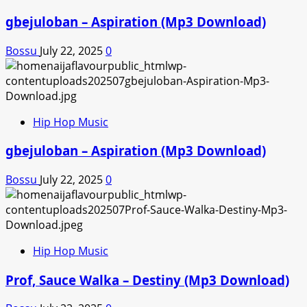
gbejuloban – Aspiration (Mp3 Download)
Bossu
July 22, 2025
0
Hip Hop Music
gbejuloban – Aspiration (Mp3 Download)
Bossu
July 22, 2025
0
Hip Hop Music
Prof, Sauce Walka – Destiny (Mp3 Download)