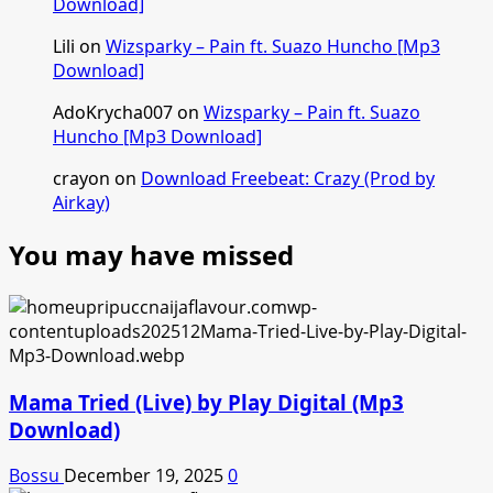
Download]
Lili
on
Wizsparky – Pain ft. Suazo Huncho [Mp3
Download]
AdoKrycha007
on
Wizsparky – Pain ft. Suazo
Huncho [Mp3 Download]
crayon
on
Download Freebeat: Crazy (Prod by
Airkay)
You may have missed
Mama Tried (Live) by Play Digital (Mp3
Download)
Bossu
December 19, 2025
0