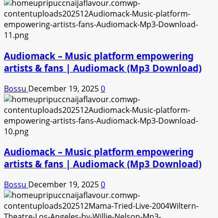
Audiomack – Music platform empowering
artists & fans | Audiomack (Mp3 Download)
Bossu
December 19, 2025
0
Audiomack – Music platform empowering
artists & fans | Audiomack (Mp3 Download)
Bossu
December 19, 2025
0