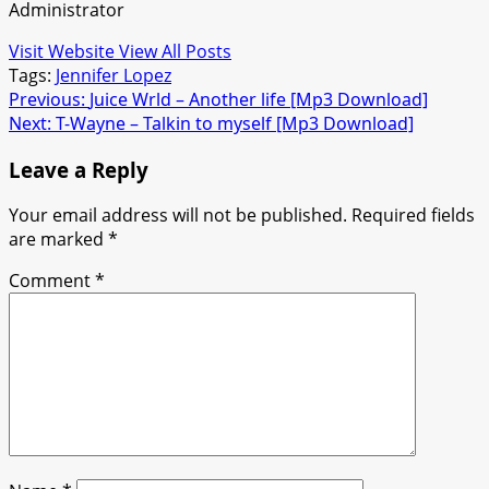
Administrator
Visit Website
View All Posts
Tags:
Jennifer Lopez
Post
Previous:
Juice Wrld – Another life [Mp3 Download]
Next:
T-Wayne – Talkin to myself [Mp3 Download]
navigation
Leave a Reply
Your email address will not be published.
Required fields
are marked
*
Comment
*