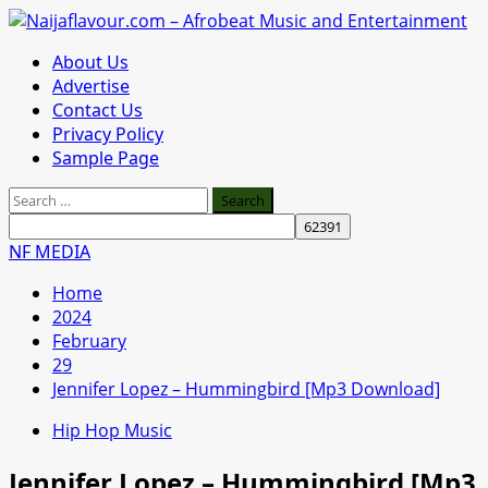
Skip
to
Primary
About Us
content
Menu
Advertise
Contact Us
Privacy Policy
Sample Page
Search
for:
NF MEDIA
Home
2024
February
29
Jennifer Lopez – Hummingbird [Mp3 Download]
Hip Hop Music
Jennifer Lopez – Hummingbird [Mp3