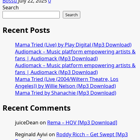
Bossu
July 22, 2025
0
Search
Search
Recent Posts
Mama Tried (Live) by Play Digital (Mp3 Download)
Audiomack – Music platform empowering artists &
fans | Audiomack (Mp3 Download)
Audiomack – Music platform empowering artists &
fans | Audiomack (Mp3 Download)
Mama Tried (Live (2004/Wiltern Theatre, Los
Angeles)) by Willie Nelson (Mp3 Download)
Mama Tried by Shanachie (Mp3 Download)
Recent Comments
juiceDean
on
Rema – HOV [Mp3 Download]
Reginald Ayivi
on
Roddy Ricch – Get Swept [Mp3