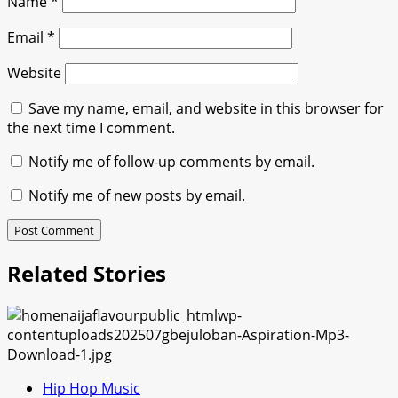
Name
*
Email
*
Website
Save my name, email, and website in this browser for
the next time I comment.
Notify me of follow-up comments by email.
Notify me of new posts by email.
Related Stories
Hip Hop Music