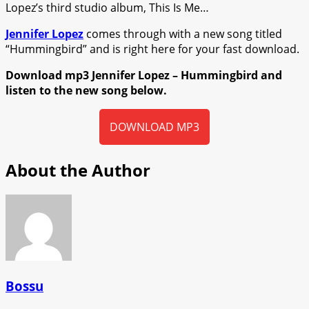
Lopez’s third studio album, This Is Me…
Jennifer Lopez
comes through with a new song titled
“Hummingbird” and is right here for your fast download.
Download mp3 Jennifer Lopez – Hummingbird and
listen to the new song below.
DOWNLOAD MP3
About the Author
Bossu