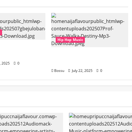
c
Hip Hop Music
– Aspiration (Mp3
Prof, Sauce Walka – Destiny
(Mp3 Download)
2, 2025
0
Bossu
July 22, 2025
0