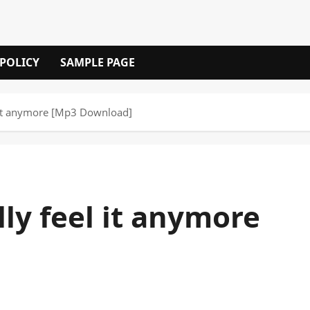
 POLICY
SAMPLE PAGE
el it anymore [Mp3 Download]
ally feel it anymore