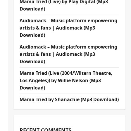
Mama Tried (Live) by Play Digital (Mp3
Download)
Audiomack – Music platform empowering
artists & fans | Audiomack (Mp3
Download)
Audiomack – Music platform empowering
artists & fans | Audiomack (Mp3
Download)
Mama Tried (Live (2004/Wiltern Theatre,
Los Angeles)) by Willie Nelson (Mp3
Download)
Mama Tried by Shanachie (Mp3 Download)
RECENT COMMENTS