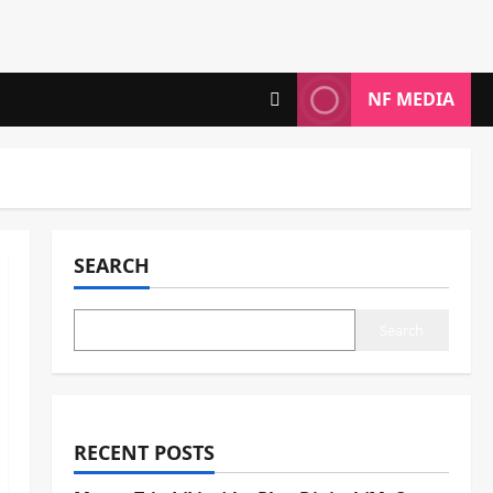
NF MEDIA
SEARCH
Search
RECENT POSTS