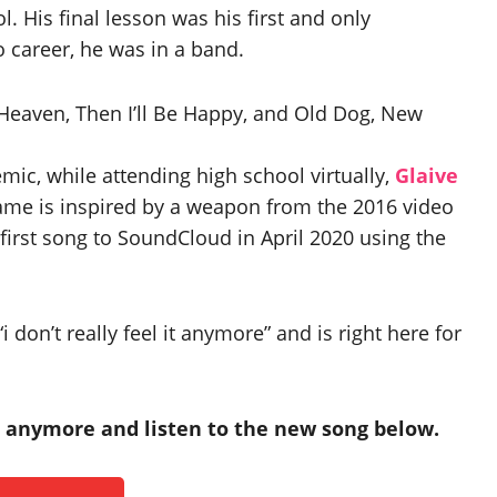
. His final lesson was his first and only
 career, he was in a band.
Heaven, Then I’ll Be Happy, and Old Dog, New
ic, while attending high school virtually,
Glaive
ame is inspired by a weapon from the 2016 video
first song to SoundCloud in April 2020 using the
don’t really feel it anymore” and is right here for
it anymore and listen to the new song below.