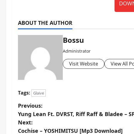
DOWN
ABOUT THE AUTHOR
Bossu
Administrator
Visit Website
View All P
Tags:
Glaive
P
Previous:
Yung Lean Ft. DVRST, Riff Raff & Bladee –
o
Next:
s
Cochise – YOSHIMITSU [Mp3 Download]