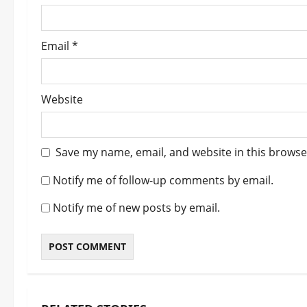
n
Email
*
Website
Save my name, email, and website in this browse
Notify me of follow-up comments by email.
Notify me of new posts by email.