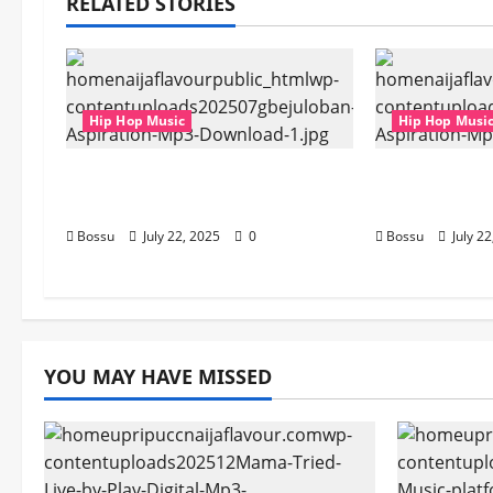
RELATED STORIES
Hip Hop Music
Hip Hop Musi
gbejuloban – Aspiration (Mp3
gbejuloban 
Download)
Download)
Bossu
July 22, 2025
0
Bossu
July 2
YOU MAY HAVE MISSED