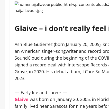
Glaive – i don’t really f
Ash Blue Gutierrez (born January 20, 2005), k
an American singer-songwriter and record prod
SoundCloud during the beginning of the COVID
signed a record deal with Interscope Records 
Grove, in 2020. His debut album, I Care So Much
2023.
== Early life and career ==
Glaive
was born on January 20, 2005, in Florid
family lived near Sarasota for nine years befo