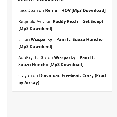
juiceDean
on
Rema – HOV [Mp3 Download]
Reginald Ayivi
on
Roddy Ricch – Get Swept
[Mp3 Download]
Lili
on
Wizsparky – Pain ft. Suazo Huncho
[Mp3 Download]
AdoKrycha007
on
Wizsparky – Pain ft.
Suazo Huncho [Mp3 Download]
crayon
on
Download Freebeat: Crazy (Prod
by Airkay)