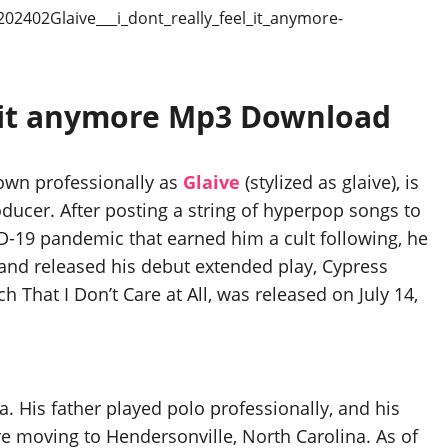
eel it anymore Mp3 Download
nown professionally as
Glaive
(stylized as glaive), is
ucer. After posting a string of hyperpop songs to
-19 pandemic that earned him a cult following, he
and released his debut extended play, Cypress
 That I Don’t Care at All, was released on July 14,
a. His father played polo professionally, and his
re moving to Hendersonville, North Carolina. As of