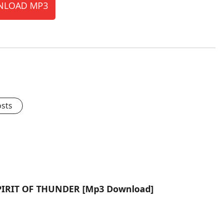
LOAD MP3
osts
 SPIRIT OF THUNDER [Mp3 Download]