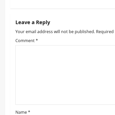
t
n
Leave a Reply
a
Your email address will not be published.
Required 
v
Comment
*
i
g
a
t
i
o
Name
*