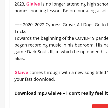
2023,
Glaive
is no longer attending high school
homeschooling lesson. Before pursuing a solo
=== 2020–2022 Cypress Grove, All Dogs Go to 
Tricks ===
Towards the beginning of the COVID-19 pandem
began recording music in his bedroom. His n
game Dark Souls III, in which he uploaded his 
alias.
Glaive
comes through with a new song titled “i 
your fast download.
Download mp3 Glaive – i don’t really feel 