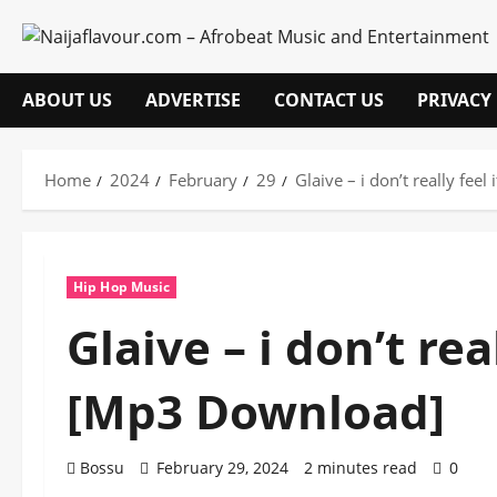
Skip
to
content
ABOUT US
ADVERTISE
CONTACT US
PRIVACY
Home
2024
February
29
Glaive – i don’t really fe
Hip Hop Music
Glaive – i don’t re
[Mp3 Download]
Bossu
February 29, 2024
2 minutes read
0