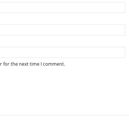
r for the next time I comment.