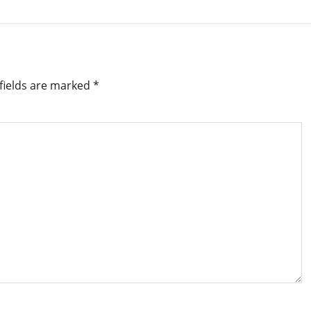
fields are marked
*