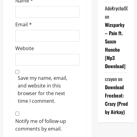
Name
*
AdoKrycha007
on
Email
*
Wizsparky
– Pain ft.
Suazo
Website
Huncho
[Mp3
Download]
Save my name, email,
crayon
on
and website in this
Download
browser for the next
Freebeat:
time I comment.
Crazy (Prod
by Airkay)
Notify me of follow-up
comments by email.