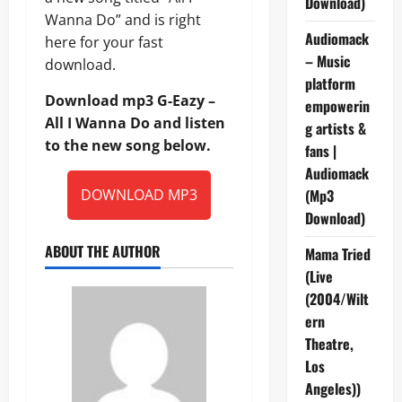
Download)
Wanna Do” and is right
Audiomack
here for your fast
– Music
download.
platform
Download mp3 G-Eazy –
empowerin
All I Wanna Do and listen
g artists &
to the new song below.
fans |
Audiomack
DOWNLOAD MP3
(Mp3
Download)
ABOUT THE AUTHOR
Mama Tried
(Live
(2004/Wilt
ern
Theatre,
Los
Angeles))