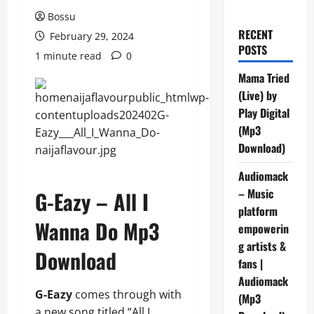
Bossu
RECENT
February 29, 2024
POSTS
1 minute read
0
Mama Tried
(Live) by
Play Digital
(Mp3
Download)
Audiomack
– Music
G-Eazy – All I
platform
Wanna Do Mp3
empowerin
g artists &
Download
fans |
Audiomack
G-Eazy
comes through with
(Mp3
a new song titled “All I