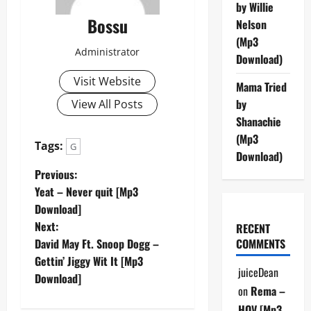
by Willie
Bossu
Nelson
(Mp3
Administrator
Download)
Visit Website
Mama Tried
by
View All Posts
Shanachie
(Mp3
Tags:
G
Download)
P
Previous:
Yeat – Never quit [Mp3
o
Download]
Next:
RECENT
s
David May Ft. Snoop Dogg –
COMMENTS
t
Gettin’ Jiggy Wit It [Mp3
juiceDean
Download]
n
on
Rema –
HOV [Mp3