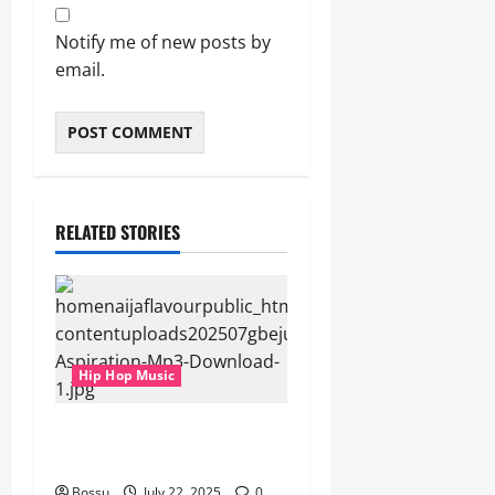
Notify me of new posts by
email.
RELATED STORIES
Hip Hop Music
gbejuloban – Aspiration
(Mp3 Download)
Bossu
July 22, 2025
0