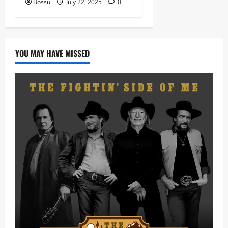
Bossu
July 22, 2025
0
YOU MAY HAVE MISSED