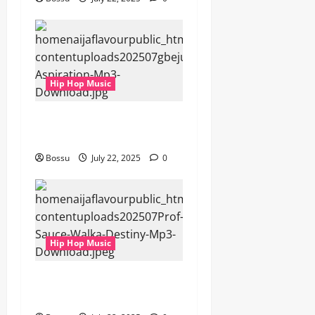
Hip Hop Music
gbejuloban – Aspiration
(Mp3 Download)
Bossu
July 22, 2025
0
Hip Hop Music
Prof, Sauce Walka – Destiny
(Mp3 Download)