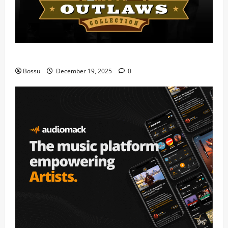
Mama Tried (Live) by Play Digital (Mp3 Download)
Bossu
December 19, 2025
0