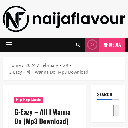
Skip
to
content
NF MEDIA
Primary
Menu
Home
2024
February
29
G-Eazy – All I Wanna Do [Mp3 Download]
SEARCH
Hip Hop Music
G-Eazy – All I Wanna
Search
Do [Mp3 Download]