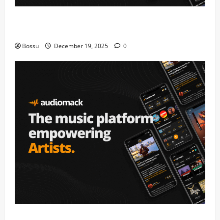
Audiomack – Music platform empowering artists &
fans | Audiomack (Mp3 Download)
Bossu
December 19, 2025
0
Audiomack – Music platform empowering artists &