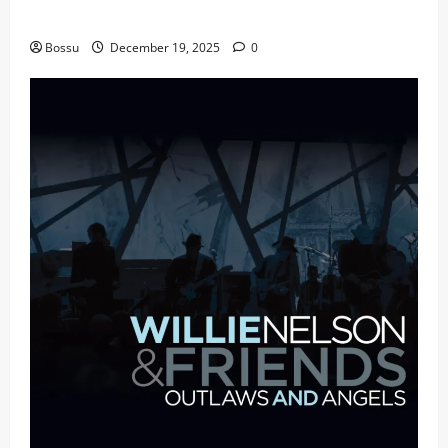
fans | Audiomack (Mp3 Download)
Bossu
December 19, 2025
0