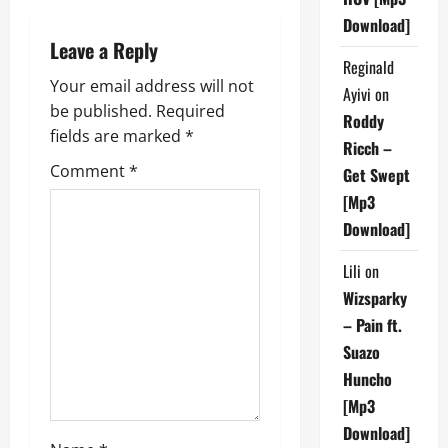
a
Download]
Leave a Reply
v
Reginald
Your email address will not
i
Ayivi
on
be published.
Required
Roddy
g
fields are marked
*
Ricch –
Comment
*
Get Swept
a
[Mp3
t
Download]
i
Lili
on
Wizsparky
o
– Pain ft.
n
Suazo
Huncho
[Mp3
Download]