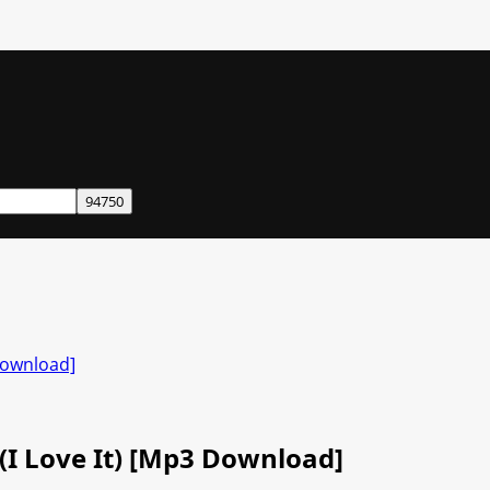
 Download]
t (I Love It) [Mp3 Download]