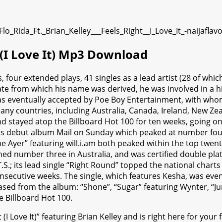
t (I Love It) Mp3 Download
 four extended plays, 41 singles as a lead artist (28 of wh
tate from which his name was derived, he was involved in a 
 was eventually accepted by Poe Boy Entertainment, with wh
y countries, including Australia, Canada, Ireland, New Zea
 and stayed atop the Billboard Hot 100 for ten weeks, going 
is debut album Mail on Sunday which peaked at number four o
he Ayer” featuring will.i.am both peaked within the top twen
ed number three in Australia, and was certified double pla
S.; its lead single “Right Round” topped the national chart
nsecutive weeks. The single, which features Kesha, was event
eased from the album: “Shone”, “Sugar” featuring Wynter, “J
e Billboard Hot 100.
I Love It)” featuring Brian Kelley and is right here for your