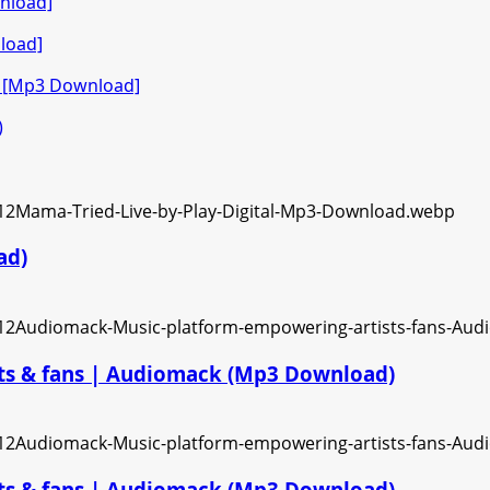
nload]
load]
o [Mp3 Download]
)
ad)
ts & fans | Audiomack (Mp3 Download)
ts & fans | Audiomack (Mp3 Download)