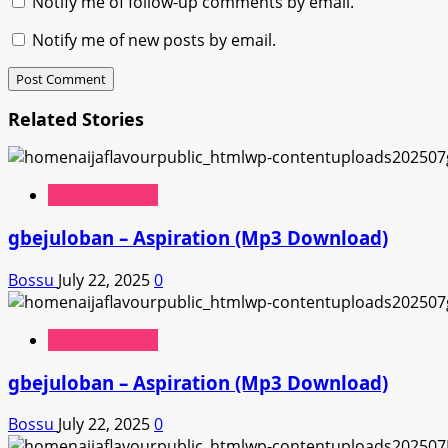
Notify me of follow-up comments by email.
Notify me of new posts by email.
Related Stories
Hip Hop Music
gbejuloban – Aspiration (Mp3 Download)
Bossu
July 22, 2025
0
Hip Hop Music
gbejuloban – Aspiration (Mp3 Download)
Bossu
July 22, 2025
0