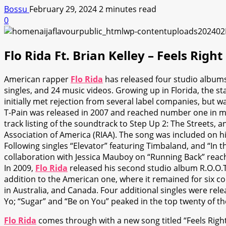
Bossu
February 29, 2024
2 minutes read
0
Flo Rida Ft. Brian Kelley – Feels Righ
American rapper
Flo Rida
has released four studio albums,
singles, and 24 music videos. Growing up in Florida, the s
initially met rejection from several label companies, but
T-Pain was released in 2007 and reached number one in man
track listing of the soundtrack to Step Up 2: The Streets,
Association of America (RIAA). The song was included on h
Following singles “Elevator” featuring Timbaland, and “In t
collaboration with Jessica Mauboy on “Running Back” reach
In 2009,
Flo Rida
released his second studio album R.O.O.T.
addition to the American one, where it remained for six co
in Australia, and Canada. Four additional singles were rel
Yo; “Sugar” and “Be on You” peaked in the top twenty of th
Flo Rida
comes through with a new song titled “Feels Right (