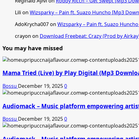
Reginald Ayivi
on
Roddy Ricch – Get Swept [Mp3 Dow
Lili
on
Wizsparky – Pain ft. Suazo Huncho [Mp3 Down
AdoKrycha007
on
Wizsparky – Pain ft. Suazo Hunch
crayon
on
Download Freebeat: Crazy (Prod by Airkay
You may have missed
Mama Tried (Live) by Play Digital (Mp3 Downlo
Bossu
December 19, 2025
0
Audiomack – Music platform empowering artis
Bossu
December 19, 2025
0
Audiomack – Music platform empowering artis