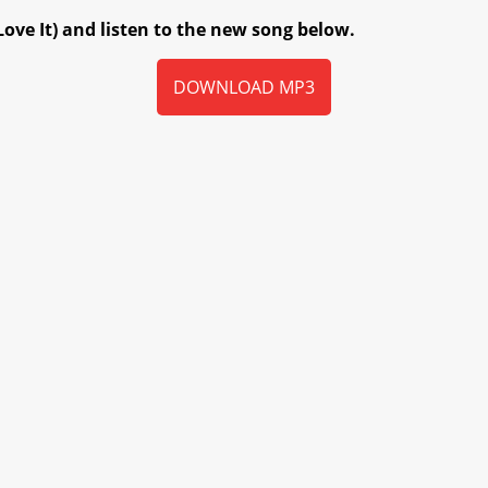
Love It) and listen to the new song below.
DOWNLOAD MP3