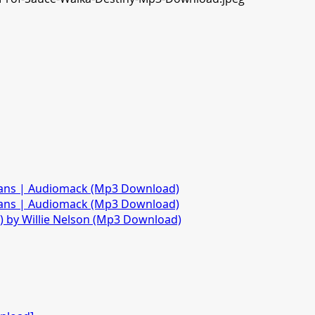
fans | Audiomack (Mp3 Download)
fans | Audiomack (Mp3 Download)
)) by Willie Nelson (Mp3 Download)