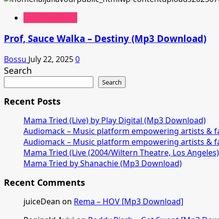
Hip Hop Music
Prof, Sauce Walka – Destiny (Mp3 Download)
Bossu
July 22, 2025
0
Search
Search
Recent Posts
Mama Tried (Live) by Play Digital (Mp3 Download)
Audiomack – Music platform empowering artists & 
Audiomack – Music platform empowering artists & 
Mama Tried (Live (2004/Wiltern Theatre, Los Angeles
Mama Tried by Shanachie (Mp3 Download)
Recent Comments
juiceDean
on
Rema – HOV [Mp3 Download]