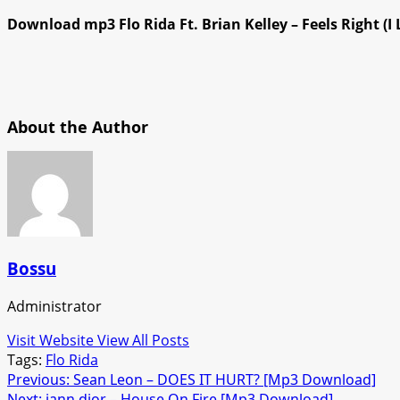
Download mp3 Flo Rida Ft. Brian Kelley – Feels Right (I 
About the Author
Bossu
Administrator
Visit Website
View All Posts
Tags:
Flo Rida
Post
Previous:
Sean Leon – DOES IT HURT? [Mp3 Download]
Next:
iann dior – House On Fire [Mp3 Download]