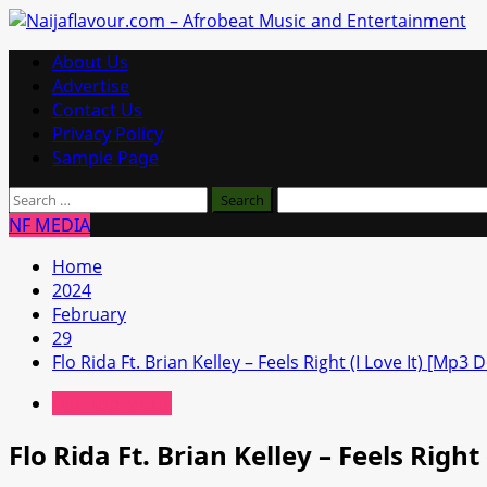
Skip
to
Primary
About Us
content
Menu
Advertise
Contact Us
Privacy Policy
Sample Page
Search
for:
NF MEDIA
Home
2024
February
29
Flo Rida Ft. Brian Kelley – Feels Right (I Love It) [Mp3
Hip Hop Music
Flo Rida Ft. Brian Kelley – Feels Righ