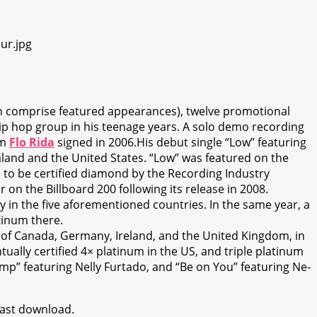
ich comprise featured appearances), twelve promotional
hip hop group in his teenage years. A solo demo recording
om
Flo Rida
signed in 2006.His debut single “Low” featuring
land and the United States. “Low” was featured on the
on to be certified diamond by the Recording Industry
n the Billboard 200 following its release in 2008.
ty in the five aforementioned countries. In the same year, a
tinum there.
s of Canada, Germany, Ireland, and the United Kingdom, in
ually certified 4× platinum in the US, and triple platinum
ump” featuring Nelly Furtado, and “Be on You” featuring Ne-
 fast download.