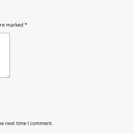
 are marked
*
he next time I comment.