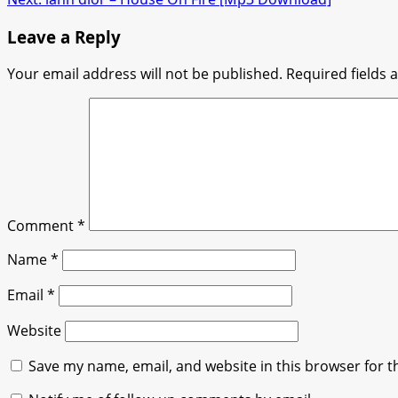
navigation
Leave a Reply
Your email address will not be published.
Required fields
Comment
*
Name
*
Email
*
Website
Save my name, email, and website in this browser for t