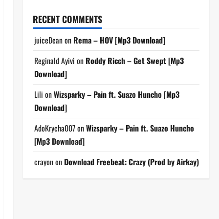
RECENT COMMENTS
juiceDean
on
Rema – HOV [Mp3 Download]
Reginald Ayivi
on
Roddy Ricch – Get Swept [Mp3
Download]
Lili
on
Wizsparky – Pain ft. Suazo Huncho [Mp3
Download]
AdoKrycha007
on
Wizsparky – Pain ft. Suazo Huncho
[Mp3 Download]
crayon
on
Download Freebeat: Crazy (Prod by Airkay)