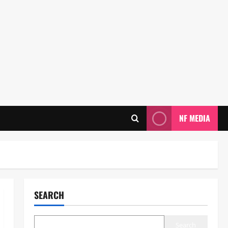
NF MEDIA
SEARCH
Search