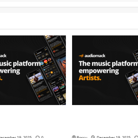
– Music platform
Audiomack – Music platform
artists & fans | Audiomack
empowering artists & fans |
oad)
(Mp3 Download)
ecember 19, 2025
0
Bossu
December 19, 2025