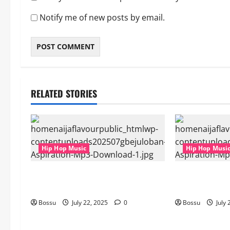
Notify me of new posts by email.
RELATED STORIES
Hip Hop Music
Hip Hop Musi
gbejuloban – Aspiration (Mp3
gbejuloban – 
Download)
Download)
Bossu
July 22, 2025
0
Bossu
July 