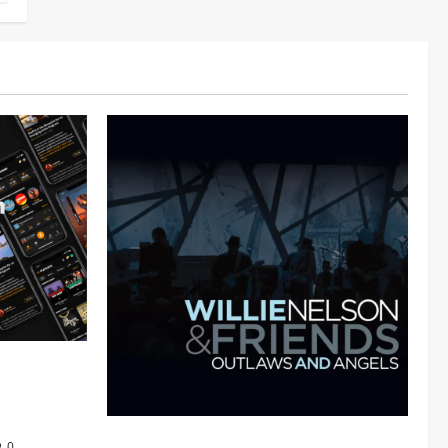
 Audiomack
Mama Tried (Live (2004/Wiltern Theatre,
0