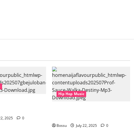
c
Hip Hop Music
Aspiration (Mp3
Prof, Sauce Walka – Destiny (Mp3
Download)
22, 2025
0
Bossu
July 22, 2025
0