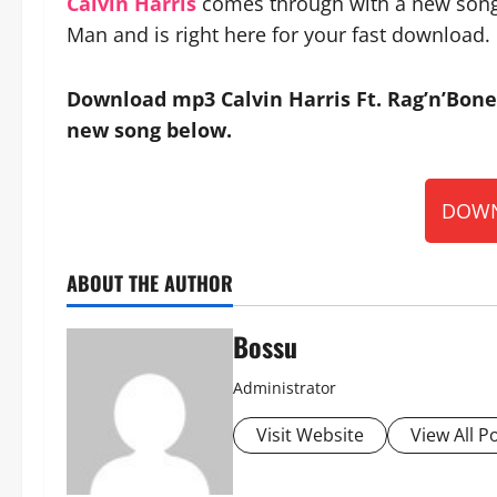
Calvin Harris
comes through with a new song t
Man and is right here for your fast download.
Download mp3 Calvin Harris Ft. Rag’n’Bone 
new song below.
DOWN
ABOUT THE AUTHOR
Bossu
Administrator
Visit Website
View All P