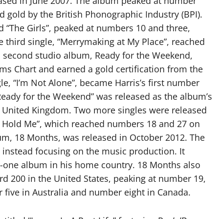
eased in June 2007. The album peaked at number
d gold by the British Phonographic Industry (BPI).
and “The Girls”, peaked at numbers 10 and three,
he third single, “Merrymaking at My Place”, reached
s second studio album, Ready for the Weekend,
s Chart and earned a gold certification from the
gle, “I’m Not Alone”, became Harris’s first number
 “Ready for the Weekend” was released as the album’s
e United Kingdom. Two more singles were released
o Hold Me”, which reached numbers 18 and 27 on
lbum, 18 Months, was released in October 2012. The
instead focusing on the music production. It
-one album in his home country. 18 Months also
rd 200 in the United States, peaking at number 19,
 five in Australia and number eight in Canada.