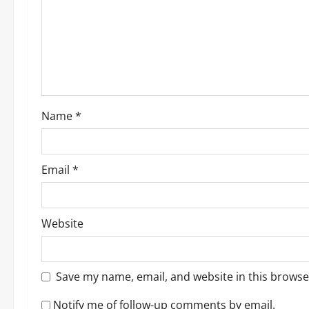
a
t
i
o
Name
*
n
Email
*
Website
Save my name, email, and website in this browse
Notify me of follow-up comments by email.