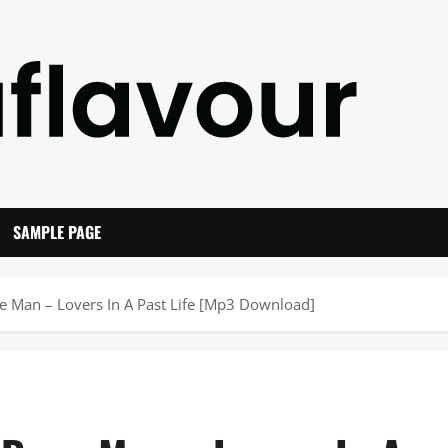
SAMPLE PAGE
ne Man – Lovers In A Past Life [Mp3 Download]