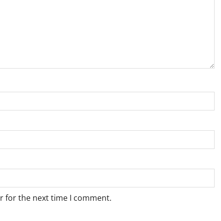
r for the next time I comment.