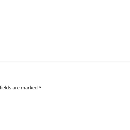
fields are marked
*