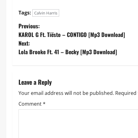
Tags:
Calvin Harris
P
Previous:
KAROL G Ft. Tiësto – CONTIGO [Mp3 Download]
o
Next:
s
Lola Brooke Ft. 41 – Becky [Mp3 Download]
t
n
Leave a Reply
a
Your email address will not be published.
Required 
v
Comment
*
i
g