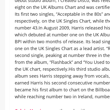
debut studio album, I Created Disco, was rel
eight on the UK Albums Chart and was certifie
Its first two singles, “Acceptable in the 80s” 
respectively, on the UK Singles Chart, while t
number 43.In August 2009, Harris released hi
which debuted at number one on the UK Album
BPI within two months of release. Its lead sin
one on the UK Singles Chart as a lead artist.
second single, peaking at number three in th
from the album, “Flashback” and “You Used t
the UK chart, respectively.His third studio a
album sees Harris stepping away from vocals, 
earned Harris his second consecutive number
became his first album to chart on the Billboa
while reaching number two in Ireland, number