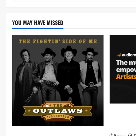
YOU MAY HAVE MISSED
Audiomack 
empowering 
(Mp3 Downl
Mama Tried (Live) by Play Digital (Mp3
Bossu
D