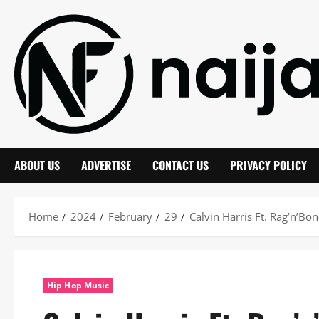
Skip
to
content
ABOUT US
ADVERTISE
CONTACT US
PRIVACY POLICY
Home
2024
February
29
Calvin Harris Ft. Rag’n’Bo
Hip Hop Music