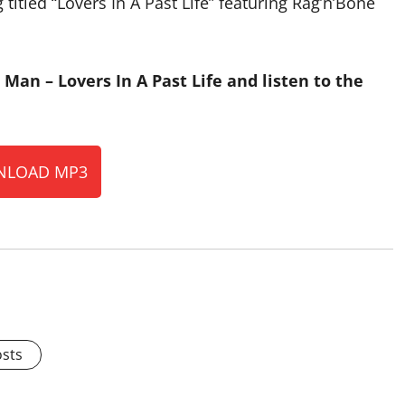
itled “Lovers In A Past Life” featuring Rag’n’Bone
Man – Lovers In A Past Life and listen to the
LOAD MP3
osts