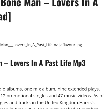
n’Bone Man – Lovers In A
ad]
n – Lovers In A Past Life Mp3
dio albums, one mix album, nine extended plays,
), 12 promotional singles and 47 music videos. As of
gles and tracks in the United Kingdom.Harris’s