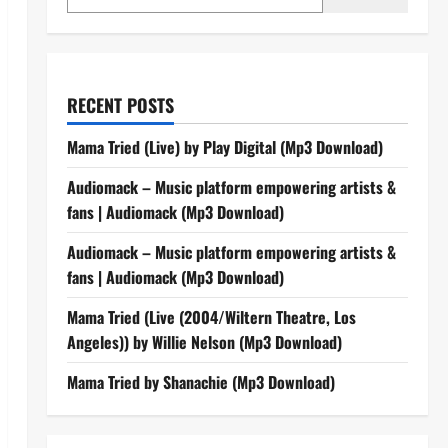
RECENT POSTS
Mama Tried (Live) by Play Digital (Mp3 Download)
Audiomack – Music platform empowering artists &
fans | Audiomack (Mp3 Download)
Audiomack – Music platform empowering artists &
fans | Audiomack (Mp3 Download)
Mama Tried (Live (2004/Wiltern Theatre, Los
Angeles)) by Willie Nelson (Mp3 Download)
Mama Tried by Shanachie (Mp3 Download)