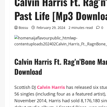
Calvin Harris Ft. Rag’
Past Life [Mp3 Downlo
Bossu
February 29, 2024
2 minutes read
0
Calvin Harris Ft. Rag’n’Bone Ma
Download
Scottish DJ
Calvin Harris
has released six stu
56 singles (including four as a featured artist
November 2014, Harris had sold 8,176,180 sin