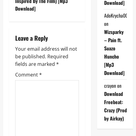
Inspired By The Film) [Mp3
Download]
n
Download]
AdoKrycha007
a
on
v
Wizsparky
Leave a Reply
– Pain ft.
i
Suazo
Your email address will not
g
Huncho
be published.
Required
fields are marked
*
[Mp3
a
Download]
Comment
*
t
crayon
on
Download
i
Freebeat:
o
Crazy (Prod
by Airkay)
n