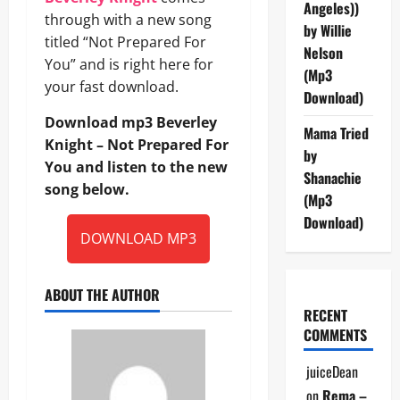
Angeles))
through with a new song
by Willie
titled “Not Prepared For
Nelson
You” and is right here for
(Mp3
your fast download.
Download)
Download mp3 Beverley
Mama Tried
Knight – Not Prepared For
by
You and listen to the new
Shanachie
song below.
(Mp3
Download)
DOWNLOAD MP3
ABOUT THE AUTHOR
RECENT
COMMENTS
juiceDean
on
Rema –