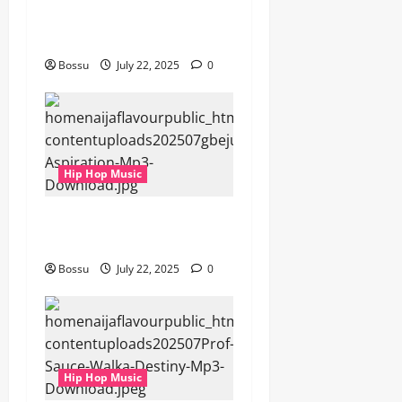
gbejuloban – Aspiration
(Mp3 Download)
Bossu
July 22, 2025
0
Hip Hop Music
gbejuloban – Aspiration
(Mp3 Download)
Bossu
July 22, 2025
0
Hip Hop Music