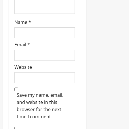
Name
*
Email
*
Website
Save my name, email,
and website in this
browser for the next
time I comment.