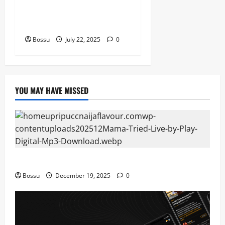
Prof, Sauce Walka – Destiny
(Mp3 Download)
Bossu
July 22, 2025
0
YOU MAY HAVE MISSED
Mama Tried (Live) by Play Digital (Mp3 Download)
Bossu
December 19, 2025
0