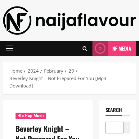
Skip
to
content
NF MEDIA
Primary
Menu
Home
2024
February
29
Beverley Knight – Not Prepared For You [Mp3
Download]
SEARCH
Hip Hop Music
Beverley Knight –
Search
Not Prepared For You