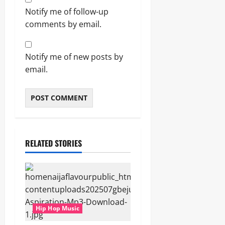
Notify me of follow-up
comments by email.
Notify me of new posts by
email.
RELATED STORIES
Hip Hop Music