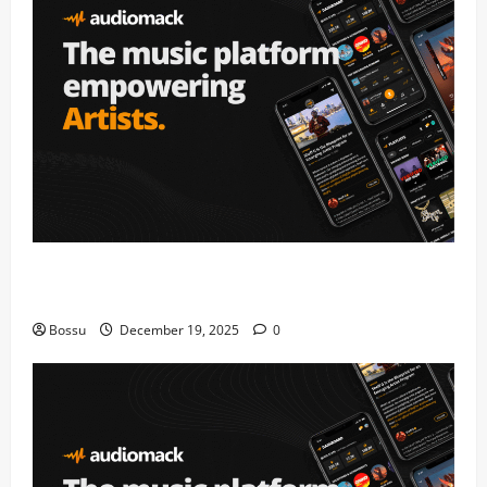
Audiomack – Music platform empowering artists &
fans | Audiomack (Mp3 Download)
Bossu
December 19, 2025
0