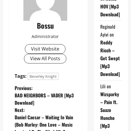
HOV [Mp3
Download]
Bossu
Reginald
Ayivi
on
Administrator
Roddy
Visit Website
Ricch –
Get Swept
View All Posts
[Mp3
Download]
Tags:
Beverley Knight
Lili
on
P
Previous:
Wizsparky
BAD NEIGHBOR$ – VADER [Mp3
o
– Pain ft.
Download]
Next:
Suazo
s
Daniel Caesar – Waiting In Vain
Huncho
t
(Bob Marley: One Love – Music
[Mp3