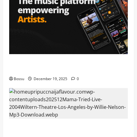
Audiomack – Music platform empowering artists &
fans | Audiomack (Mp3 Download)
Bossu
December 19, 2025
0
Mama Tried (Live (2004/Wiltern Theatre, Los
Angeles)) by Willie Nelson (Mp3 Download)