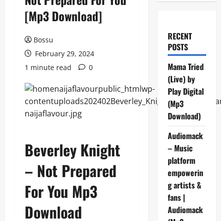
[Mp3 Download]
RECENT
Bossu
POSTS
February 29, 2024
Mama Tried
1 minute read
0
(Live) by
Play Digital
(Mp3
Download)
Audiomack
Beverley Knight
– Music
platform
– Not Prepared
empowerin
g artists &
For You Mp3
fans |
Download
Audiomack