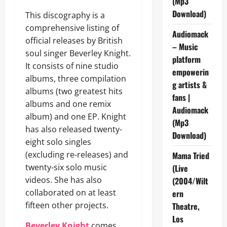
(Mp3
Download)
This discography is a
comprehensive listing of
Audiomack
official releases by British
– Music
soul singer Beverley Knight.
platform
It consists of nine studio
empowerin
albums, three compilation
g artists &
albums (two greatest hits
fans |
albums and one remix
Audiomack
album) and one EP. Knight
(Mp3
has also released twenty-
Download)
eight solo singles
(excluding re-releases) and
Mama Tried
twenty-six solo music
(Live
videos. She has also
(2004/Wilt
collaborated on at least
ern
fifteen other projects.
Theatre,
Los
Beverley Knight
comes