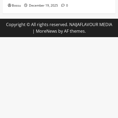
Bossu
December 19, 2025
0
Copyright © All rights reserved. NAIJAFLAVOUR MEDIA
|
MoreNews
by AF themes.