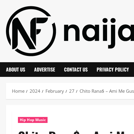
Skip
to
content
ABOUT US
ADVERTISE
CONTACT US
PRIVACY POLICY
Home
2024
February
27
Chito Rana$ – Ami Me Gu
Hip Hop Music