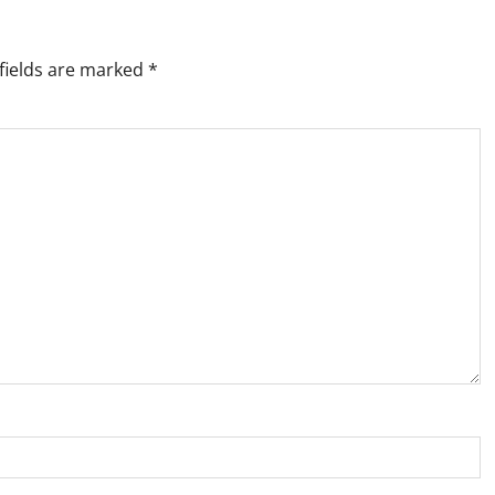
fields are marked
*