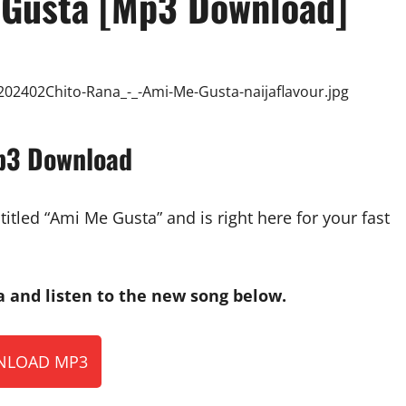
 Gusta [Mp3 Download]
p3 Download
tled “Ami Me Gusta” and is right here for your fast
and listen to the new song below.
LOAD MP3