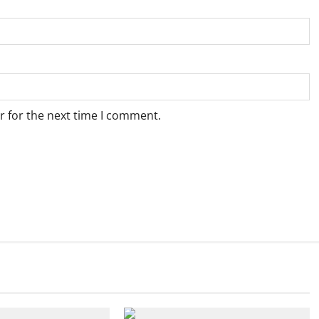
r for the next time I comment.