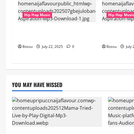
Hip Hop Music
Hip Hop Musi
gbejuloban – Aspiration (Mp3
gbejuloban – 
Download)
Download)
Bossu
July 22, 2025
0
Bossu
July 
YOU MAY HAVE MISSED