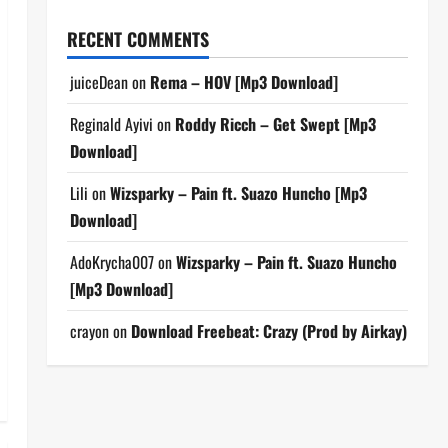
RECENT COMMENTS
juiceDean
on
Rema – HOV [Mp3 Download]
Reginald Ayivi
on
Roddy Ricch – Get Swept [Mp3
Download]
Lili
on
Wizsparky – Pain ft. Suazo Huncho [Mp3
Download]
AdoKrycha007
on
Wizsparky – Pain ft. Suazo Huncho
[Mp3 Download]
crayon
on
Download Freebeat: Crazy (Prod by Airkay)