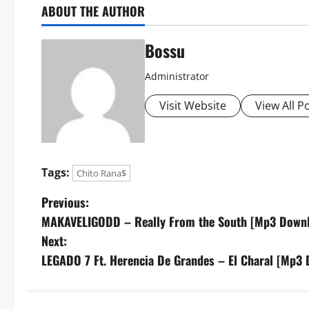
ABOUT THE AUTHOR
Bossu
Administrator
Visit Website
View All P
Tags:
Chito Rana$
P
Previous:
MAKAVELIGODD – Really From the South [Mp3 Down
o
Next:
s
LEGADO 7 Ft. Herencia De Grandes – El Charal [Mp3
t