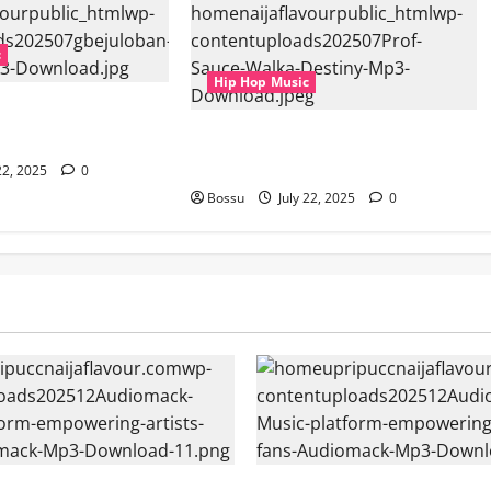
c
Hip Hop Music
Aspiration (Mp3
Prof, Sauce Walka – Destiny (Mp3
Download)
22, 2025
0
Bossu
July 22, 2025
0