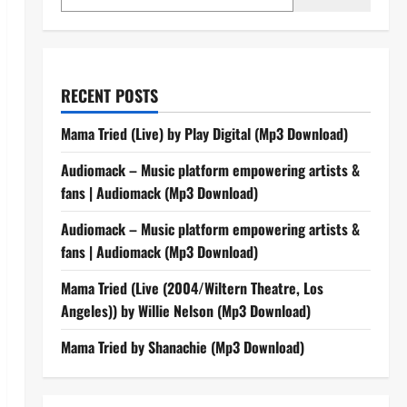
RECENT POSTS
Mama Tried (Live) by Play Digital (Mp3 Download)
Audiomack – Music platform empowering artists &
fans | Audiomack (Mp3 Download)
Audiomack – Music platform empowering artists &
fans | Audiomack (Mp3 Download)
Mama Tried (Live (2004/Wiltern Theatre, Los
Angeles)) by Willie Nelson (Mp3 Download)
Mama Tried by Shanachie (Mp3 Download)