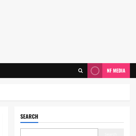
NF MEDIA
SEARCH
Search