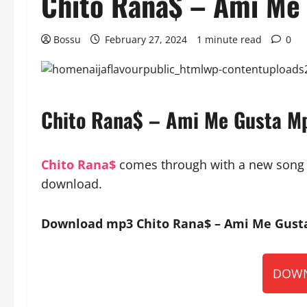
Chito Rana$ – Ami Me
Bossu
February 27, 2024
1 minute read
0
Chito Rana$ – Ami Me Gusta M
Chito Rana$
comes through with a new song ti
download.
Download mp3 Chito Rana$ – Ami Me Gusta 
DOWN