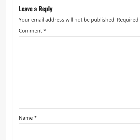
n
Leave a Reply
a
Your email address will not be published.
Required 
v
Comment
*
i
g
a
t
i
o
Name
*
n