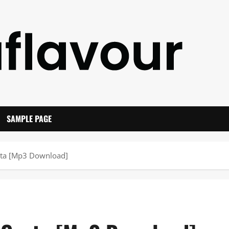
SAMPLE PAGE
sta [Mp3 Download]