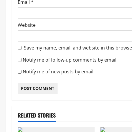
Email
*
Website
Save my name, email, and website in this browse
Notify me of follow-up comments by email.
Notify me of new posts by email.
RELATED STORIES