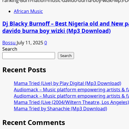
African Music
Dj Blacky Burnoff – Best Nigeria old and New p
davido burna boy wizki (Mp3 Download)
Bossu
July 11, 2025
0
Search
Search
Recent Posts
Mama Tried (Live) by Play Digital (Mp3 Download)
Audiomack – Music platform empowering artists & 
Audiomack – Music platform empowering artists & 
Mama Tried (Live (2004/Wiltern Theatre, Los Angeles
Mama Tried by Shanachie (Mp3 Download)
Recent Comments