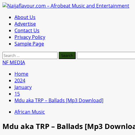
Skip
to
Primary
About Us
content
Menu
Advertise
Contact Us
Privacy Policy
Sample Page
Search
for:
NF MEDIA
Home
2024
January
15
Mdu aka TRP – Ballads [Mp3 Download]
African Music
Mdu aka TRP – Ballads [Mp3 Downlo