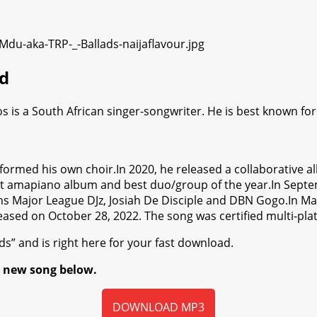
d
s is a South African singer-songwriter. He is best known fo
e formed his own choir.In 2020, he released a collaborativ
st amapiano album and best duo/group of the year.In Septe
 Major League DJz, Josiah De Disciple and DBN Gogo.In May 
eased on October 28, 2022. The song was certified multi-plat
s” and is right here for your fast download.
e new song below.
DOWNLOAD MP3