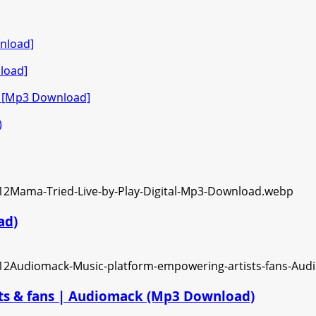
nload]
load]
o [Mp3 Download]
)
ad)
ts & fans | Audiomack (Mp3 Download)