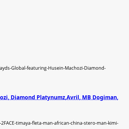
chozi, Diamond Platynumz,Avril, MB Dogiman,