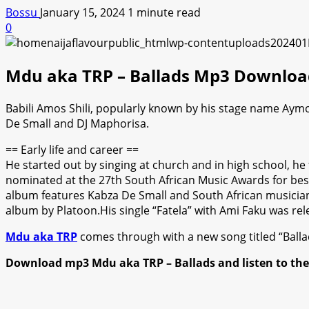
Bossu
January 15, 2024
1 minute read
0
Mdu aka TRP – Ballads Mp3 Downloa
Babili Amos Shili, popularly known by his stage name Aymo
De Small and DJ Maphorisa.
== Early life and career ==
He started out by singing at church and in high school, h
nominated at the 27th South African Music Awards for be
album features Kabza De Small and South African musicians
album by Platoon.His single “Fatela” with Ami Faku was rel
Mdu aka TRP
comes through with a new song titled “Ballad
Download mp3 Mdu aka TRP – Ballads and listen to th