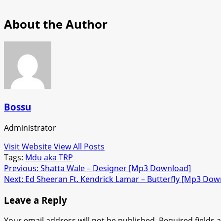
About the Author
Bossu
Administrator
Visit Website
View All Posts
Tags:
Mdu aka TRP
Post
Previous:
Shatta Wale – Designer [Mp3 Download]
Next:
Ed Sheeran Ft. Kendrick Lamar – Butterfly [Mp3 Dow
navigation
Leave a Reply
Your email address will not be published.
Required fields