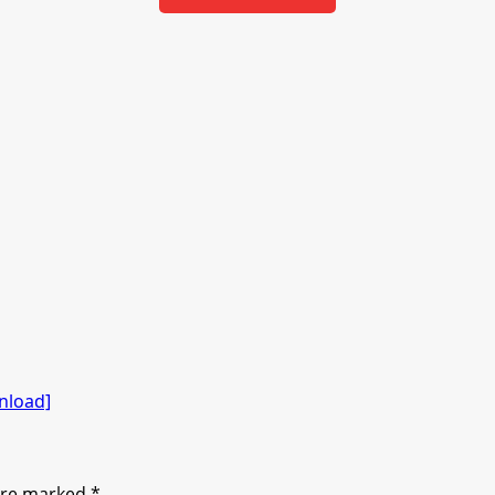
nload]
 are marked
*