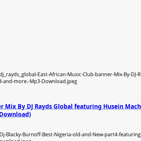
ner Mix By DJ Rayds Global featuring Husein Ma
3 Download)