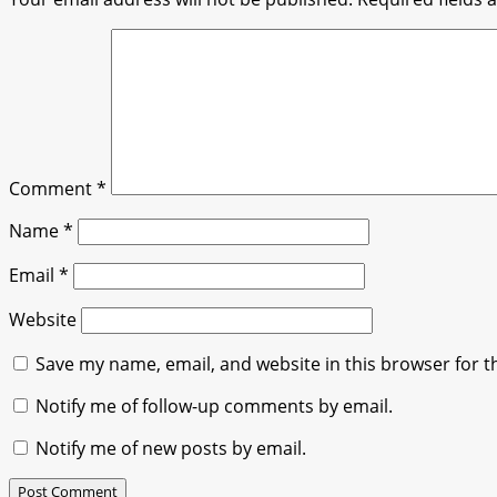
Comment
*
Name
*
Email
*
Website
Save my name, email, and website in this browser for t
Notify me of follow-up comments by email.
Notify me of new posts by email.