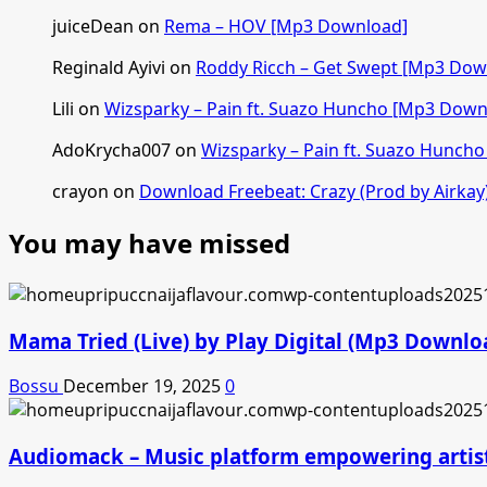
juiceDean
on
Rema – HOV [Mp3 Download]
Reginald Ayivi
on
Roddy Ricch – Get Swept [Mp3 Dow
Lili
on
Wizsparky – Pain ft. Suazo Huncho [Mp3 Down
AdoKrycha007
on
Wizsparky – Pain ft. Suazo Hunch
crayon
on
Download Freebeat: Crazy (Prod by Airkay
You may have missed
Mama Tried (Live) by Play Digital (Mp3 Downlo
Bossu
December 19, 2025
0
Audiomack – Music platform empowering artis