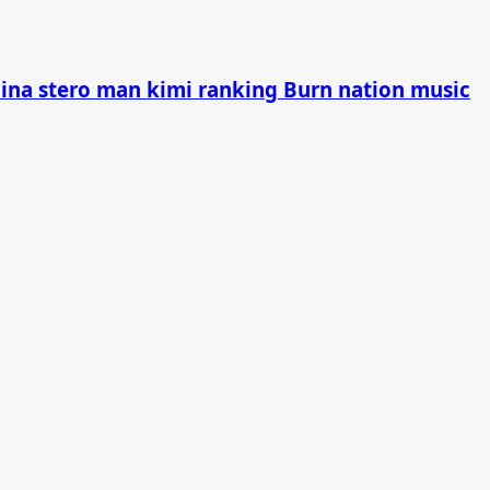
china stero man kimi ranking Burn nation music