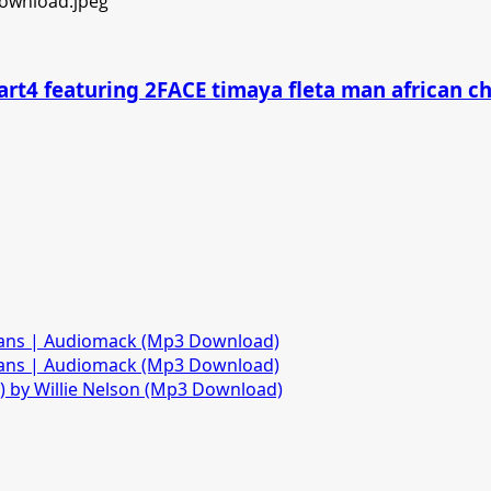
art4 featuring 2FACE timaya fleta man african 
fans | Audiomack (Mp3 Download)
fans | Audiomack (Mp3 Download)
)) by Willie Nelson (Mp3 Download)