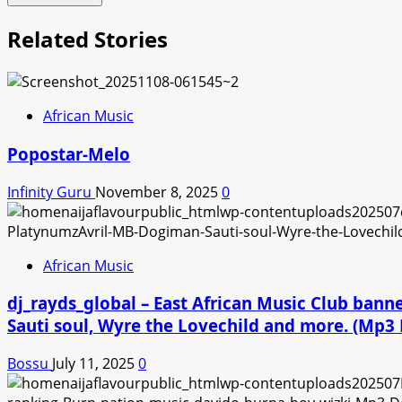
Related Stories
African Music
Popostar-Melo
Infinity Guru
November 8, 2025
0
African Music
dj_rayds_global – East African Music Club ban
Sauti soul, Wyre the Lovechild and more. (Mp
Bossu
July 11, 2025
0