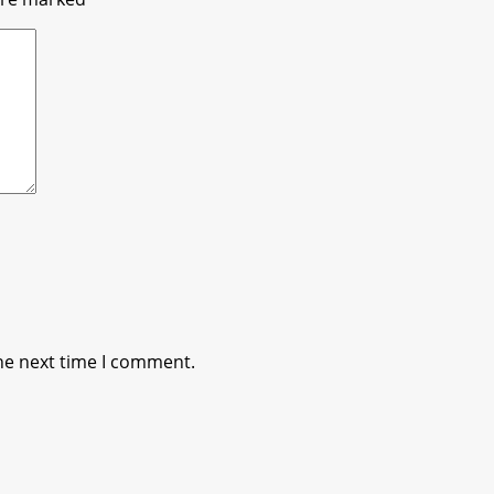
he next time I comment.