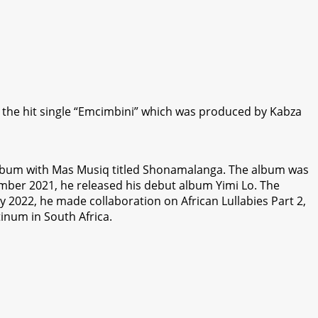
r the hit single “Emcimbini” which was produced by Kabza
e album with Mas Musiq titled Shonamalanga. The album was
mber 2021, he released his debut album Yimi Lo. The
2022, he made collaboration on African Lullabies Part 2,
inum in South Africa.