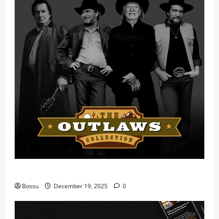
Mama Tried (Live) by Play Digital (Mp3 Download)
Bossu
December 19, 2025
0