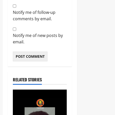
Notify me of follow-up
comments by email.
Notify me of new posts by
email.
RELATED STORIES