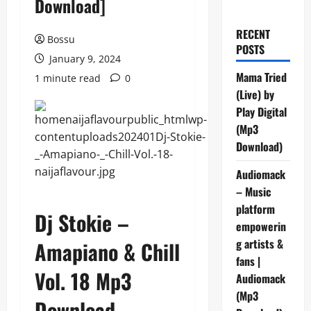
Download]
RECENT
Bossu
POSTS
January 9, 2024
Mama Tried
1 minute read
0
(Live) by
Play Digital
(Mp3
Download)
Audiomack
– Music
platform
Dj Stokie –
empowerin
g artists &
Amapiano & Chill
fans |
Vol. 18 Mp3
Audiomack
(Mp3
Download