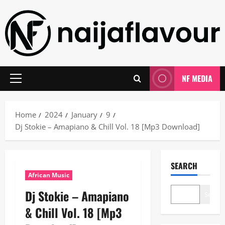
Skip
to
content
NF MEDIA
Primary
Menu
Home
2024
January
9
Dj Stokie – Amapiano & Chill Vol. 18 [Mp3 Download]
SEARCH
African Music
Dj Stokie – Amapiano
Search
& Chill Vol. 18 [Mp3