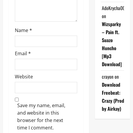
n
AdoKrycha007
on
Wizsparky
Name
*
– Pain ft.
Suazo
Huncho
Email
*
[Mp3
Download]
crayon
on
Website
Download
Freebeat:
Crazy (Prod
Save my name, email,
by Airkay)
and website in this
browser for the next
time I comment.