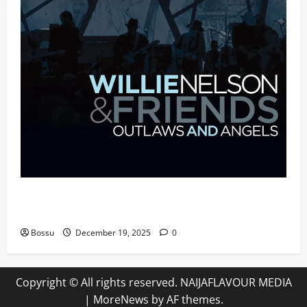
Mama Tried (Live (2004/Wiltern Theatre, Los
Angeles)) by Willie Nelson (Mp3 Download)
Bossu
December 19, 2025
0
Copyright © All rights reserved. NAIJAFLAVOUR MEDIA
|
MoreNews
by AF themes.