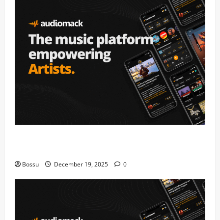
Audiomack – Music platform empowering artists &
fans | Audiomack (Mp3 Download)
Bossu
December 19, 2025
0