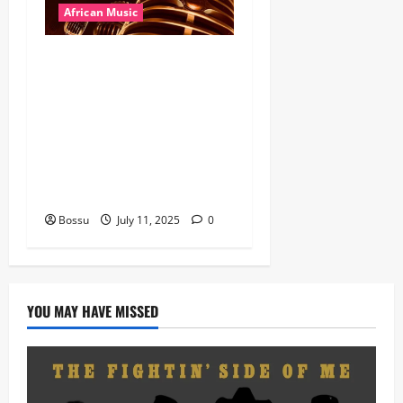
African Music
Dj Blacky Burnoff – Best
Nigeria old and New part4
featuring 2FACE timaya fleta
man african china stero
man kimi ranking Burn
nation music davido burna
boy wizki (Mp3 Download)
Bossu
July 11, 2025
0
YOU MAY HAVE MISSED