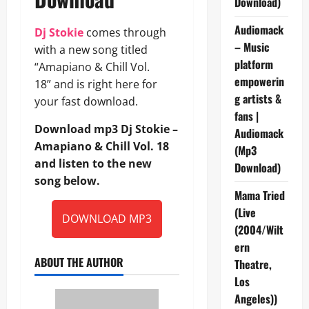
Download)
Audiomack
Dj Stokie
comes through
– Music
with a new song titled
platform
“Amapiano & Chill Vol.
empowerin
18” and is right here for
g artists &
your fast download.
fans |
Download mp3 Dj Stokie –
Audiomack
Amapiano & Chill Vol. 18
(Mp3
and listen to the new
Download)
song below.
Mama Tried
(Live
DOWNLOAD MP3
(2004/Wilt
ern
ABOUT THE AUTHOR
Theatre,
Los
Angeles))