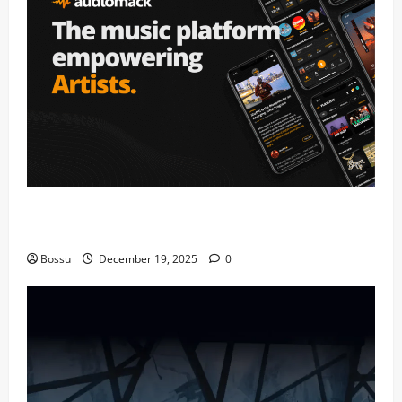
Audiomack – Music platform empowering artists &
fans | Audiomack (Mp3 Download)
Bossu
December 19, 2025
0