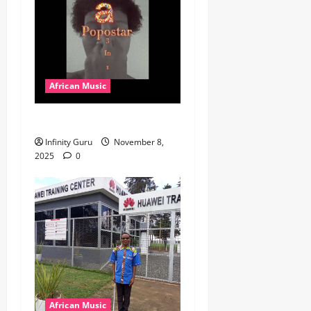
African Music
Popostar-Melo
Infinity Guru
November 8,
2025
0
African Music