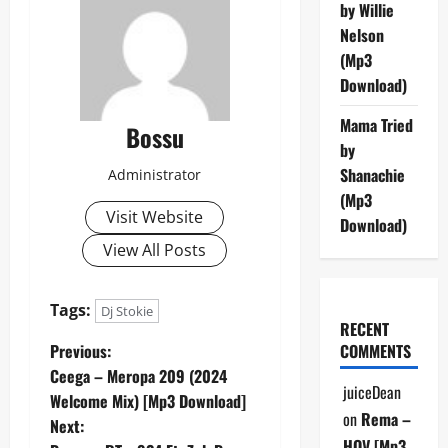
by Willie
Nelson
(Mp3
Download)
Mama Tried
Bossu
by
Shanachie
Administrator
(Mp3
Visit Website
Download)
View All Posts
Tags:
Dj Stokie
RECENT
P
Previous:
COMMENTS
Ceega – Meropa 209 (2024
o
juiceDean
Welcome Mix) [Mp3 Download]
on
Rema –
Next:
s
HOV [Mp3