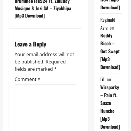
DrummeRTee924 Ft. ZuluBoy
Download]
t
Musique & Jozi SA – Ziyakhipa
[Mp3 Download]
Reginald
n
Ayivi
on
a
Roddy
Leave a Reply
Ricch –
v
Get Swept
Your email address will not
i
[Mp3
be published.
Required
Download]
g
fields are marked
*
Lili
on
Comment
*
a
Wizsparky
t
– Pain ft.
Suazo
i
Huncho
o
[Mp3
Download]