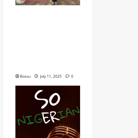
dj_rayds_global – East
African Music Club banner
Mix By DJ Rayds Global
featuring Husein Machozi,
Diamond Platynumz,Avril,
MB Dogiman, Sauti soul,
Wyre the Lovechild and
more. (Mp3 Download)
Bossu
July 11, 2025
0