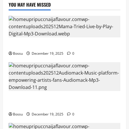
YOU MAY HAVE MISSED
Mama Tried (Live) by Play Digital (Mp3 Download)
Bossu
December 19, 2025
0
Audiomack – Music platform empowering artists &
fans | Audiomack (Mp3 Download)
Bossu
December 19, 2025
0