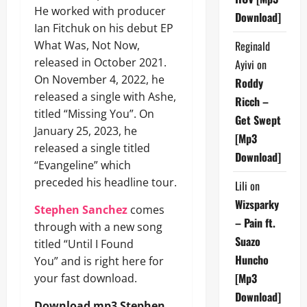
He worked with producer
Download]
Ian Fitchuk on his debut EP
What Was, Not Now,
Reginald
released in October 2021.
Ayivi
on
On November 4, 2022, he
Roddy
released a single with Ashe,
Ricch –
titled “Missing You”. On
Get Swept
January 25, 2023, he
[Mp3
released a single titled
Download]
“Evangeline” which
preceded his headline tour.
Lili
on
Wizsparky
Stephen Sanchez
comes
– Pain ft.
through with a new song
Suazo
titled “Until I Found
Huncho
You” and is right here for
[Mp3
your fast download.
Download]
Download mp3 Stephen