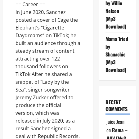
by Willie
== Career ==
Nelson
In June 2020, Sanchez
(Mp3
posted a cover of Cage the
Download)
Elephant’s “Cigarette
Daydreams” on TikTok; he
Mama Tried
built an audience through a
by
steady stream of content
Shanachie
attracting over 122
(Mp3
thousand followers on
Download)
TikTok.After he shared a
snippet of “Lady by the
Sea”, singer-songwriter
Jeremy Zucker offered to
RECENT
produce the official
COMMENTS
version, which was
released in July 2020; as a
juiceDean
result Sanchez signed a
on
Rema –
deal with Republic Records.
HOV [Mp3