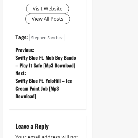
Visit Website
View All Posts
Tags:
Stephen Sanchez
P
Previous:
Swifty Blue Ft. Mob Boy Bando
o
– Play It Safe [Mp3 Download]
Next:
s
Swifty Blue Ft. YeloHill – Ice
t
Cream Paint Job [Mp3
Download]
n
a
Leave a Reply
v
Your email address will not