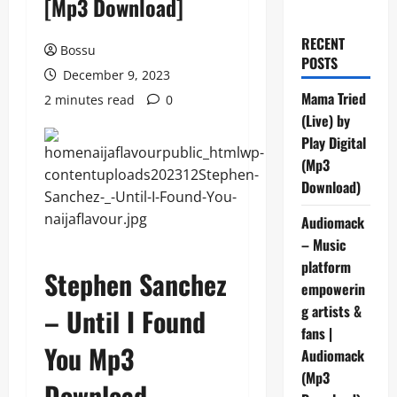
[Mp3 Download]
RECENT
Bossu
POSTS
December 9, 2023
Mama Tried
2 minutes read
0
(Live) by
Play Digital
(Mp3
Download)
Audiomack
– Music
platform
Stephen Sanchez
empowerin
g artists &
– Until I Found
fans |
You Mp3
Audiomack
(Mp3
Download