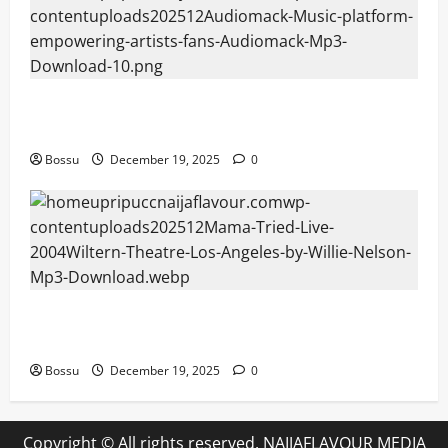
Audiomack – Music platform empowering artists &
fans | Audiomack (Mp3 Download)
Bossu
December 19, 2025
0
Mama Tried (Live (2004/Wiltern Theatre, Los
Angeles)) by Willie Nelson (Mp3 Download)
Bossu
December 19, 2025
0
Copyright © All rights reserved. NAIJAFLAVOUR MEDIA