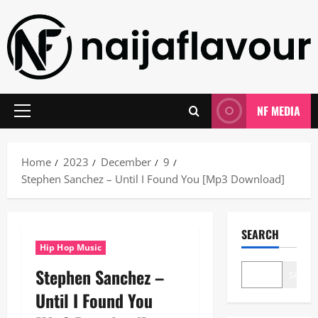
Skip
to
content
NF MEDIA
Primary
Menu
Home
2023
December
9
Stephen Sanchez – Until I Found You [Mp3 Download]
SEARCH
Hip Hop Music
Stephen Sanchez –
Search
Until I Found You