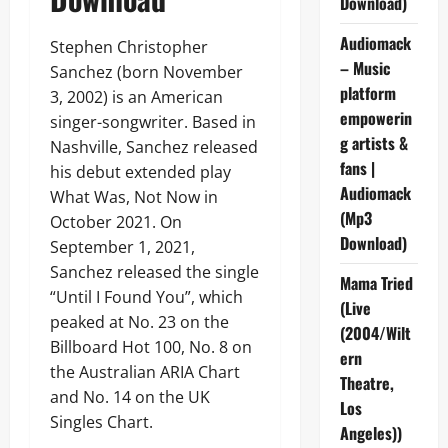
Download)
Audiomack
Stephen Christopher
– Music
Sanchez (born November
platform
3, 2002) is an American
empowerin
singer-songwriter. Based in
g artists &
Nashville, Sanchez released
fans |
his debut extended play
Audiomack
What Was, Not Now in
(Mp3
October 2021. On
Download)
September 1, 2021,
Sanchez released the single
Mama Tried
“Until I Found You”, which
(Live
peaked at No. 23 on the
(2004/Wilt
Billboard Hot 100, No. 8 on
ern
the Australian ARIA Chart
Theatre,
and No. 14 on the UK
Los
Singles Chart.
Angeles))