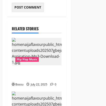
RELATED STORIES
Hip Hop Music
gbejuloban – Aspiration
(Mp3 Download)
Bossu
July 22, 2025
0