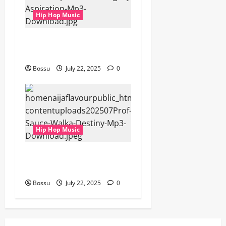
Hip Hop Music
gbejuloban – Aspiration
(Mp3 Download)
Bossu
July 22, 2025
0
Hip Hop Music
Prof, Sauce Walka – Destiny
(Mp3 Download)
Bossu
July 22, 2025
0