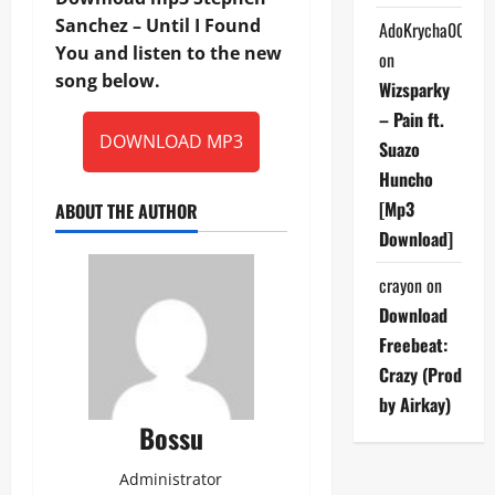
Sanchez – Until I Found
AdoKrycha007
You and listen to the new
on
song below.
Wizsparky
– Pain ft.
DOWNLOAD MP3
Suazo
Huncho
[Mp3
ABOUT THE AUTHOR
Download]
crayon
on
Download
Freebeat:
Crazy (Prod
by Airkay)
Bossu
Administrator