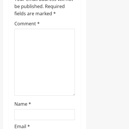
i
be published.
Required
g
fields are marked
*
Comment
*
a
t
i
o
n
Name
*
Email
*