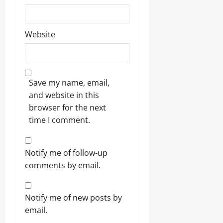
Website
Save my name, email,
and website in this
browser for the next
time I comment.
Notify me of follow-up
comments by email.
Notify me of new posts by
email.