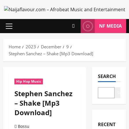
Skip
to
content
NF MEDIA
Primary
Menu
Home
2023
December
9
Stephen Sanchez – Shake [Mp3 Download]
SEARCH
Hip Hop Music
Stephen Sanchez
Search
– Shake [Mp3
Download]
RECENT
Bossu