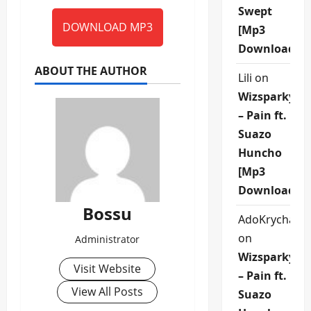
Swept
DOWNLOAD MP3
[Mp3
Download]
ABOUT THE AUTHOR
Lili
on
Wizsparky
– Pain ft.
Suazo
Huncho
[Mp3
Download]
Bossu
AdoKrycha00
on
Administrator
Wizsparky
Visit Website
– Pain ft.
View All Posts
Suazo