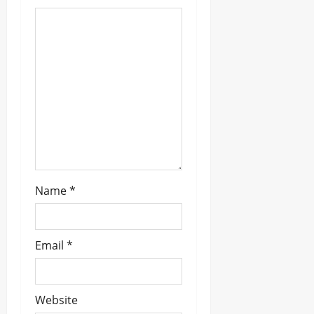
a
t
i
o
n
Name
*
Email
*
Website