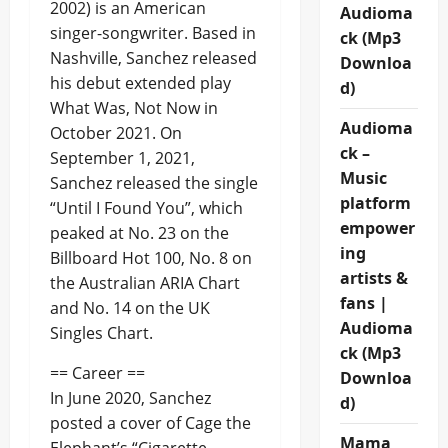
2002) is an American
Audioma
singer-songwriter. Based in
ck (Mp3
Nashville, Sanchez released
Downloa
his debut extended play
d)
What Was, Not Now in
Audioma
October 2021. On
ck –
September 1, 2021,
Music
Sanchez released the single
platform
“Until I Found You”, which
empower
peaked at No. 23 on the
ing
Billboard Hot 100, No. 8 on
artists &
the Australian ARIA Chart
fans |
and No. 14 on the UK
Audioma
Singles Chart.
ck (Mp3
== Career ==
Downloa
In June 2020, Sanchez
d)
posted a cover of Cage the
Mama