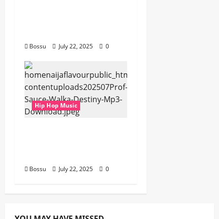
gbejuloban –
Aspiration (Mp3
Download)
Bossu
July 22, 2025
0
Hip Hop Music
Prof, Sauce Walka –
Destiny (Mp3
Download)
Bossu
July 22, 2025
0
YOU MAY HAVE MISSED