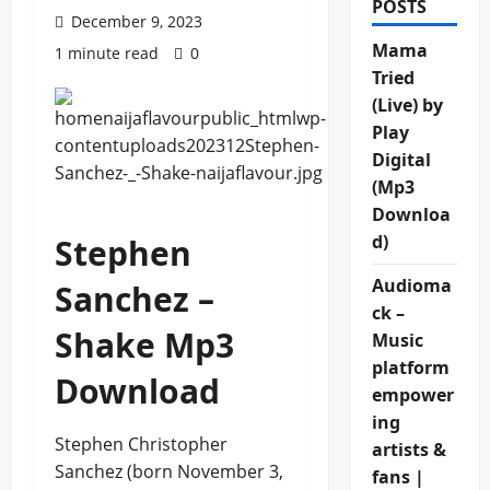
POSTS
December 9, 2023
Mama
1 minute read
0
Tried
(Live) by
Play
Digital
(Mp3
Downloa
d)
Stephen
Audioma
Sanchez –
ck –
Shake Mp3
Music
platform
Download
empower
ing
Stephen Christopher
artists &
Sanchez (born November 3,
fans |