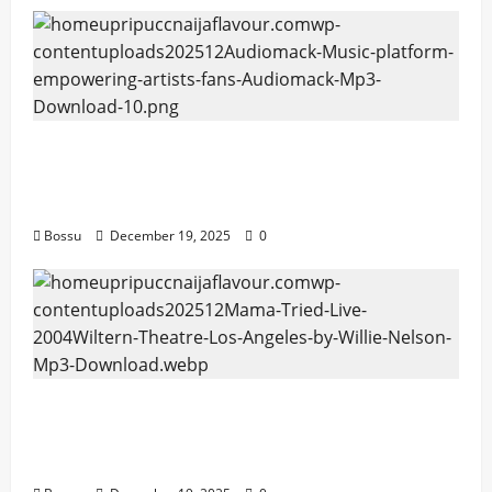
Audiomack – Music platform empowering
artists & fans | Audiomack (Mp3
Download)
Bossu
December 19, 2025
0
Mama Tried (Live (2004/Wiltern Theatre,
Los Angeles)) by Willie Nelson (Mp3
Download)