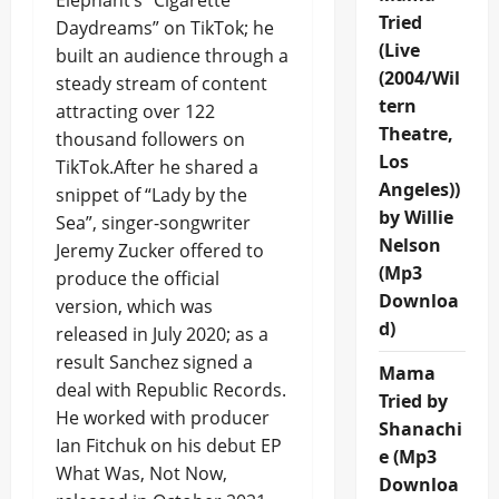
Elephant’s “Cigarette
Tried
Daydreams” on TikTok; he
(Live
built an audience through a
(2004/Wil
steady stream of content
tern
attracting over 122
Theatre,
thousand followers on
Los
TikTok.After he shared a
Angeles))
snippet of “Lady by the
by Willie
Sea”, singer-songwriter
Nelson
Jeremy Zucker offered to
(Mp3
produce the official
Downloa
version, which was
d)
released in July 2020; as a
result Sanchez signed a
Mama
deal with Republic Records.
Tried by
He worked with producer
Shanachi
Ian Fitchuk on his debut EP
e (Mp3
What Was, Not Now,
Downloa