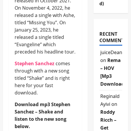
released in October 2021.
d)
On November 4, 2022, he
released a single with Ashe,
titled “Missing You”. On
January 25, 2023, he
RECENT
released a single titled
COMMENTS
“Evangeline” which
preceded his headline tour.
juiceDean
on
Rema
Stephen Sanchez
comes
– HOV
through with a new song
[Mp3
titled “Shake” and is right
Download]
here for your fast
download.
Reginald
Ayivi
on
Download mp3 Stephen
Sanchez – Shake and
Roddy
listen to the new song
Ricch –
below.
Get