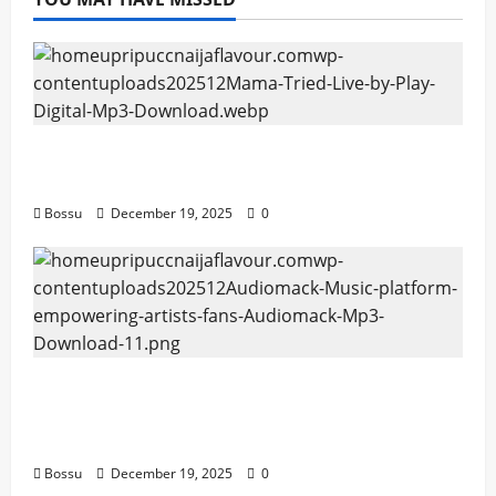
Mama Tried (Live) by Play Digital (Mp3
Download)
Bossu
December 19, 2025
0
Audiomack – Music platform empowering
artists & fans | Audiomack (Mp3
Download)
Bossu
December 19, 2025
0