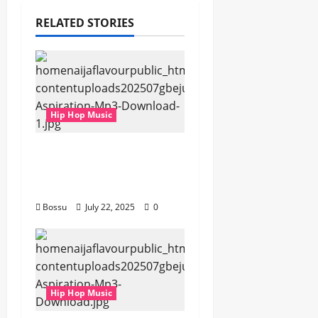
RELATED STORIES
Hip Hop Music
gbejuloban –
Aspiration (Mp3
Download)
Bossu
July 22, 2025
0
Hip Hop Music