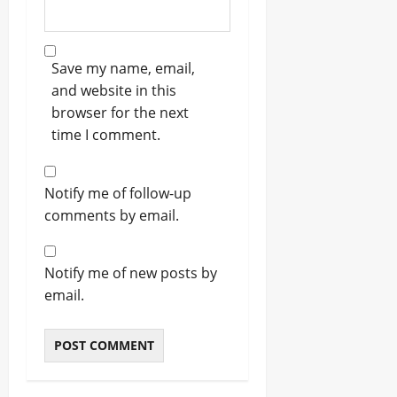
Save my name, email,
and website in this
browser for the next
time I comment.
Notify me of follow-up
comments by email.
Notify me of new posts by
email.