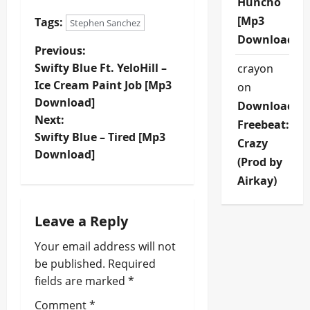
Huncho
[Mp3
Tags:
Stephen Sanchez
Download]
P
Previous:
Swifty Blue Ft. YeloHill –
crayon
o
Ice Cream Paint Job [Mp3
on
Download]
Download
s
Next:
Freebeat:
t
Swifty Blue – Tired [Mp3
Crazy
Download]
(Prod by
n
Airkay)
a
Leave a Reply
v
Your email address will not
i
be published.
Required
fields are marked
*
g
Comment
*