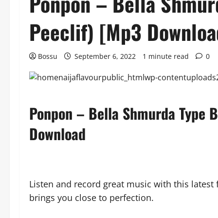
Ponpon – Bella Shmurd
Peeclif) [Mp3 Downloa
Bossu
September 6, 2022
1 minute read
0
Ponpon – Bella Shmurda Type B
Download
Listen and record great music with this latest 
brings you close to perfection.