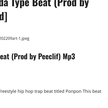
a Type Beat (Prod by
d]
eat (Prod by Peeclif) Mp3
freestyle hip hop trap beat titled Ponpon This beat