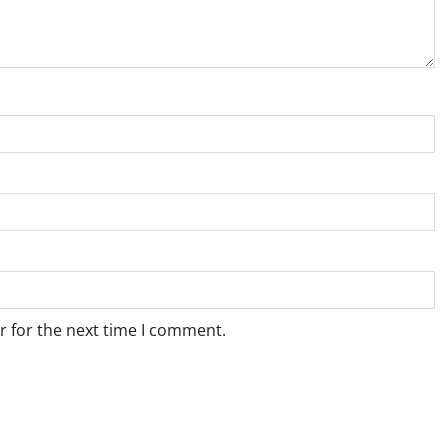
r for the next time I comment.