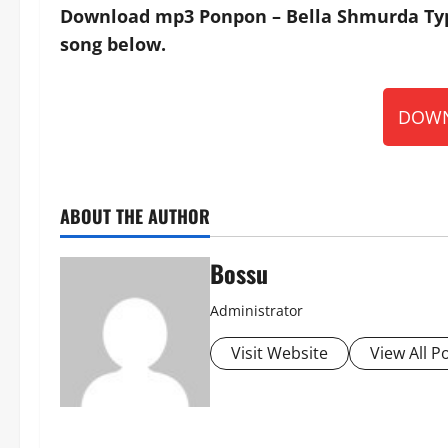
Download mp3 Ponpon – Bella Shmurda Type 
song below.
DOWN
ABOUT THE AUTHOR
Bossu
Administrator
Visit Website
View All P