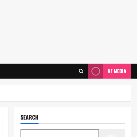
NF MEDIA
SEARCH
Search