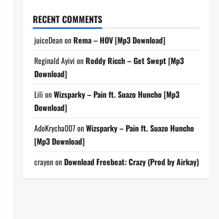
RECENT COMMENTS
juiceDean
on
Rema – HOV [Mp3 Download]
Reginald Ayivi
on
Roddy Ricch – Get Swept [Mp3
Download]
Lili
on
Wizsparky – Pain ft. Suazo Huncho [Mp3
Download]
AdoKrycha007
on
Wizsparky – Pain ft. Suazo Huncho
[Mp3 Download]
crayon
on
Download Freebeat: Crazy (Prod by Airkay)