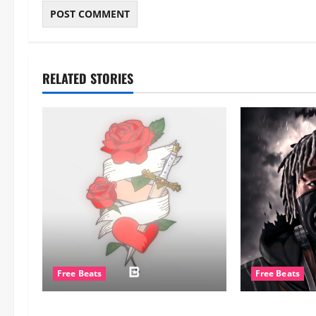
RELATED STORIES
Free Beats
Free Beats
CERTIBEATS – [FREE] Burna Boy
WyshmasterBe