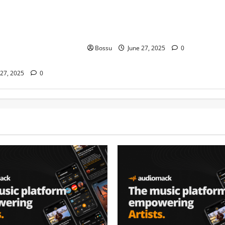
ice WRLD Type Beat |
Hard Trap Beat Instrumental Dark
strumental 2019
Rap Hip Hop Freestyle Beats (Mp3
e WRLD Type Beat,
Download)
ype Beat, Post
Bossu
June 27, 2025
0
eat (Mp3 Download)
 27, 2025
0