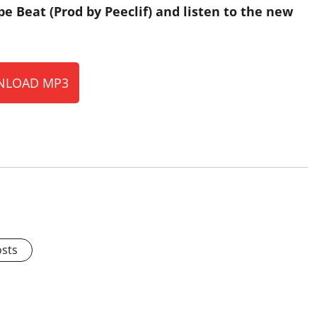
Beat (Prod by Peeclif) and listen to the new
LOAD MP3
osts