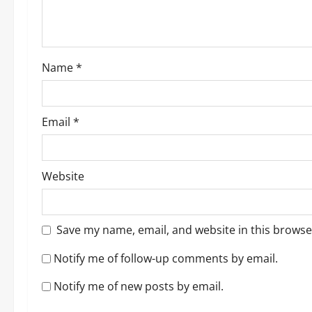
i
o
Name
*
n
Email
*
Website
Save my name, email, and website in this browse
Notify me of follow-up comments by email.
Notify me of new posts by email.