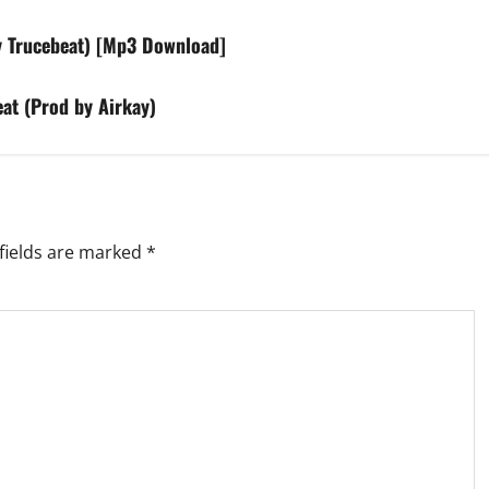
y Trucebeat) [Mp3 Download]
at (Prod by Airkay)
fields are marked
*