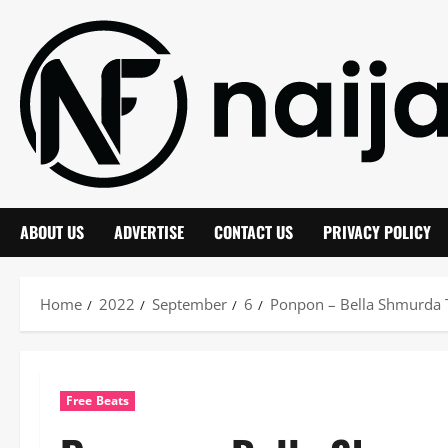
Skip
to
content
ABOUT US
ADVERTISE
CONTACT US
PRIVACY POLICY
Home
2022
September
6
Ponpon – Bella Shmurda T
Free Beats