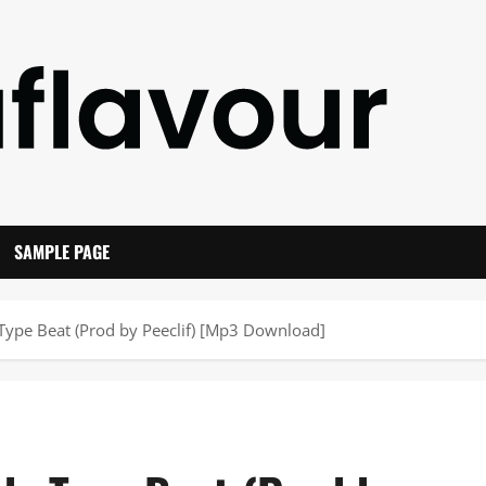
SAMPLE PAGE
ype Beat (Prod by Peeclif) [Mp3 Download]