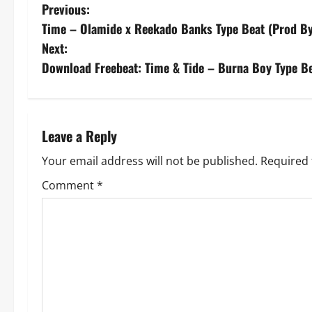
P
Previous:
Time – Olamide x Reekado Banks Type Beat (Prod B
o
Next:
s
Download Freebeat: Time & Tide – Burna Boy Type Be
t
n
Leave a Reply
a
Your email address will not be published.
Required 
v
Comment
*
i
g
a
t