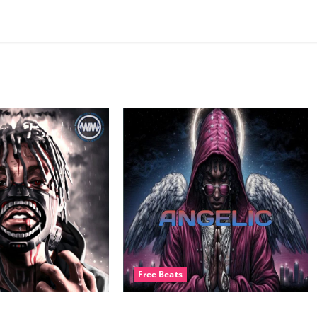
Free Beats
ats.com – Black
BeatsLounge – ANGELIC Free Drill