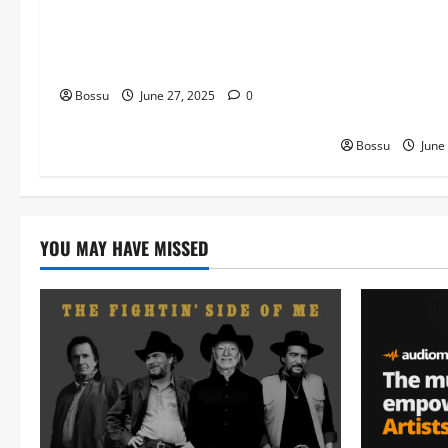
Type Beat | Afro Beats
Hole | FREE Ju
Instrumental “Forest” (Mp3
Guitar Trap In
Download)
featuring Juic
Trippie Redd T
Bossu
June 27, 2025
0
Malone Type B
Bossu
June
YOU MAY HAVE MISSED