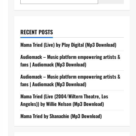
RECENT POSTS
Mama Tried (Live) by Play Digital (Mp3 Download)
Audiomack – Music platform empowering artists &
fans | Audiomack (Mp3 Download)
Audiomack – Music platform empowering artists &
fans | Audiomack (Mp3 Download)
Mama Tried (Live (2004/Wiltern Theatre, Los
Angeles)) by Willie Nelson (Mp3 Download)
Mama Tried by Shanachie (Mp3 Download)