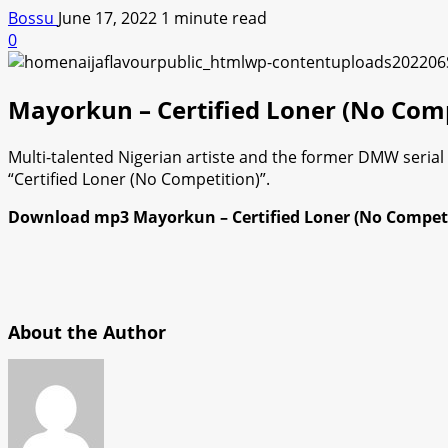
Bossu
June 17, 2022
1 minute read
0
Mayorkun – Certified Loner (No Co
Multi-talented Nigerian artiste and the former DMW seria
“Certified Loner (No Competition)”.
Download mp3 Mayorkun – Certified Loner (No Competit
About the Author