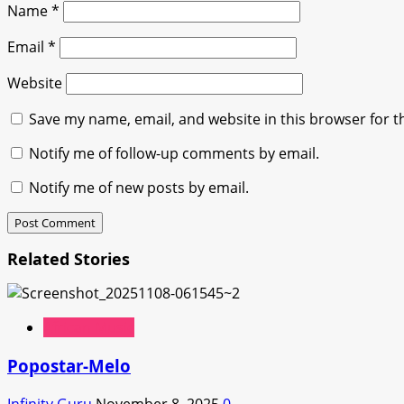
Name
*
Email
*
Website
Save my name, email, and website in this browser for t
Notify me of follow-up comments by email.
Notify me of new posts by email.
Related Stories
African Music
Popostar-Melo
Infinity Guru
November 8, 2025
0