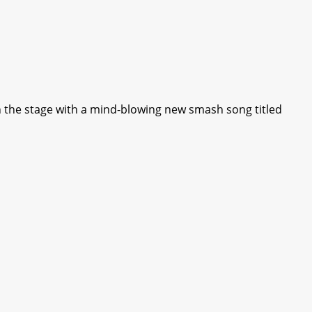
 the stage with a mind-blowing new smash song titled