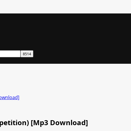
Download]
petition) [Mp3 Download]