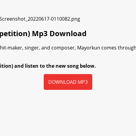
mpetition) Mp3 Download
l hit-maker, singer, and composer, Mayorkun comes through
ion) and listen to the new song below.
DOWNLOAD MP3