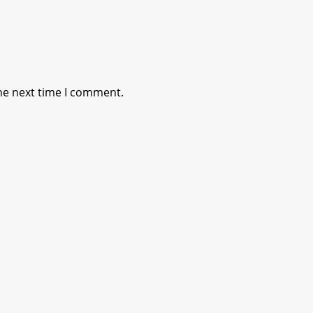
he next time I comment.