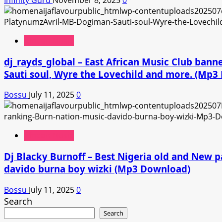
African Music
dj_rayds_global – East African Music Club ban
Sauti soul, Wyre the Lovechild and more. (Mp
Bossu
July 11, 2025
0
African Music
Dj Blacky Burnoff – Best Nigeria old and New p
davido burna boy wizki (Mp3 Download)
Bossu
July 11, 2025
0
Search
Search