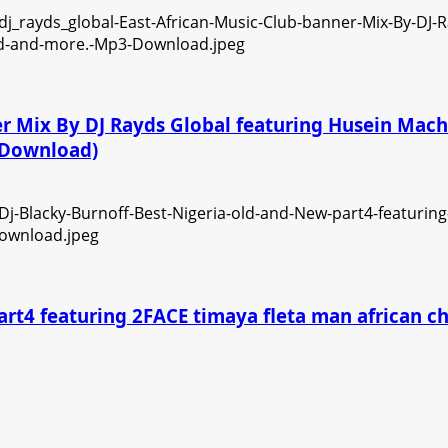
ner Mix By DJ Rayds Global featuring Husein Ma
3 Download)
art4 featuring 2FACE timaya fleta man african 