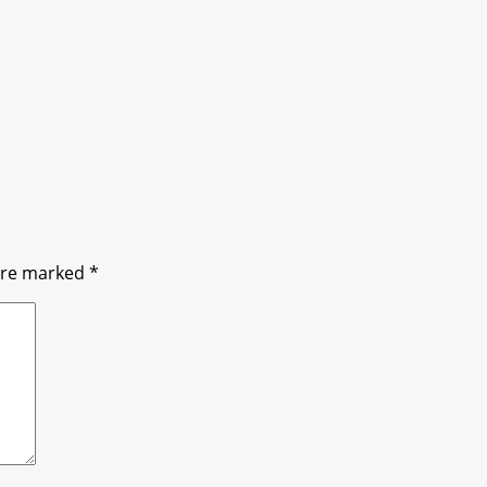
 are marked
*