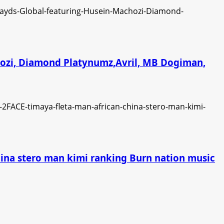
chozi, Diamond Platynumz,Avril, MB Dogiman,
china stero man kimi ranking Burn nation music