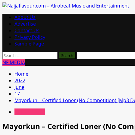
Skip
to
Primary
About Us
content
Menu
Advertise
Contact Us
Privacy Policy
Sample Page
Search
for:
NF MEDIA
Home
2022
June
17
Mayorkun – Certified Loner (No Competition) [Mp3 
African Music
Mayorkun – Certified Loner (No Com