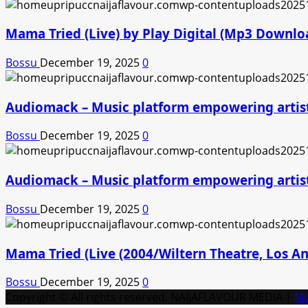
Mama Tried (Live) by Play Digital (Mp3 Downlo
Bossu
December 19, 2025
0
Audiomack – Music platform empowering artis
Bossu
December 19, 2025
0
Audiomack – Music platform empowering artis
Bossu
December 19, 2025
0
Mama Tried (Live (2004/Wiltern Theatre, Los A
Bossu
December 19, 2025
0
Copyright © All rights reserved. NAIJAFLAVOUR MEDIA
|
M