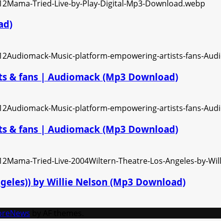
ad)
ts & fans | Audiomack (Mp3 Download)
ts & fans | Audiomack (Mp3 Download)
ngeles)) by Willie Nelson (Mp3 Download)
oreNews
by AF themes.