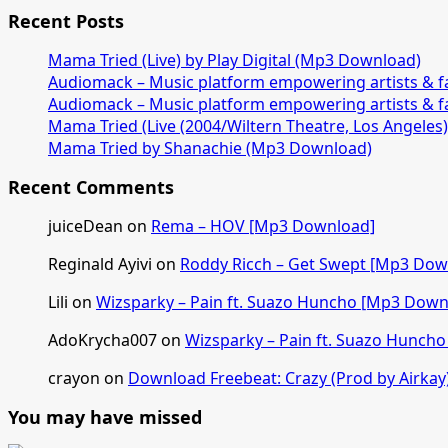
Recent Posts
Mama Tried (Live) by Play Digital (Mp3 Download)
Audiomack – Music platform empowering artists & 
Audiomack – Music platform empowering artists & 
Mama Tried (Live (2004/Wiltern Theatre, Los Angeles
Mama Tried by Shanachie (Mp3 Download)
Recent Comments
juiceDean
on
Rema – HOV [Mp3 Download]
Reginald Ayivi
on
Roddy Ricch – Get Swept [Mp3 Dow
Lili
on
Wizsparky – Pain ft. Suazo Huncho [Mp3 Down
AdoKrycha007
on
Wizsparky – Pain ft. Suazo Hunch
crayon
on
Download Freebeat: Crazy (Prod by Airkay
You may have missed