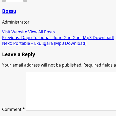
Bossu
Administrator
Visit Website
View All Posts
Post
Previous:
Dapo Turbuna – Idan Gan Gan [Mp3 Download]
Next:
Portable – Eku Igara [Mp3 Download]
navigation
Leave a Reply
Your email address will not be published.
Required fields
Comment
*