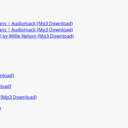
fans | Audiomack (Mp3 Download)
fans | Audiomack (Mp3 Download)
)) by Willie Nelson (Mp3 Download)
nload]
load]
o [Mp3 Download]
)