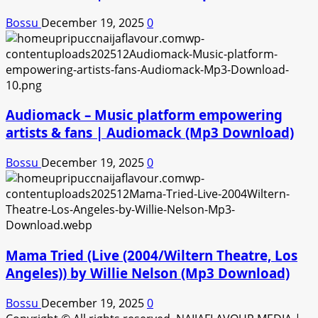
Bossu
December 19, 2025
0
Audiomack – Music platform empowering
artists & fans | Audiomack (Mp3 Download)
Bossu
December 19, 2025
0
Mama Tried (Live (2004/Wiltern Theatre, Los
Angeles)) by Willie Nelson (Mp3 Download)
Bossu
December 19, 2025
0