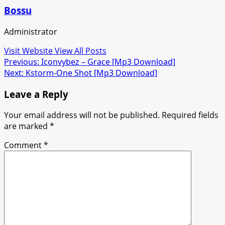
Bossu
Administrator
Visit Website
View All Posts
Post
Previous:
Iconvybez – Grace [Mp3 Download]
Next:
Kstorm-One Shot [Mp3 Download]
navigation
Leave a Reply
Your email address will not be published.
Required fields
are marked
*
Comment
*