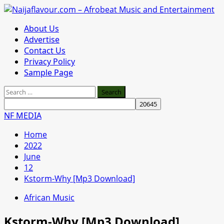
Skip
to
Primary
About Us
content
Menu
Advertise
Contact Us
Privacy Policy
Sample Page
Search
for:
NF MEDIA
Home
2022
June
12
Kstorm-Why [Mp3 Download]
African Music
Kstorm-Why [Mp3 Download]