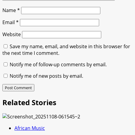
Name
*
Email
*
Website
Save my name, email, and website in this browser for
the next time I comment.
Notify me of follow-up comments by email.
Notify me of new posts by email.
Related Stories
African Music