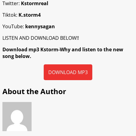
Twitter:
Kstormreal
Tiktok:
K.storm4
YouTube:
kennysagan
LISTEN AND DOWNLOAD BELOW!!
Download mp3 Kstorm-Why and listen to the new
song below.
DOWNLOAD MP3
About the Author