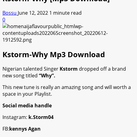
Bossu
June 12, 2022
1 minute read
0
Kstorm-Why Mp3 Download
Nigerian talented Singer
Kstorm
dropped off a brand
new song titled
“Why”.
This new tune is really an amazing song and will worth a
space in your Playlist.
Social media handle
Instagram:
k.Storm04
FB:
kennys Agan