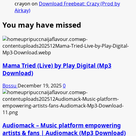
crayon
on
Download Freebeat: Crazy (Prod by
Airkay)
You may have missed
Mama Tried (Live) by Play Digital (Mp3
Download)
Bossu
December 19, 2025
0
Audiomack – Music platform empowering
artists & fans | Audiomack (Mp3 Download)