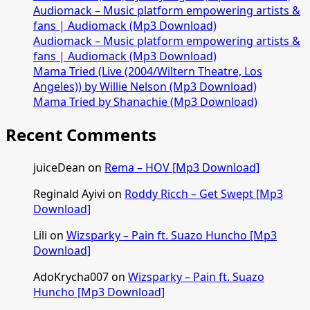
Audiomack – Music platform empowering artists &
fans | Audiomack (Mp3 Download)
Audiomack – Music platform empowering artists &
fans | Audiomack (Mp3 Download)
Mama Tried (Live (2004/Wiltern Theatre, Los
Angeles)) by Willie Nelson (Mp3 Download)
Mama Tried by Shanachie (Mp3 Download)
Recent Comments
juiceDean
on
Rema – HOV [Mp3 Download]
Reginald Ayivi
on
Roddy Ricch – Get Swept [Mp3
Download]
Lili
on
Wizsparky – Pain ft. Suazo Huncho [Mp3
Download]
AdoKrycha007
on
Wizsparky – Pain ft. Suazo
Huncho [Mp3 Download]