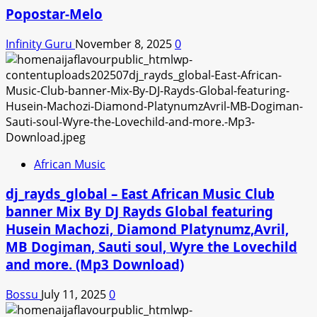
Popostar-Melo
Infinity Guru
November 8, 2025
0
African Music
dj_rayds_global – East African Music Club
banner Mix By DJ Rayds Global featuring
Husein Machozi, Diamond Platynumz,Avril,
MB Dogiman, Sauti soul, Wyre the Lovechild
and more. (Mp3 Download)
Bossu
July 11, 2025
0