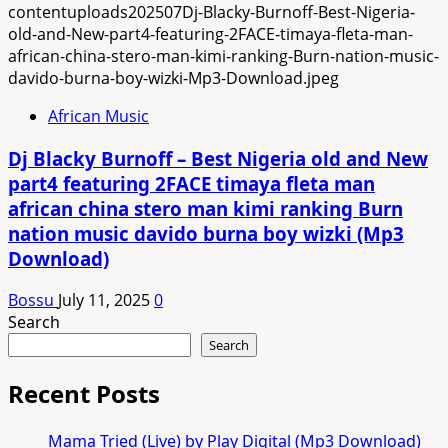
African Music
Dj Blacky Burnoff – Best Nigeria old and New
part4 featuring 2FACE timaya fleta man
african china stero man kimi ranking Burn
nation music davido burna boy wizki (Mp3
Download)
Bossu
July 11, 2025
0
Search
Search
Recent Posts
Mama Tried (Live) by Play Digital (Mp3 Download)