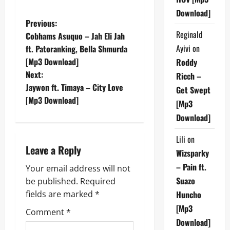
Download]
P
Previous:
Reginald
Cobhams Asuquo – Jah Eli Jah
o
Ayivi
on
ft. Patoranking, Bella Shmurda
[Mp3 Download]
Roddy
s
Next:
Ricch –
t
Jaywon ft. Timaya – City Love
Get Swept
[Mp3 Download]
[Mp3
n
Download]
a
Lili
on
Leave a Reply
v
Wizsparky
– Pain ft.
Your email address will not
i
Suazo
be published.
Required
g
fields are marked
*
Huncho
[Mp3
Comment
*
a
Download]