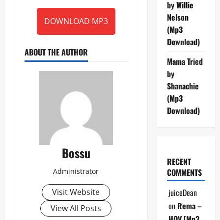
by Willie
Nelson
DOWNLOAD MP3
(Mp3
Download)
ABOUT THE AUTHOR
Mama Tried
by
Shanachie
(Mp3
Download)
Bossu
RECENT
Administrator
COMMENTS
Visit Website
juiceDean
on
Rema –
View All Posts
HOV [Mp3