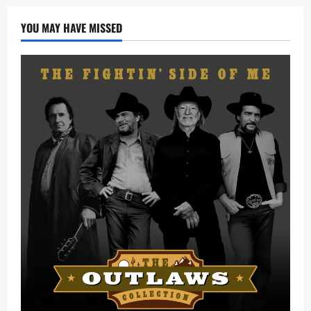
YOU MAY HAVE MISSED