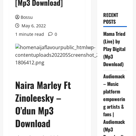
[Mp3 Download]
RECENT
Bossu
POSTS
May 6, 2022
Mama Tried
1 minute read
0
(Live) by
Play Digital
(Mp3
Download)
Audiomack
Naira Marley Ft
– Music
platform
Zinoleesky –
empowerin
g artists &
O’dun Mp3
fans |
Download
Audiomack
(Mp3