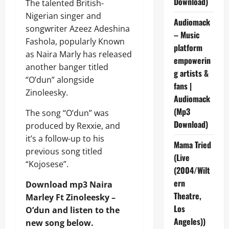
Download)
The talented British-
Nigerian singer and
Audiomack
songwriter Azeez Adeshina
– Music
Fashola, popularly Known
platform
as Naira Marly has released
empowerin
another banger titled
g artists &
“O’dun” alongside
fans |
Zinoleesky.
Audiomack
(Mp3
The song “O’dun” was
Download)
produced by Rexxie, and
it’s a follow-up to his
Mama Tried
previous song titled
(Live
“Kojosese”.
(2004/Wilt
ern
Download mp3 Naira
Theatre,
Marley Ft Zinoleesky –
Los
O’dun and listen to the
Angeles))
new song below.