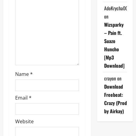
t
AdoKrycha007
on
i
Wizsparky
o
– Pain ft.
Suazo
n
Huncho
[Mp3
Download]
Name
*
crayon
on
Download
Freebeat:
Email
*
Crazy (Prod
by Airkay)
Website