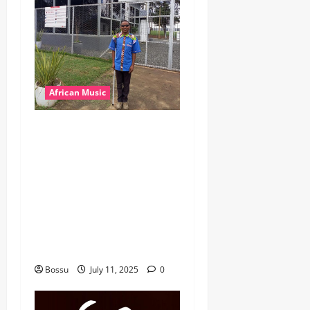
African Music
dj_rayds_global – East
African Music Club banner
Mix By DJ Rayds Global
featuring Husein Machozi,
Diamond Platynumz,Avril,
MB Dogiman, Sauti soul,
Wyre the Lovechild and
more. (Mp3 Download)
Bossu
July 11, 2025
0