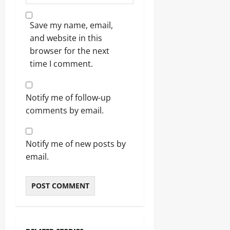
Save my name, email,
and website in this
browser for the next
time I comment.
Notify me of follow-up
comments by email.
Notify me of new posts by
email.