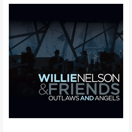
Mama Tried (Live (2004/Wiltern Theatre, Los