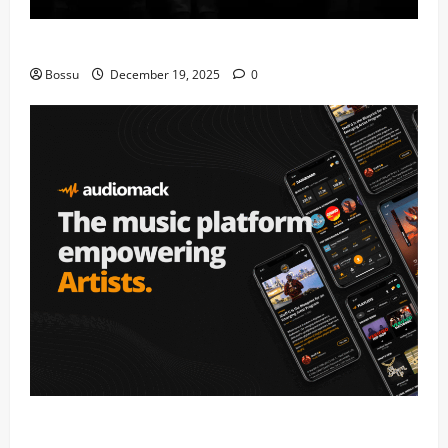
Mama Tried (Live) by Play Digital (Mp3 Download)
Bossu
December 19, 2025
0
Audiomack – Music platform empowering artists &