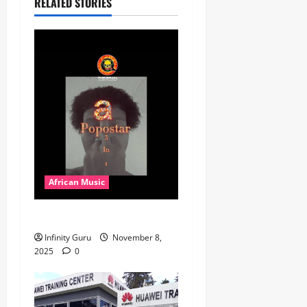
RELATED STORIES
African Music
Popostar-Melo
Infinity Guru
November 8,
2025
0