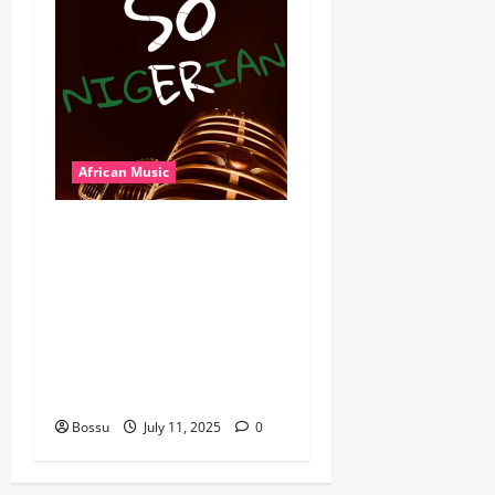
African Music
Dj Blacky Burnoff – Best
Nigeria old and New part4
featuring 2FACE timaya fleta
man african china stero
man kimi ranking Burn
nation music davido burna
boy wizki (Mp3 Download)
Bossu
July 11, 2025
0