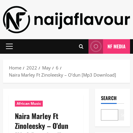
Skip
to
content
NF MEDIA
Primary
Menu
Home
2022
May
6
Naira Marley Ft Zinoleesky – O’dun [Mp3 Download]
SEARCH
African Music
Naira Marley Ft
Search
Zinoleesky – O’dun