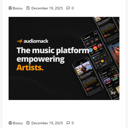
fans | Audiomack (Mp3 Download)
Bossu
December 19, 2025
0
Audiomack – Music platform empowering artists &
fans | Audiomack (Mp3 Download)
Bossu
December 19, 2025
0