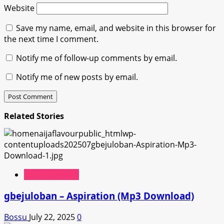
Website
Save my name, email, and website in this browser for
the next time I comment.
Notify me of follow-up comments by email.
Notify me of new posts by email.
Related Stories
Hip Hop Music
gbejuloban – Aspiration (Mp3 Download)
Bossu
July 22, 2025
0