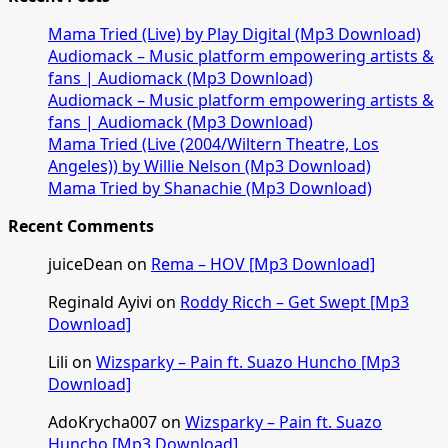
Mama Tried (Live) by Play Digital (Mp3 Download)
Audiomack – Music platform empowering artists &
fans | Audiomack (Mp3 Download)
Audiomack – Music platform empowering artists &
fans | Audiomack (Mp3 Download)
Mama Tried (Live (2004/Wiltern Theatre, Los
Angeles)) by Willie Nelson (Mp3 Download)
Mama Tried by Shanachie (Mp3 Download)
Recent Comments
juiceDean
on
Rema – HOV [Mp3 Download]
Reginald Ayivi
on
Roddy Ricch – Get Swept [Mp3
Download]
Lili
on
Wizsparky – Pain ft. Suazo Huncho [Mp3
Download]
AdoKrycha007
on
Wizsparky – Pain ft. Suazo
Huncho [Mp3 Download]