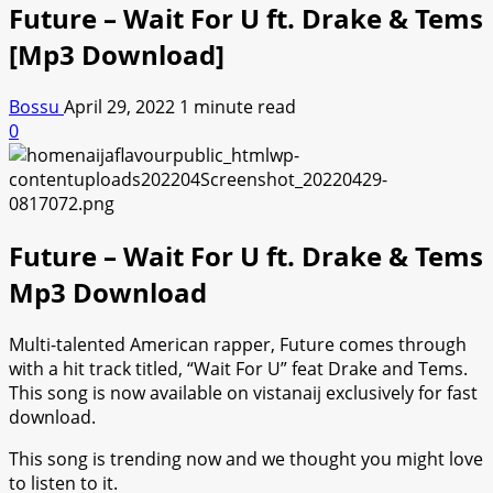
Future – Wait For U ft. Drake & Tems
[Mp3 Download]
Bossu
April 29, 2022
1 minute read
0
Future – Wait For U ft. Drake & Tems
Mp3 Download
Multi-talented American rapper, Future comes through
with a hit track titled, “Wait For U” feat Drake and Tems.
This song is now available on vistanaij exclusively for fast
download.
This song is trending now and we thought you might love
to listen to it.