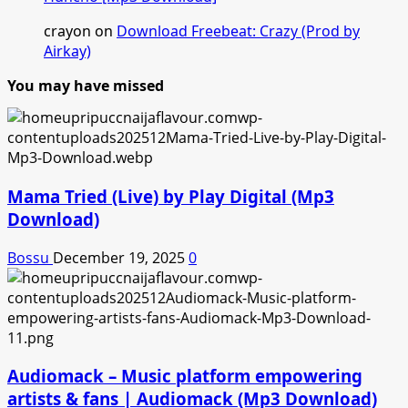
crayon
on
Download Freebeat: Crazy (Prod by
Airkay)
You may have missed
Mama Tried (Live) by Play Digital (Mp3
Download)
Bossu
December 19, 2025
0
Audiomack – Music platform empowering
artists & fans | Audiomack (Mp3 Download)