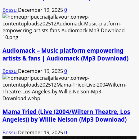
Bossu
December 19, 2025
0
Audiomack – Music platform empowering
artists & fans | Audiomack (Mp3 Download)
Bossu
December 19, 2025
0
Mama Tried (Live (2004/Wiltern Theatre, Los
Angeles)) by Willie Nelson (Mp3 Download)
Bossu
December 19, 2025
0