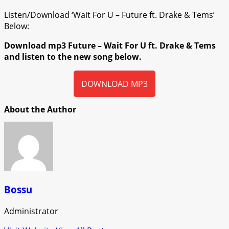
Listen/Download ‘Wait For U – Future ft. Drake & Tems’
Below:
Download mp3 Future – Wait For U ft. Drake & Tems
and listen to the new song below.
DOWNLOAD MP3
About the Author
Bossu
Administrator