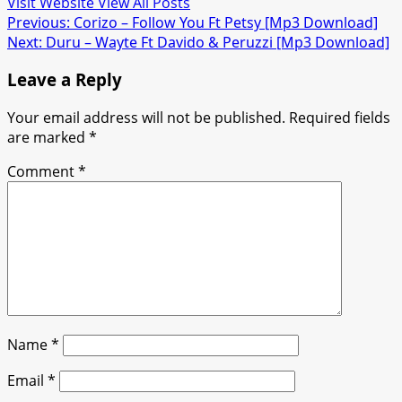
Visit Website
View All Posts
Post
Previous:
Corizo – Follow You Ft Petsy [Mp3 Download]
Next:
Duru – Wayte Ft Davido & Peruzzi [Mp3 Download]
navigation
Leave a Reply
Your email address will not be published.
Required fields
are marked
*
Comment
*
Name
*
Email
*