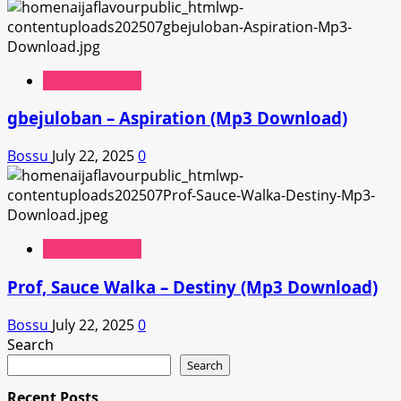
Hip Hop Music
gbejuloban – Aspiration (Mp3 Download)
Bossu
July 22, 2025
0
Hip Hop Music
Prof, Sauce Walka – Destiny (Mp3 Download)
Bossu
July 22, 2025
0
Search
Search
Recent Posts