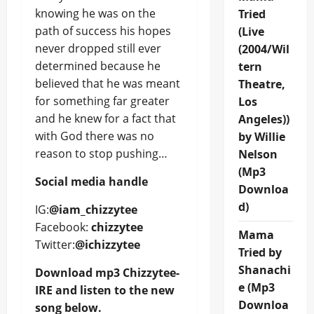
knowing he was on the
Tried
path of success his hopes
(Live
never dropped still ever
(2004/Wil
determined because he
tern
believed that he was meant
Theatre,
for something far greater
Los
and he knew for a fact that
Angeles))
with God there was no
by Willie
reason to stop pushing…
Nelson
(Mp3
Social media handle
Downloa
d)
IG:
@iam_chizzytee
Facebook:
chizzytee
Mama
Twitter:
@ichizzytee
Tried by
Shanachi
Download mp3 Chizzytee-
e (Mp3
IRE and listen to the new
Downloa
song below.