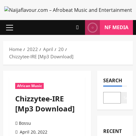
Skip
to
content
NF MEDIA
Primary
Menu
Home
2022
April
20
Chizzytee-IRE [Mp3 Download]
SEARCH
African Music
Chizzytee-IRE
Search
[Mp3 Download]
Bossu
RECENT
April 20, 2022