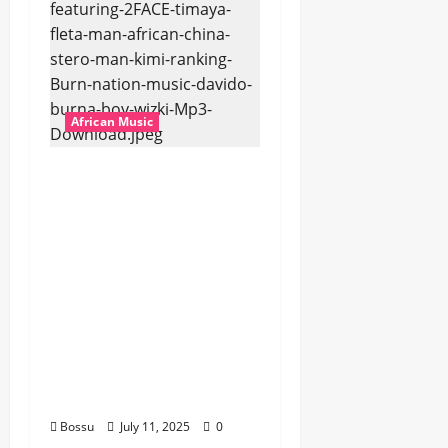
African Music
Dj Blacky Burnoff –
Best Nigeria old and
New part4 featuring
2FACE timaya fleta
man african china
stero man kimi
ranking Burn nation
music davido burna
boy wizki (Mp3
Download)
Bossu
July 11, 2025
0