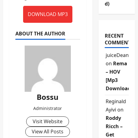
d)
DOWNLOAD MP3
ABOUT THE AUTHOR
RECENT
COMMENTS
juiceDean
on
Rema
– HOV
[Mp3
Download]
Bossu
Reginald
Administrator
Ayivi
on
Roddy
Visit Website
Ricch –
View All Posts
Get