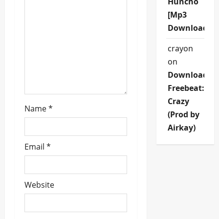
Huncho
t
[Mp3
Download]
i
crayon
o
on
n
Download
Freebeat:
Crazy
Name
*
(Prod by
Airkay)
Email
*
Website