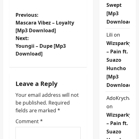
Swept
[Mp3
P
Previous:
Download]
Mascara Vibez – Loyalty
o
[Mp3 Download]
Lili
on
Next:
s
Wizsparky
Youngii – Dupe [Mp3
– Pain ft.
t
Download]
Suazo
n
Huncho
[Mp3
a
Leave a Reply
Download]
v
Your email address will not
AdoKrycha00
be published.
Required
i
on
fields are marked
*
Wizsparky
g
Comment
*
– Pain ft.
a
Suazo