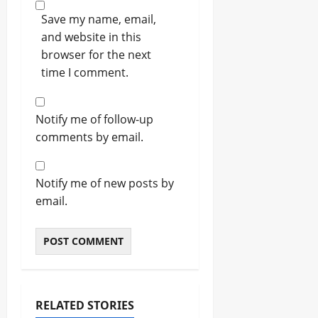
Save my name, email,
and website in this
browser for the next
time I comment.
Notify me of follow-up
comments by email.
Notify me of new posts by
email.
RELATED STORIES