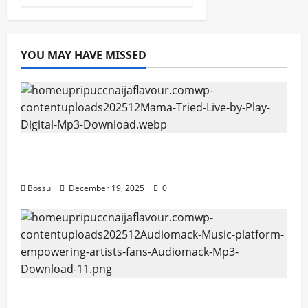
YOU MAY HAVE MISSED
Mama Tried (Live) by Play Digital (Mp3
Download)
Bossu
December 19, 2025
0
Audiomack – Music platform empowering