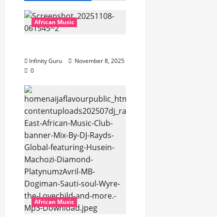
African Music
Popostar-Melo
Infinity Guru
November 8, 2025
0
African Music