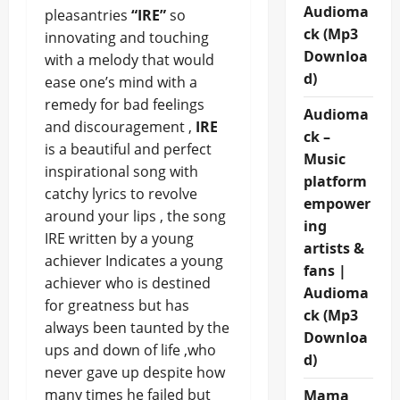
Audioma
pleasantries
“IRE”
so
ck (Mp3
innovating and touching
Downloa
with a melody that would
d)
ease one’s mind with a
remedy for bad feelings
Audioma
and discouragement ,
IRE
ck –
is a beautiful and perfect
Music
inspirational song with
platform
catchy lyrics to revolve
empower
around your lips , the song
ing
IRE written by a young
artists &
achiever Indicates a young
fans |
achiever who is destined
Audioma
for greatness but has
ck (Mp3
always been taunted by the
Downloa
ups and down of life ,who
d)
never gave up despite how
many times he failed but
Mama