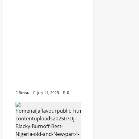
dj_rayds_global – East
African Music Club
banner Mix By DJ
Rayds Global featuring
Husein Machozi,
Diamond
Platynumz,Avril, MB
Dogiman, Sauti soul,
Wyre the Lovechild
and more. (Mp3
Download)
Bossu
July 11, 2025
0