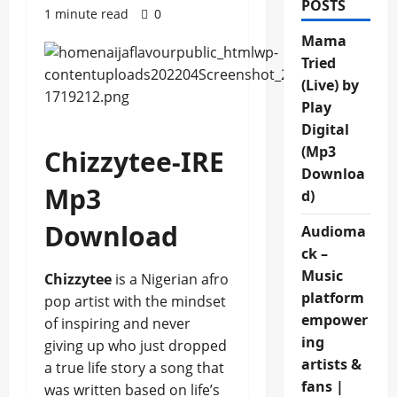
POSTS
1 minute read
0
Mama
Tried
(Live) by
Play
Digital
(Mp3
Chizzytee-IRE
Downloa
Mp3
d)
Download
Audioma
ck –
Music
Chizzytee
is a Nigerian afro
platform
pop artist with the mindset
empower
of inspiring and never
ing
giving up who just dropped
artists &
a true life story a song that
fans |
was written based on life’s