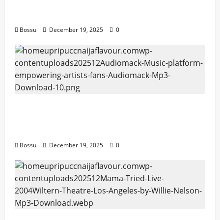
artists & fans | Audiomack (Mp3
Download)
Bossu
December 19, 2025
0
Audiomack – Music platform empowering
artists & fans | Audiomack (Mp3
Download)
Bossu
December 19, 2025
0