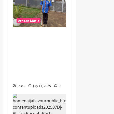
African Music
dj_rayds_global – East
African Music Club banner
Mix By DJ Rayds Global
featuring Husein Machozi,
Diamond Platynumz,Avril,
MB Dogiman, Sauti soul,
Wyre the Lovechild and
more. (Mp3 Download)
Bossu
July 11, 2025
0