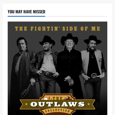
YOU MAY HAVE MISSED