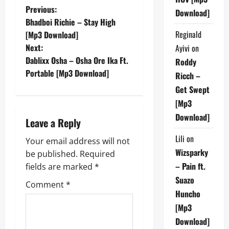
P
Previous:
Download]
Bhadboi Richie – Stay High
o
Reginald
[Mp3 Download]
Next:
Ayivi
on
s
Dablixx Osha – Osha Ore Ika Ft.
Roddy
t
Portable [Mp3 Download]
Ricch –
Get Swept
n
[Mp3
a
Download]
Leave a Reply
v
Lili
on
Your email address will not
Wizsparky
be published.
Required
i
– Pain ft.
fields are marked
*
g
Suazo
Comment
*
Huncho
a
[Mp3
Download]
t