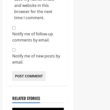
and website in this
browser for the next
time I comment.
Notify me of follow-up
comments by email.
Notify me of new posts by
email.
RELATED STORIES