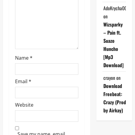
AdoKrycha007
i
on
o
Wizsparky
– Pain ft.
n
Suazo
Huncho
[Mp3
Name
*
Download]
crayon
on
Email
*
Download
Freebeat:
Crazy (Prod
Website
by Airkay)
Save my name, email,