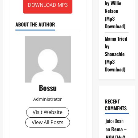
by Willie
DOWNLOAD MP3
Nelson
(Mp3
ABOUT THE AUTHOR
Download)
Mama Tried
by
Shanachie
(Mp3
Download)
Bossu
Administrator
RECENT
COMMENTS
Visit Website
juiceDean
View All Posts
on
Rema –
HOV [Mp3