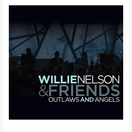
Mama Tried (Live (2004/Wiltern Theatre, Los