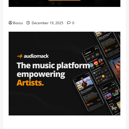
Mama Tried (Live) by Play Digital (Mp3 Download)
Bossu
December 19, 2025
0
Audiomack – Music platform empowering artists &