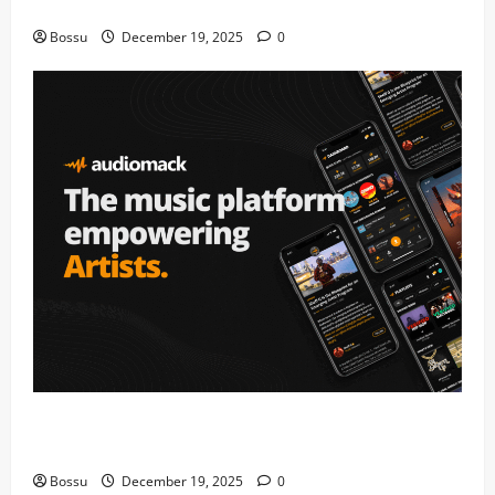
fans | Audiomack (Mp3 Download)
Bossu
December 19, 2025
0
Audiomack – Music platform empowering artists &
fans | Audiomack (Mp3 Download)
Bossu
December 19, 2025
0