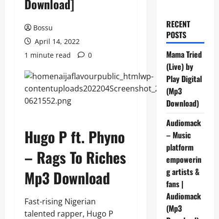
Download]
RECENT
Bossu
POSTS
April 14, 2022
Mama Tried
1 minute read
0
(Live) by
Play Digital
(Mp3
Download)
Audiomack
Hugo P ft. Phyno
– Music
platform
– Rags To Riches
empowerin
g artists &
Mp3 Download
fans |
Audiomack
Fast-rising Nigerian
(Mp3
talented rapper, Hugo P