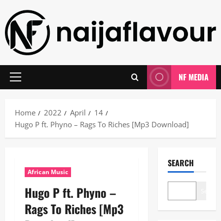
Skip
to
content
NF MEDIA
Primary
Menu
Home
2022
April
14
Hugo P ft. Phyno – Rags To Riches [Mp3 Download]
SEARCH
African Music
Hugo P ft. Phyno –
Search
Rags To Riches [Mp3