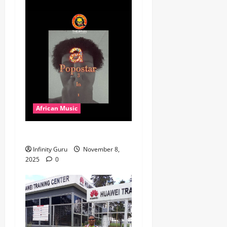
African Music
Popostar-Melo
Infinity Guru
November 8,
2025
0