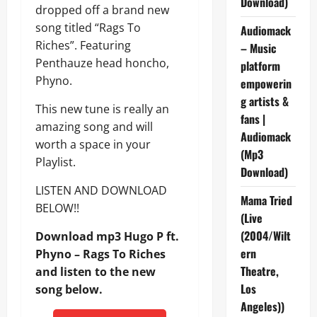
Download)
dropped off a brand new
song titled “Rags To
Audiomack
Riches”. Featuring
– Music
Penthauze head honcho,
platform
Phyno.
empowerin
g artists &
This new tune is really an
fans |
amazing song and will
Audiomack
worth a space in your
(Mp3
Playlist.
Download)
LISTEN AND DOWNLOAD
Mama Tried
BELOW!!
(Live
(2004/Wilt
Download mp3 Hugo P ft.
ern
Phyno – Rags To Riches
Theatre,
and listen to the new
Los
song below.
Angeles))