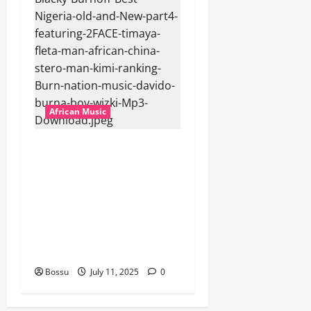
African Music
Dj Blacky Burnoff – Best
Nigeria old and New part4
featuring 2FACE timaya fleta
man african china stero
man kimi ranking Burn
nation music davido burna
boy wizki (Mp3 Download)
Bossu
July 11, 2025
0