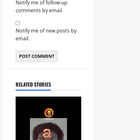
Notify me of follow-up
comments by email.
Notify me of new posts by
email.
RELATED STORIES