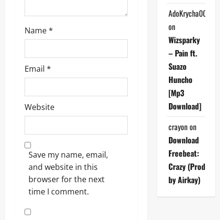
AdoKrycha007
on
Name
*
Wizsparky
– Pain ft.
Suazo
Email
*
Huncho
[Mp3
Download]
Website
crayon
on
Download
Freebeat:
Save my name, email,
Crazy (Prod
and website in this
browser for the next
by Airkay)
time I comment.