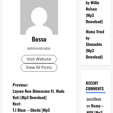
by Willie
Nelson
(Mp3
Download)
Mama Tried
Bossu
by
Shanachie
Administrator
(Mp3
Download)
Visit Website
View All Posts
RECENT
P
Previous:
COMMENTS
Laycon New Dimension Ft. Made
o
Kuti [Mp3 Download]
juiceDean
Next:
s
on
Rema –
T.I Blaze – Gbedu [Mp3
HOV [Mp3