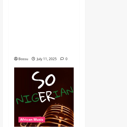
dj_rayds_global – East
African Music Club banner
Mix By DJ Rayds Global
featuring Husein Machozi,
Diamond Platynumz,Avril,
MB Dogiman, Sauti soul,
Wyre the Lovechild and
more. (Mp3 Download)
Bossu
July 11, 2025
0
African Music