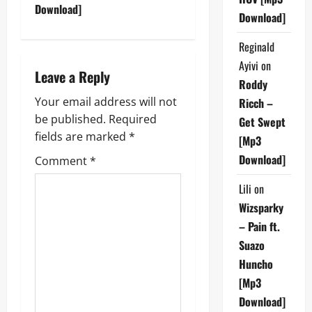
t
Download]
Download]
n
Reginald
Ayivi
on
a
Leave a Reply
Roddy
v
Your email address will not
Ricch –
be published.
Required
Get Swept
i
fields are marked
*
[Mp3
g
Download]
Comment
*
a
Lili
on
Wizsparky
t
– Pain ft.
i
Suazo
Huncho
o
[Mp3
n
Download]