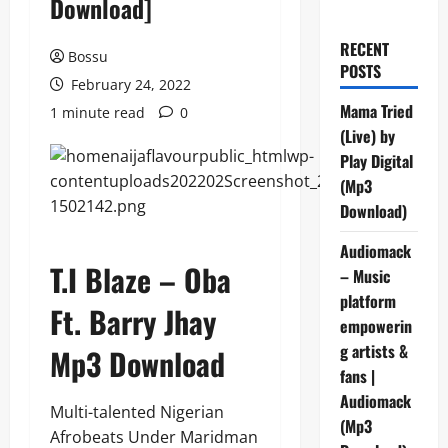
Download]
RECENT
Bossu
POSTS
February 24, 2022
Mama Tried
1 minute read
0
(Live) by
Play Digital
(Mp3
Download)
Audiomack
T.I Blaze – Oba
– Music
platform
Ft. Barry Jhay
empowerin
g artists &
Mp3 Download
fans |
Audiomack
Multi-talented Nigerian
(Mp3
Afrobeats Under Maridman