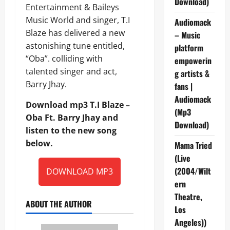
Download)
Entertainment & Baileys
Music World and singer, T.I
Audiomack
Blaze has delivered a new
– Music
astonishing tune entitled,
platform
“Oba”. colliding with
empowerin
talented singer and act,
g artists &
Barry Jhay.
fans |
Audiomack
Download mp3 T.I Blaze –
(Mp3
Oba Ft. Barry Jhay and
Download)
listen to the new song
below.
Mama Tried
(Live
(2004/Wilt
DOWNLOAD MP3
ern
Theatre,
ABOUT THE AUTHOR
Los
Angeles))