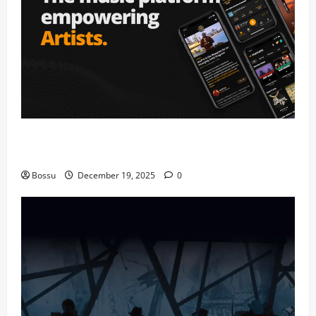
Audiomack – Music platform empowering artists &
fans | Audiomack (Mp3 Download)
Bossu
December 19, 2025
0