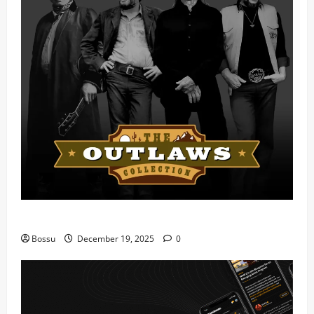
Mama Tried (Live) by Play Digital (Mp3 Download)
Bossu
December 19, 2025
0