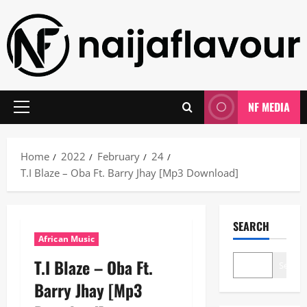
Skip
to
content
NF MEDIA
Primary
Menu
Home
2022
February
24
T.I Blaze – Oba Ft. Barry Jhay [Mp3 Download]
SEARCH
African Music
T.I Blaze – Oba Ft.
Search
Barry Jhay [Mp3