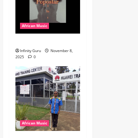
African Music
Popostar-Melo
Infinity Guru
November 8,
2025
0
African Music