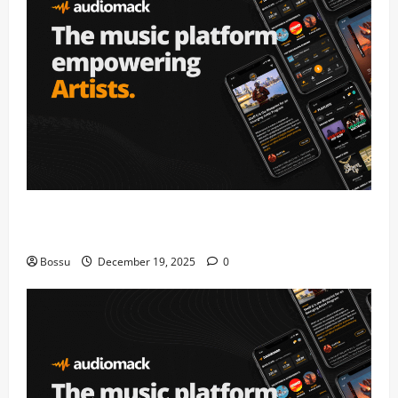
Audiomack – Music platform empowering artists &
fans | Audiomack (Mp3 Download)
Bossu
December 19, 2025
0