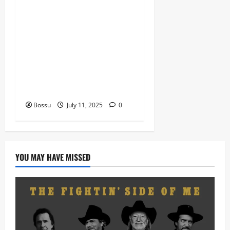
Dj Blacky Burnoff – Best
Nigeria old and New part4
featuring 2FACE timaya fleta
man african china stero
man kimi ranking Burn
nation music davido burna
boy wizki (Mp3 Download)
Bossu
July 11, 2025
0
YOU MAY HAVE MISSED