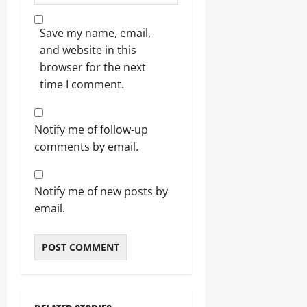
Save my name, email,
and website in this
browser for the next
time I comment.
Notify me of follow-up
comments by email.
Notify me of new posts by
email.