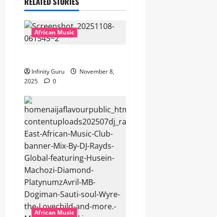
RELATED STORIES
African Music
Popostar-Melo
Infinity Guru
November 8,
2025
0
African Music