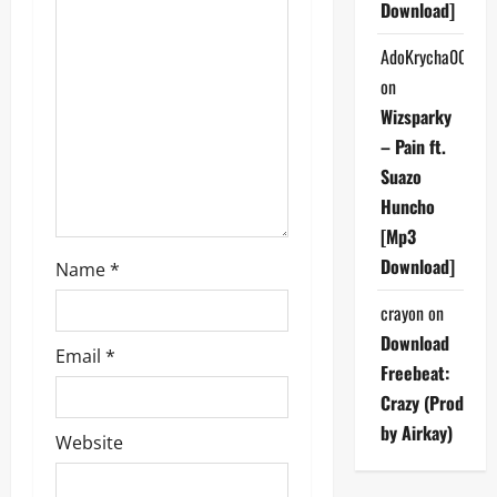
a
Download]
t
AdoKrycha007
on
i
Wizsparky
o
– Pain ft.
Suazo
n
Huncho
[Mp3
Download]
Name
*
crayon
on
Download
Email
*
Freebeat:
Crazy (Prod
by Airkay)
Website