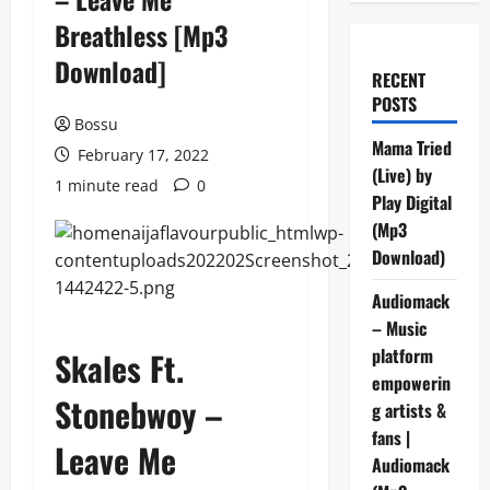
Breathless [Mp3
Download]
RECENT
POSTS
Bossu
Mama Tried
February 17, 2022
(Live) by
1 minute read
0
Play Digital
(Mp3
Download)
Audiomack
– Music
platform
Skales Ft.
empowerin
Stonebwoy –
g artists &
fans |
Leave Me
Audiomack