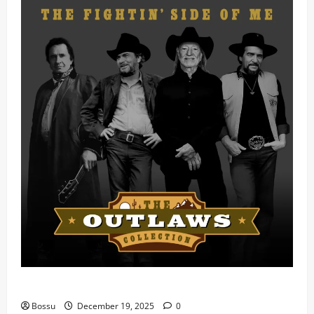
Mama Tried (Live) by Play Digital (Mp3 Download)
Bossu
December 19, 2025
0