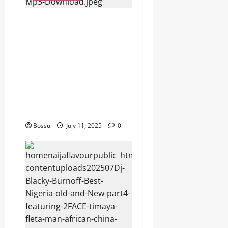
dj_rayds_global – East
African Music Club banner
Mix By DJ Rayds Global
featuring Husein Machozi,
Diamond Platynumz,Avril,
MB Dogiman, Sauti soul,
Wyre the Lovechild and
more. (Mp3 Download)
Bossu
July 11, 2025
0