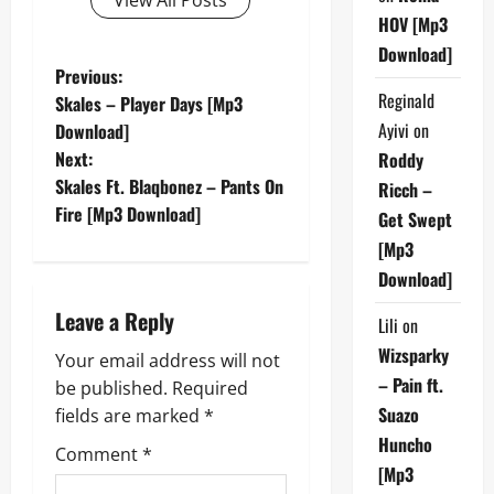
HOV [Mp3
Download]
P
Previous:
Reginald
Skales – Player Days [Mp3
o
Ayivi
on
Download]
Next:
Roddy
s
Skales Ft. Blaqbonez – Pants On
Ricch –
t
Fire [Mp3 Download]
Get Swept
[Mp3
n
Download]
a
Leave a Reply
Lili
on
v
Wizsparky
Your email address will not
– Pain ft.
be published.
Required
i
Suazo
fields are marked
*
g
Huncho
Comment
*
[Mp3