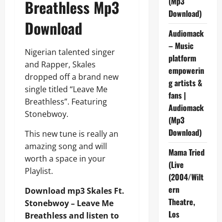
(Mp3
Breathless Mp3
Download)
Download
Audiomack
– Music
Nigerian talented singer
platform
and Rapper, Skales
empowerin
dropped off a brand new
g artists &
single titled “Leave Me
fans |
Breathless”. Featuring
Audiomack
Stonebwoy.
(Mp3
Download)
This new tune is really an
amazing song and will
Mama Tried
worth a space in your
(Live
Playlist.
(2004/Wilt
ern
Download mp3 Skales Ft.
Theatre,
Stonebwoy – Leave Me
Los
Breathless and listen to