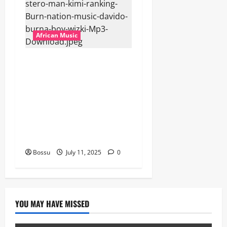
African Music
Dj Blacky Burnoff – Best
Nigeria old and New part4
featuring 2FACE timaya fleta
man african china stero
man kimi ranking Burn
nation music davido burna
boy wizki (Mp3 Download)
Bossu
July 11, 2025
0
YOU MAY HAVE MISSED