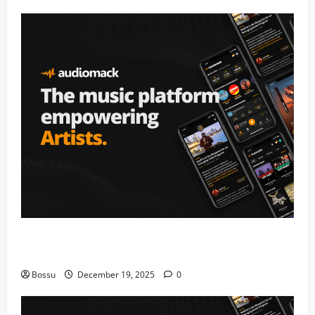
Audiomack – Music platform empowering artists &
fans | Audiomack (Mp3 Download)
Bossu
December 19, 2025
0