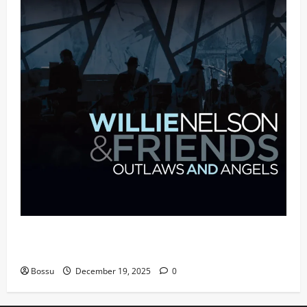
Mama Tried (Live (2004/Wiltern Theatre, Los
Angeles)) by Willie Nelson (Mp3 Download)
Bossu
December 19, 2025
0