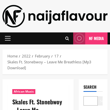
Skip
to
content
NF MEDIA
Primary
Menu
Home
2022
February
17
Skales Ft. Stonebwoy – Leave Me Breathless [Mp3
Download]
SEARCH
African Music
Skales Ft. Stonebwoy
Search
– Leave Me