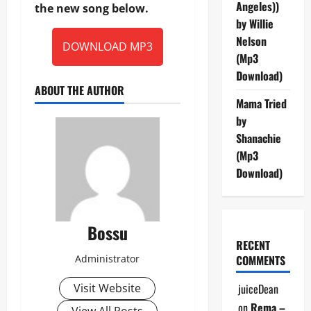
Angeles))
the new song below.
by Willie
Nelson
DOWNLOAD MP3
(Mp3
Download)
ABOUT THE AUTHOR
Mama Tried
by
Shanachie
(Mp3
Download)
Bossu
RECENT
Administrator
COMMENTS
Visit Website
juiceDean
on
Rema –
View All Posts