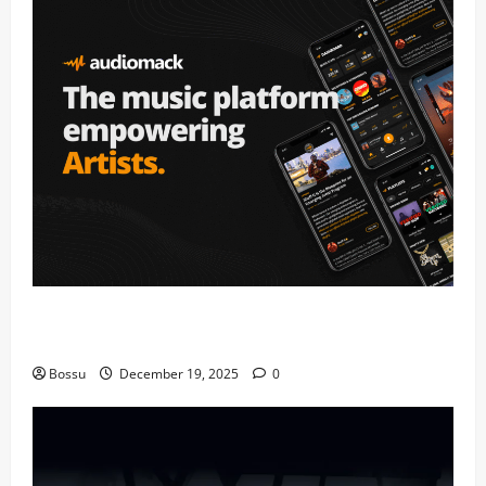
Audiomack – Music platform empowering artists &
fans | Audiomack (Mp3 Download)
Bossu
December 19, 2025
0