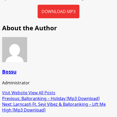
DOWNLOAD MP3
About the Author
Bossu
Administrator
Visit Website
View All Posts
Post
Previous:
Balloranking – Holiday [Mp3 Download]
Next:
Larncash Ft. Seyi Vibez & Balloranking – Lift Me
navigation
High [Mp3 Download]