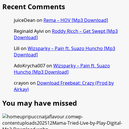
Recent Comments
juiceDean
on
Rema – HOV [Mp3 Download]
Reginald Ayivi
on
Roddy Ricch – Get Swept [Mp3
Download]
Lili
on
Wizsparky – Pain ft. Suazo Huncho [Mp3
Download]
AdoKrycha007
on
Wizsparky – Pain ft. Suazo
Huncho [Mp3 Download]
crayon
on
Download Freebeat: Crazy (Prod by
Airkay)
You may have missed