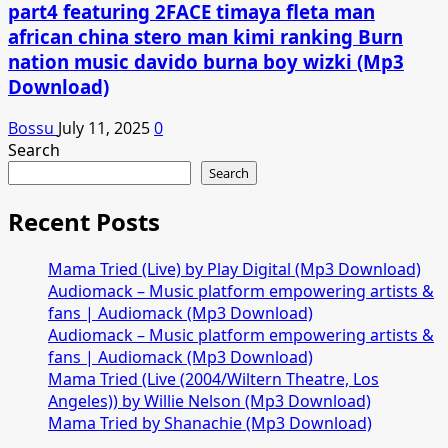
part4 featuring 2FACE timaya fleta man
african china stero man kimi ranking Burn
nation music davido burna boy wizki (Mp3
Download)
Bossu
July 11, 2025
0
Search
Search
Recent Posts
Mama Tried (Live) by Play Digital (Mp3 Download)
Audiomack – Music platform empowering artists &
fans | Audiomack (Mp3 Download)
Audiomack – Music platform empowering artists &
fans | Audiomack (Mp3 Download)
Mama Tried (Live (2004/Wiltern Theatre, Los
Angeles)) by Willie Nelson (Mp3 Download)
Mama Tried by Shanachie (Mp3 Download)