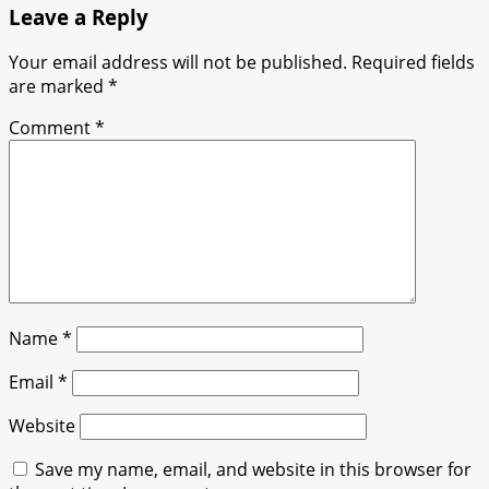
Leave a Reply
Your email address will not be published.
Required fields
are marked
*
Comment
*
Name
*
Email
*
Website
Save my name, email, and website in this browser for