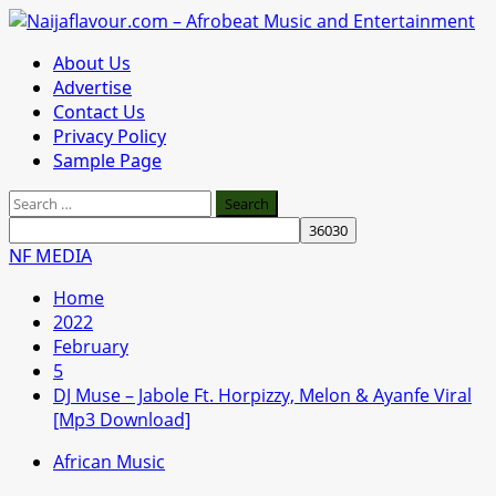
Skip
to
Primary
About Us
content
Menu
Advertise
Contact Us
Privacy Policy
Sample Page
Search
for:
NF MEDIA
Home
2022
February
5
DJ Muse – Jabole Ft. Horpizzy, Melon & Ayanfe Viral
[Mp3 Download]
African Music