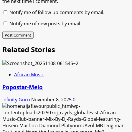
the next time I comment.
Notify me of follow-up comments by email.
Notify me of new posts by email.
Related Stories
African Music
Popostar-Melo
Infinity Guru
November 8, 2025
0