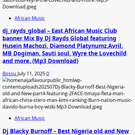
African Music
dj_rayds_global – East African Music Club
banner Mix By DJ Rayds Global featuring
Husein Machozi, Diamond Platynumz,Avril,
MB Dogiman, Sauti soul, Wyre the Lovechild
and more. (Mp3 Download)
Bossu
July 11, 2025
0
African Music
Dj Blacky Burnoff – Best Nigeria old and New