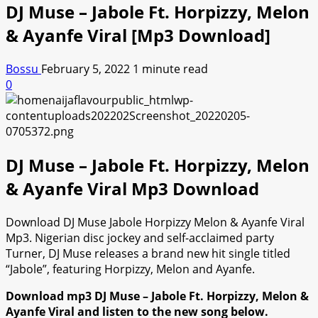
DJ Muse – Jabole Ft. Horpizzy, Melon
& Ayanfe Viral [Mp3 Download]
Bossu
February 5, 2022
1 minute read
0
DJ Muse – Jabole Ft. Horpizzy, Melon
& Ayanfe Viral Mp3 Download
Download DJ Muse Jabole Horpizzy Melon & Ayanfe Viral
Mp3. Nigerian disc jockey and self-acclaimed party
Turner, DJ Muse releases a brand new hit single titled
“Jabole”, featuring Horpizzy, Melon and Ayanfe.
Download mp3 DJ Muse – Jabole Ft. Horpizzy, Melon &
Ayanfe Viral and listen to the new song below.