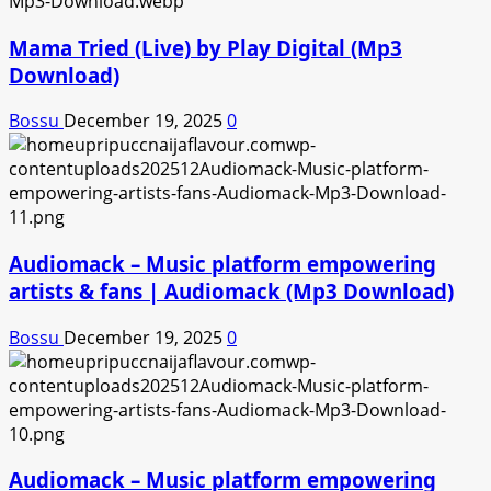
Mama Tried (Live) by Play Digital (Mp3
Download)
Bossu
December 19, 2025
0
Audiomack – Music platform empowering
artists & fans | Audiomack (Mp3 Download)
Bossu
December 19, 2025
0
Audiomack – Music platform empowering