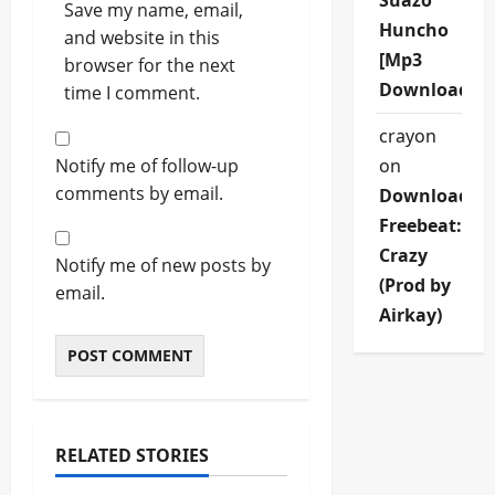
Suazo
Save my name, email,
Huncho
and website in this
[Mp3
browser for the next
Download]
time I comment.
crayon
Notify me of follow-up
on
comments by email.
Download
Freebeat:
Crazy
Notify me of new posts by
(Prod by
email.
Airkay)
RELATED STORIES