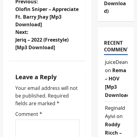
P
Previous:
Downloa
Olofin Sniper – Appreciate
d)
o
Ft. Barry Jhay [Mp3
Download]
s
Next:
t
Jeriq – 2022 (Freestyle)
RECENT
[Mp3 Download]
COMMENTS
n
juiceDean
a
on
Rema
Leave a Reply
v
– HOV
[Mp3
Your email address will not
i
Download]
be published.
Required
fields are marked
*
g
Reginald
Comment
*
Ayivi
on
a
Roddy
t
Ricch –