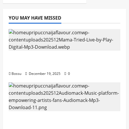
YOU MAY HAVE MISSED
Mama Tried (Live) by Play Digital (Mp3
Download)
Bossu
December 19, 2025
0
Audiomack – Music platform empowering
artists & fans | Audiomack (Mp3