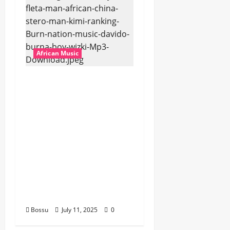
African Music
Dj Blacky Burnoff –
Best Nigeria old and
New part4 featuring
2FACE timaya fleta
man african china
stero man kimi
ranking Burn nation
music davido burna
boy wizki (Mp3
Download)
Bossu
July 11, 2025
0