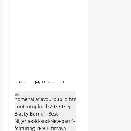
dj_rayds_global – East
African Music Club
banner Mix By DJ
Rayds Global featuring
Husein Machozi,
Diamond
Platynumz,Avril, MB
Dogiman, Sauti soul,
Wyre the Lovechild
and more. (Mp3
Download)
Bossu
July 11, 2025
0