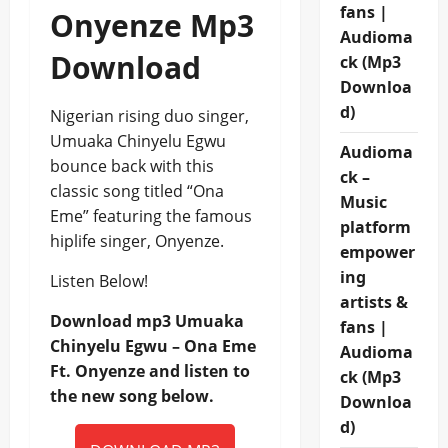
fans |
Onyenze Mp3
Audioma
Download
ck (Mp3
Downloa
d)
Nigerian rising duo singer,
Umuaka Chinyelu Egwu
Audioma
bounce back with this
ck –
classic song titled “Ona
Music
Eme” featuring the famous
platform
hiplife singer, Onyenze.
empower
ing
Listen Below!
artists &
Download mp3 Umuaka
fans |
Chinyelu Egwu – Ona Eme
Audioma
Ft. Onyenze and listen to
ck (Mp3
the new song below.
Downloa
d)