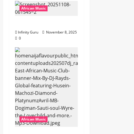
African Music
Popostar-Melo
Infinity Guru
November 8, 2025
0
African Music