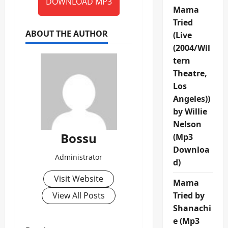
DOWNLOAD MP3
Mama
Tried
ABOUT THE AUTHOR
(Live
(2004/Wil
tern
Theatre,
Los
Angeles))
by Willie
Nelson
Bossu
(Mp3
Downloa
Administrator
d)
Visit Website
Mama
View All Posts
Tried by
Shanachi
e (Mp3