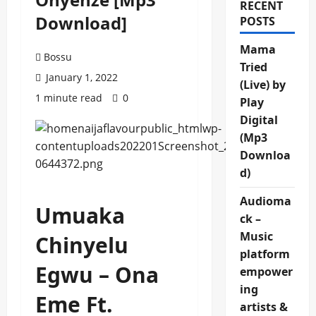
RECENT
Download]
POSTS
Mama
Bossu
Tried
January 1, 2022
(Live) by
1 minute read
0
Play
Digital
(Mp3
Downloa
d)
Audioma
Umuaka
ck –
Music
Chinyelu
platform
Egwu – Ona
empower
ing
Eme Ft.
artists &