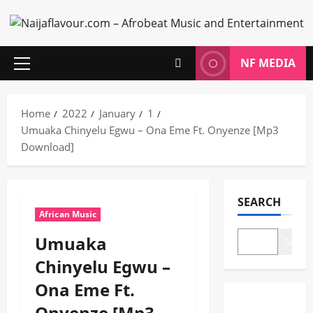
Skip
to
content
NF MEDIA
Primary
Menu
Home
2022
January
1
Umuaka Chinyelu Egwu – Ona Eme Ft. Onyenze [Mp3
Download]
SEARCH
African Music
Umuaka
Search
Chinyelu Egwu –
Ona Eme Ft.
Onyenze [Mp3