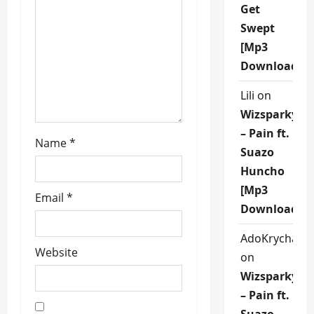
Get
i
Swept
o
[Mp3
Download]
n
Lili
on
Wizsparky
– Pain ft.
Name
*
Suazo
Huncho
[Mp3
Email
*
Download]
AdoKrycha00
Website
on
Wizsparky
– Pain ft.