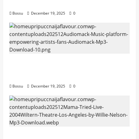
Download)
Bossu
December 19, 2025
0
Audiomack – Music platform empowering
artists & fans | Audiomack (Mp3
Download)
Bossu
December 19, 2025
0
Mama Tried (Live (2004/Wiltern Theatre,