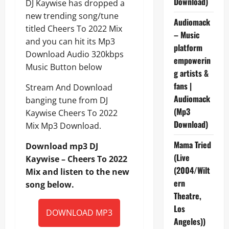
Download)
DJ Kaywise has dropped a
new trending song/tune
Audiomack
titled Cheers To 2022 Mix
– Music
and you can hit its Mp3
platform
Download Audio 320kbps
empowerin
Music Button below
g artists &
fans |
Stream And Download
Audiomack
banging tune from DJ
(Mp3
Kaywise Cheers To 2022
Download)
Mix Mp3 Download.
Mama Tried
Download mp3 DJ
(Live
Kaywise – Cheers To 2022
(2004/Wilt
Mix and listen to the new
ern
song below.
Theatre,
Los
DOWNLOAD MP3
Angeles))