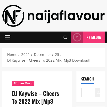
Skip
to
content
NF MEDIA
Primary
Menu
Home
2021
December
25
DJ Kaywise – Cheers To 2022 Mix [Mp3 Download]
SEARCH
African Music
DJ Kaywise – Cheers
Search
To 2022 Mix [Mp3