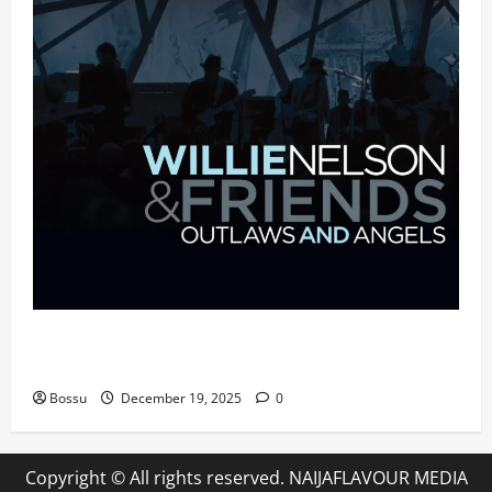
Mama Tried (Live (2004/Wiltern Theatre, Los
Angeles)) by Willie Nelson (Mp3 Download)
Bossu
December 19, 2025
0
Copyright © All rights reserved. NAIJAFLAVOUR MEDIA