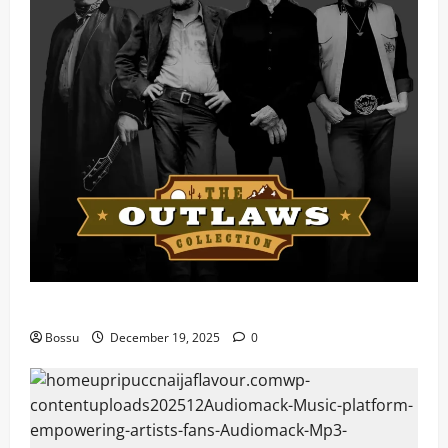
Mama Tried (Live) by Play Digital (Mp3 Download)
Bossu
December 19, 2025
0