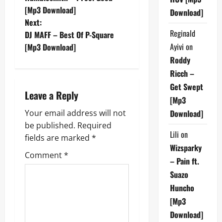
o
[Mp3 Download]
Download]
Next:
s
Reginald
DJ MAFF – Best Of P-Square
t
Ayivi
on
[Mp3 Download]
Roddy
n
Ricch –
Get Swept
a
Leave a Reply
[Mp3
v
Your email address will not
Download]
be published.
Required
i
Lili
on
fields are marked
*
Wizsparky
g
Comment
*
– Pain ft.
a
Suazo
Huncho
t
[Mp3
i
Download]