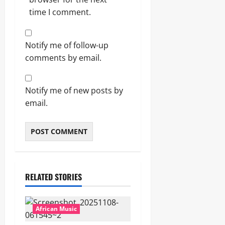
time I comment.
Notify me of follow-up
comments by email.
Notify me of new posts by
email.
RELATED STORIES
African Music