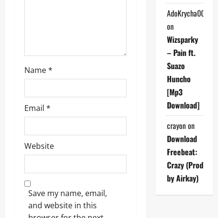
o
AdoKrycha007
on
n
Wizsparky
– Pain ft.
Suazo
Name
*
Huncho
[Mp3
Download]
Email
*
crayon
on
Download
Website
Freebeat:
Crazy (Prod
by Airkay)
Save my name, email,
and website in this
browser for the next