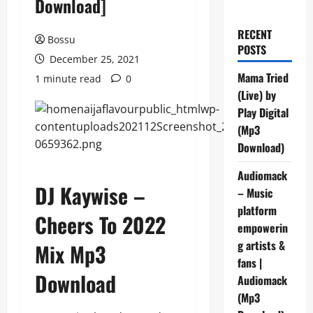
Download]
RECENT
Bossu
POSTS
December 25, 2021
Mama Tried
1 minute read
0
(Live) by
Play Digital
(Mp3
Download)
Audiomack
DJ Kaywise –
– Music
platform
Cheers To 2022
empowerin
g artists &
Mix Mp3
fans |
Download
Audiomack
(Mp3