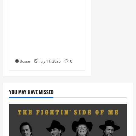
Dj Blacky Burnoff – Best
Nigeria old and New part4
featuring 2FACE timaya fleta
man african china stero
man kimi ranking Burn
nation music davido burna
boy wizki (Mp3 Download)
Bossu
July 11, 2025
0
YOU MAY HAVE MISSED