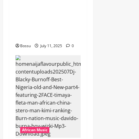
featuring Husein Machozi,
Diamond Platynumz,Avril,
MB Dogiman, Sauti soul,
Wyre the Lovechild and
more. (Mp3 Download)
Bossu
July 11, 2025
0
African Music