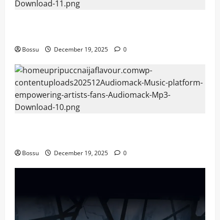
Audiomack – Music platform empowering artists &
fans | Audiomack (Mp3 Download)
Bossu
December 19, 2025
0
Audiomack – Music platform empowering artists &
fans | Audiomack (Mp3 Download)
Bossu
December 19, 2025
0