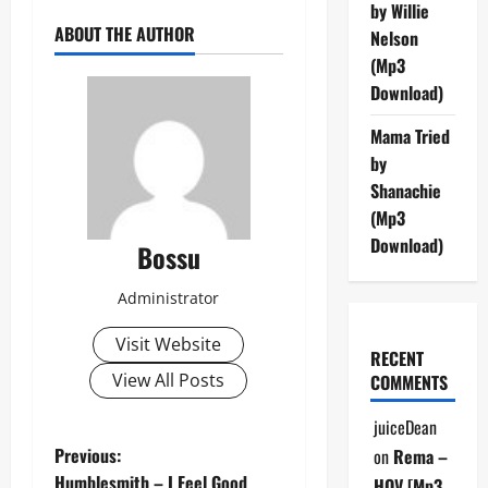
by Willie
ABOUT THE AUTHOR
Nelson
(Mp3
Download)
Mama Tried
by
Shanachie
(Mp3
Download)
Bossu
Administrator
Visit Website
RECENT
View All Posts
COMMENTS
juiceDean
P
Previous:
on
Rema –
Humblesmith – I Feel Good
HOV [Mp3