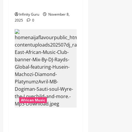
Popostar-Melo
Infinity Guru
November 8,
2025
0
African Music
dj_rayds_global – East
African Music Club banner
Mix By DJ Rayds Global