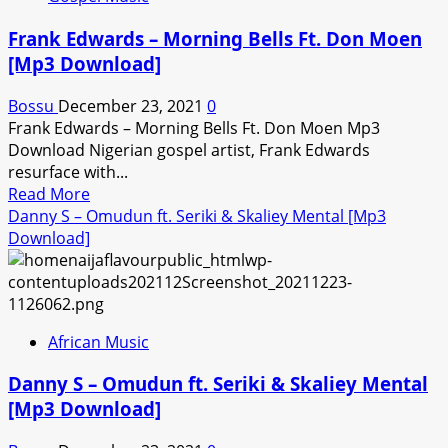
Ozzytee
x
Frank Edwards – Morning Bells Ft. Don Moen
Portable
[Mp3 Download]
—
Are
Bossu
December 23, 2021
0
U
Frank Edwards – Morning Bells Ft. Don Moen Mp3
Mad
Download Nigerian gospel artist, Frank Edwards
Or
resurface with...
Something
Read
Read More
(Oti
more
Danny S – Omudun ft. Seriki & Skaliey Mental [Mp3
Zeh
about
Download]
Refix)
Frank
[Mp3
Edwards
Download]
–
Morning
African Music
Bells
Ft.
Danny S – Omudun ft. Seriki & Skaliey Mental
Don
[Mp3 Download]
Moen
[Mp3