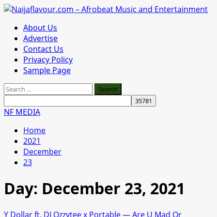
Skip
to
Primary
About Us
content
Menu
Advertise
Contact Us
Privacy Policy
Sample Page
Search
for:
NF MEDIA
Home
2021
December
23
Day:
December 23, 2021
Y Dollar ft. DJ Ozzytee x Portable — Are U Mad Or