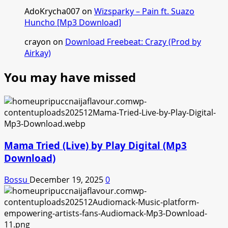
AdoKrycha007
on
Wizsparky – Pain ft. Suazo
Huncho [Mp3 Download]
crayon
on
Download Freebeat: Crazy (Prod by
Airkay)
You may have missed
Mama Tried (Live) by Play Digital (Mp3
Download)
Bossu
December 19, 2025
0