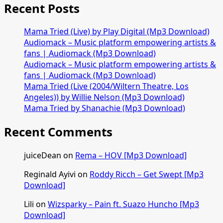
–
Recent Posts
Italy
(Refix)
Mama Tried (Live) by Play Digital (Mp3 Download)
ft.
Audiomack – Music platform empowering artists &
Blaq
fans | Audiomack (Mp3 Download)
Diamond
Audiomack – Music platform empowering artists &
[Mp3
fans | Audiomack (Mp3 Download)
Download]
Mama Tried (Live (2004/Wiltern Theatre, Los
Angeles)) by Willie Nelson (Mp3 Download)
Mama Tried by Shanachie (Mp3 Download)
Recent Comments
juiceDean
on
Rema – HOV [Mp3 Download]
Reginald Ayivi
on
Roddy Ricch – Get Swept [Mp3
Download]
Lili
on
Wizsparky – Pain ft. Suazo Huncho [Mp3
Download]