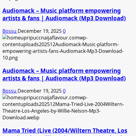
Audiomack – Music platform empowering
artists & fans | Audiomack (Mp3 Download)
Bossu
December 19, 2025
0
Audiomack – Music platform empowering
artists & fans | Audiomack (Mp3 Download)
Bossu
December 19, 2025
0
Mama Tried (Live (2004/Wiltern Theatre, Los