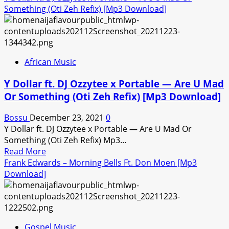
Something (Oti Zeh Refix) [Mp3 Download]
African Music
Y Dollar ft. DJ Ozzytee x Portable — Are U Mad
Or Something (Oti Zeh Refix) [Mp3 Download]
Bossu
December 23, 2021
0
Y Dollar ft. DJ Ozzytee x Portable — Are U Mad Or
Something (Oti Zeh Refix) Mp3...
Read
Read More
more
Frank Edwards – Morning Bells Ft. Don Moen [Mp3
about
Download]
Y
Dollar
ft.
DJ
Gospel Music