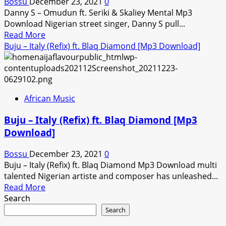
Bossu
December 23, 2021
0
Download]
Danny S – Omudun ft. Seriki & Skaliey Mental Mp3
Download Nigerian street singer, Danny S pull...
Read
Read More
more
Buju – Italy (Refix) ft. Blaq Diamond [Mp3 Download]
about
Danny
S
–
African Music
Omudun
ft.
Buju – Italy (Refix) ft. Blaq Diamond [Mp3
Seriki
Download]
&
Skaliey
Bossu
December 23, 2021
0
Mental
Buju – Italy (Refix) ft. Blaq Diamond Mp3 Download multi
[Mp3
talented Nigerian artiste and composer has unleashed...
Download]
Read
Read More
more
Search
about
Search
Buju