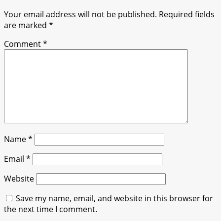
Your email address will not be published.
Required fields
are marked
*
Comment
*
Name
*
Email
*
Website
Save my name, email, and website in this browser for
the next time I comment.