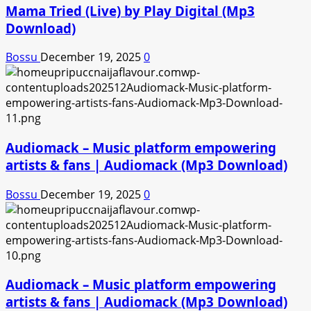
Mama Tried (Live) by Play Digital (Mp3
Download)
Bossu
December 19, 2025
0
Audiomack – Music platform empowering
artists & fans | Audiomack (Mp3 Download)
Bossu
December 19, 2025
0
Audiomack – Music platform empowering
artists & fans | Audiomack (Mp3 Download)