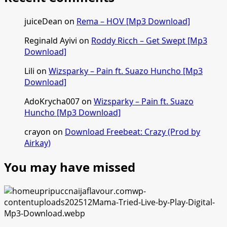
juiceDean
on
Rema – HOV [Mp3 Download]
Reginald Ayivi
on
Roddy Ricch – Get Swept [Mp3
Download]
Lili
on
Wizsparky – Pain ft. Suazo Huncho [Mp3
Download]
AdoKrycha007
on
Wizsparky – Pain ft. Suazo
Huncho [Mp3 Download]
crayon
on
Download Freebeat: Crazy (Prod by
Airkay)
You may have missed