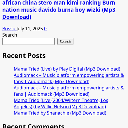
african china stero man kimi ranking Burn
nation music davido burna boy wizki (Mp3
Download)
Bossu
July 11, 2025
0
Search
Search
Recent Posts
Mama Tried (Live) by Play Digital (Mp3 Download)
Audiomack – Music platform empowering artists &
fans | Audiomack (Mp3 Download)
Audiomack – Music platform empowering artists &
fans | Audiomack (Mp3 Download)
Mama Tried (Live (2004/Wiltern Theatre, Los
Angeles)) by Willie Nelson (Mp3 Download)
Mama Tried by Shanachie (Mp3 Download)
Recent Comments