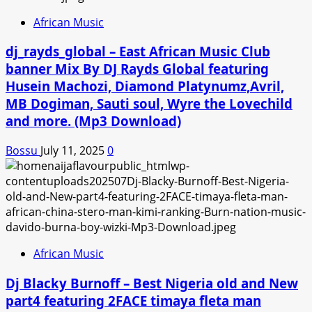
African Music
dj_rayds_global – East African Music Club
banner Mix By DJ Rayds Global featuring
Husein Machozi, Diamond Platynumz,Avril,
MB Dogiman, Sauti soul, Wyre the Lovechild
and more. (Mp3 Download)
Bossu
July 11, 2025
0
African Music
Dj Blacky Burnoff – Best Nigeria old and New
part4 featuring 2FACE timaya fleta man