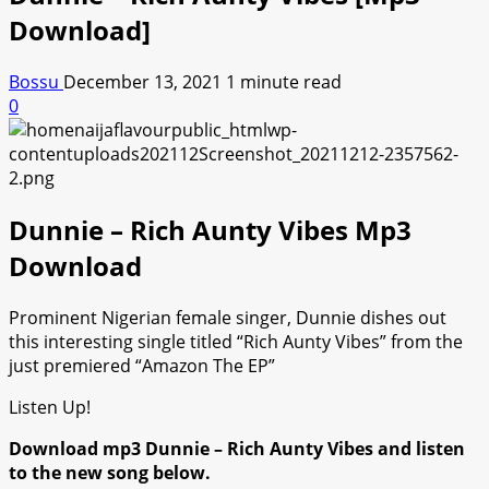
Download]
Bossu
December 13, 2021
1 minute read
0
Dunnie – Rich Aunty Vibes Mp3
Download
Prominent Nigerian female singer, Dunnie dishes out
this interesting single titled “Rich Aunty Vibes” from the
just premiered “Amazon The EP”
Listen Up!
Download mp3 Dunnie – Rich Aunty Vibes and listen
to the new song below.