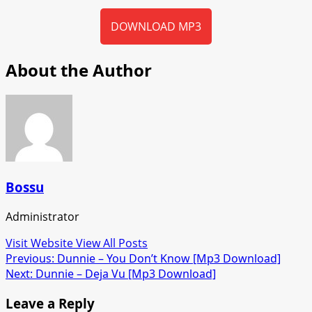
DOWNLOAD MP3
About the Author
Bossu
Administrator
Visit Website
View All Posts
Post
Previous:
Dunnie – You Don’t Know [Mp3 Download]
Next:
Dunnie – Deja Vu [Mp3 Download]
navigation
Leave a Reply