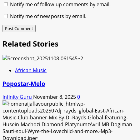
Notify me of follow-up comments by email.
Notify me of new posts by email.
Related Stories
African Music
Popostar-Melo
Infinity Guru
November 8, 2025
0