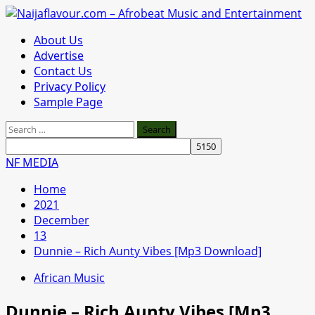
Skip
to
Primary
About Us
content
Menu
Advertise
Contact Us
Privacy Policy
Sample Page
Search
for:
NF MEDIA
Home
2021
December
13
Dunnie – Rich Aunty Vibes [Mp3 Download]
African Music
Dunnie – Rich Aunty Vibes [Mp3