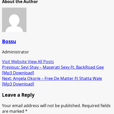
About the Author
Bossu
Administrator
Visit Website
View All Posts
Post
Previous:
Seyi Shay – Maserati Sexy Ft. BackRoad Gee
[Mp3 Download]
navigation
Next:
Angela Okorie – Free De Matter Ft Shatta Wale
[Mp3 Download]
Leave a Reply
Your email address will not be published.
Required fields
are marked
*