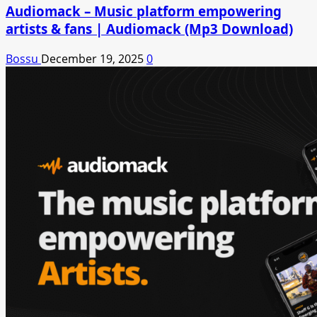
Audiomack – Music platform empowering
artists & fans | Audiomack (Mp3 Download)
Bossu
December 19, 2025
0