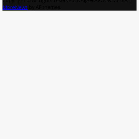
Copyright © All rights reserved. NAIJAFLAVOUR MEDIA
|
MoreNews
by AF themes.