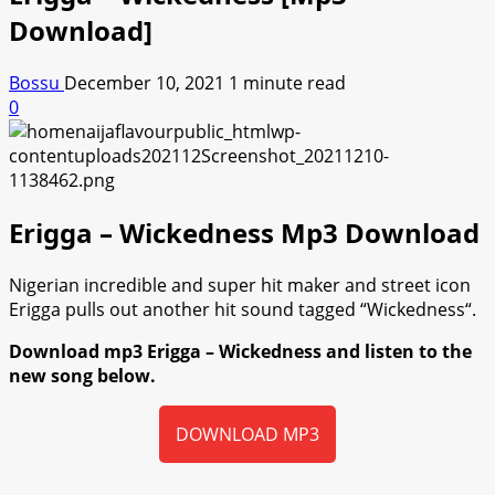
Download]
Bossu
December 10, 2021
1 minute read
0
Erigga – Wickedness Mp3 Download
Nigerian incredible and super hit maker and street icon
Erigga pulls out another hit sound tagged “Wickedness“.
Download mp3 Erigga – Wickedness and listen to the
new song below.
DOWNLOAD MP3