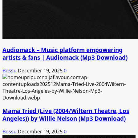
Audiomack – Music platform empowering
artists & fans | Audiomack (Mp3 Download)
Bossu
December 19, 2025
0
Mama Tried (Live (2004/Wiltern Theatre, Los
Angeles)) by Willie Nelson (Mp3 Download)
Bossu
December 19, 2025
0