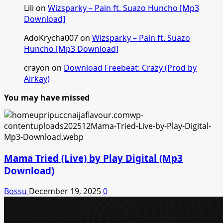
Lili
on
Wizsparky – Pain ft. Suazo Huncho [Mp3
Download]
AdoKrycha007
on
Wizsparky – Pain ft. Suazo
Huncho [Mp3 Download]
crayon
on
Download Freebeat: Crazy (Prod by
Airkay)
You may have missed
Mama Tried (Live) by Play Digital (Mp3
Download)
Bossu
December 19, 2025
0