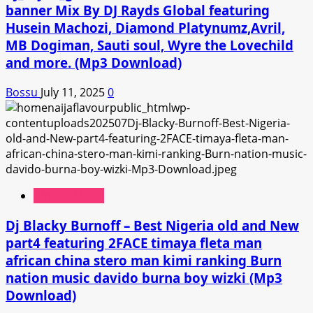
banner Mix By DJ Rayds Global featuring
Husein Machozi, Diamond Platynumz,Avril,
MB Dogiman, Sauti soul, Wyre the Lovechild
and more. (Mp3 Download)
Bossu
July 11, 2025
0
African Music
Dj Blacky Burnoff – Best Nigeria old and New
part4 featuring 2FACE timaya fleta man
african china stero man kimi ranking Burn
nation music davido burna boy wizki (Mp3
Download)