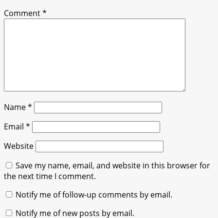
Comment
*
Name
*
Email
*
Website
Save my name, email, and website in this browser for
the next time I comment.
Notify me of follow-up comments by email.
Notify me of new posts by email.