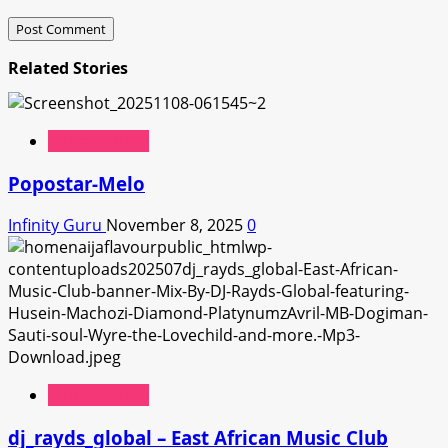
Related Stories
African Music
Popostar-Melo
Infinity Guru
November 8, 2025
0
African Music
dj_rayds_global – East African Music Club