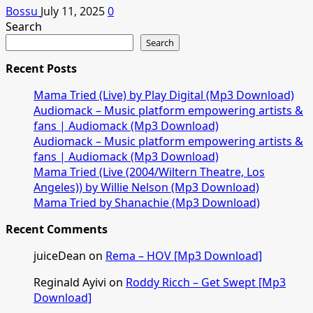
Bossu
July 11, 2025
0
Search
Search
Recent Posts
Mama Tried (Live) by Play Digital (Mp3 Download)
Audiomack – Music platform empowering artists &
fans | Audiomack (Mp3 Download)
Audiomack – Music platform empowering artists &
fans | Audiomack (Mp3 Download)
Mama Tried (Live (2004/Wiltern Theatre, Los
Angeles)) by Willie Nelson (Mp3 Download)
Mama Tried by Shanachie (Mp3 Download)
Recent Comments
juiceDean
on
Rema – HOV [Mp3 Download]
Reginald Ayivi
on
Roddy Ricch – Get Swept [Mp3
Download]