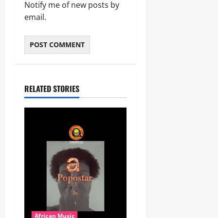
Notify me of new posts by
email.
RELATED STORIES
African Music