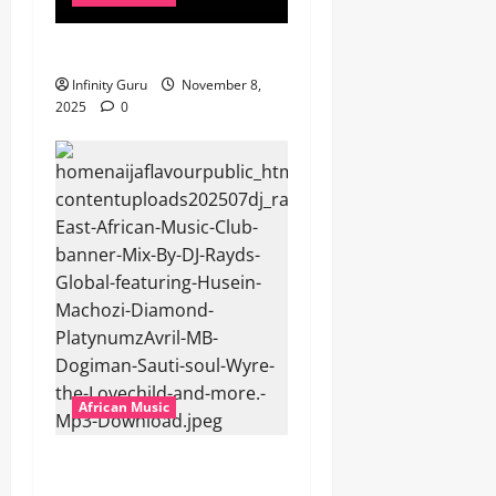
Popostar-Melo
Infinity Guru
November 8,
2025
0
African Music
dj_rayds_global – East
African Music Club banner