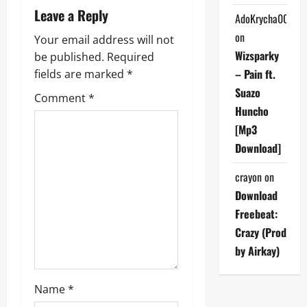
a
Leave a Reply
AdoKrycha007
v
on
Your email address will not
Wizsparky
be published.
Required
i
– Pain ft.
fields are marked
*
g
Suazo
Comment
*
Huncho
a
[Mp3
Download]
t
crayon
on
i
Download
o
Freebeat:
Crazy (Prod
n
by Airkay)
Name
*