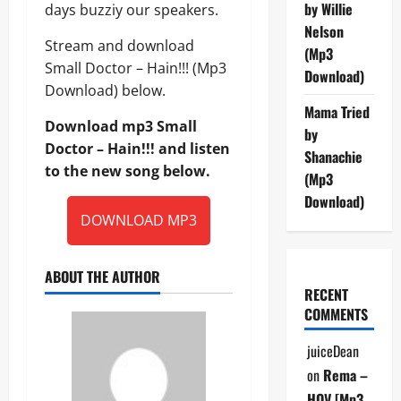
by Willie
days buzziy our speakers.
Nelson
Stream and download
(Mp3
Small Doctor – Hain!!! (Mp3
Download)
Download) below.
Mama Tried
Download mp3 Small
by
Doctor – Hain!!! and listen
Shanachie
to the new song below.
(Mp3
Download)
DOWNLOAD MP3
ABOUT THE AUTHOR
RECENT
COMMENTS
juiceDean
on
Rema –
HOV [Mp3