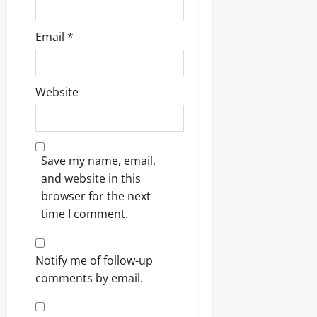
Email
*
Website
Save my name, email,
and website in this
browser for the next
time I comment.
Notify me of follow-up
comments by email.