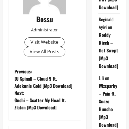
Download]
Bossu
Reginald
Ayivi
on
Administrator
Roddy
Visit Website
Ricch –
Get Swept
View All Posts
[Mp3
Download]
P
Previous:
Lili
on
DJ Spinall – Cloud 9 ft.
o
Adekunle Gold [Mp3 Download]
Wizsparky
Next:
– Pain ft.
s
Guchi – Scatter My Head ft.
Suazo
t
Zlatan [Mp3 Download]
Huncho
[Mp3
n
Download]