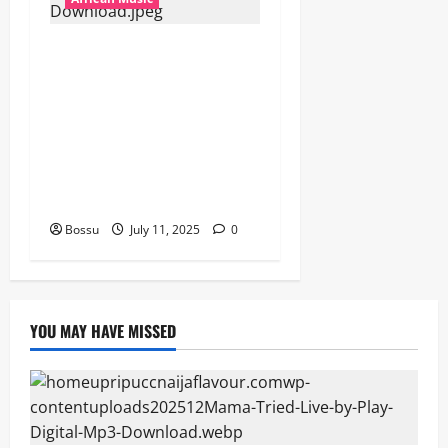
Dj Blacky Burnoff – Best
Nigeria old and New part4
featuring 2FACE timaya fleta
man african china stero
man kimi ranking Burn
nation music davido burna
boy wizki (Mp3 Download)
Bossu
July 11, 2025
0
YOU MAY HAVE MISSED