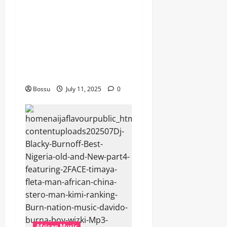
Mix By DJ Rayds Global
featuring Husein Machozi,
Diamond Platynumz,Avril,
MB Dogiman, Sauti soul,
Wyre the Lovechild and
more. (Mp3 Download)
Bossu
July 11, 2025
0
African Music