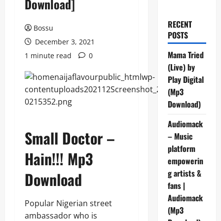
Download]
RECENT
Bossu
POSTS
December 3, 2021
Mama Tried
1 minute read
0
(Live) by
Play Digital
(Mp3
Download)
Audiomack
Small Doctor –
– Music
platform
Hain!!! Mp3
empowerin
g artists &
Download
fans |
Audiomack
Popular Nigerian street
(Mp3
ambassador who is