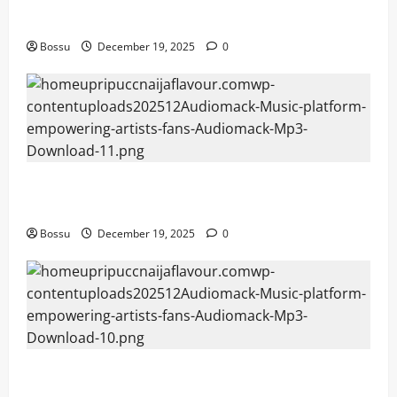
Mama Tried (Live) by Play Digital (Mp3 Download)
Bossu
December 19, 2025
0
Audiomack – Music platform empowering artists &
fans | Audiomack (Mp3 Download)
Bossu
December 19, 2025
0
Audiomack – Music platform empowering artists &
fans | Audiomack (Mp3 Download)