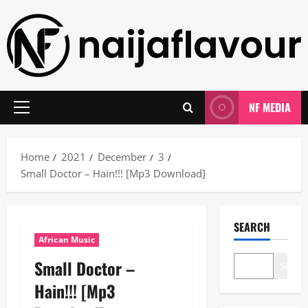
Skip
to
content
NF MEDIA
Primary
Menu
Home
2021
December
3
Small Doctor – Hain!!! [Mp3 Download]
SEARCH
African Music
Small Doctor –
Search
Hain!!! [Mp3