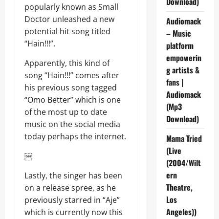
Download)
popularly known as Small
Doctor unleashed a new
Audiomack
potential hit song titled
– Music
“Hain!!!”.
platform
empowerin
Apparently, this kind of
g artists &
song “Hain!!!” comes after
fans |
his previous song tagged
Audiomack
“Omo Better” which is one
(Mp3
of the most up to date
Download)
music on the social media
today perhaps the internet.
Mama Tried
(Live
￼
(2004/Wilt
ern
Lastly, the singer has been
Theatre,
on a release spree, as he
Los
previously starred in “Aje”
Angeles))
which is currently now this