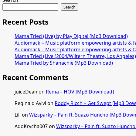
Search
Search
Recent Posts
Mama Tried (Live) by Play Digital (Mp3 Download)
Audiomack – Music platform empowering artists & 
Audiomack – Music platform empowering artists & 
Mama Tried (Live (2004/Wiltern Theatre, Los Angeles
Mama Tried by Shanachie (Mp3 Download)
Recent Comments
juiceDean
on
Rema – HOV [Mp3 Download]
Reginald Ayivi
on
Roddy Ricch – Get Swept [Mp3 Dow
Lili
on
Wizsparky – Pain ft. Suazo Huncho [Mp3 Down
AdoKrycha007
on
Wizsparky – Pain ft. Suazo Hunch