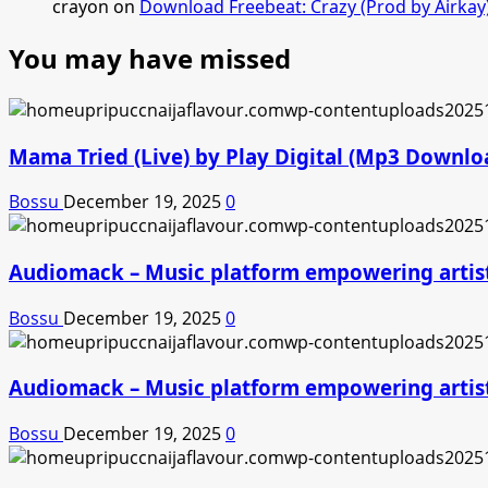
crayon
on
Download Freebeat: Crazy (Prod by Airkay
You may have missed
Mama Tried (Live) by Play Digital (Mp3 Downlo
Bossu
December 19, 2025
0
Audiomack – Music platform empowering artis
Bossu
December 19, 2025
0
Audiomack – Music platform empowering artis
Bossu
December 19, 2025
0