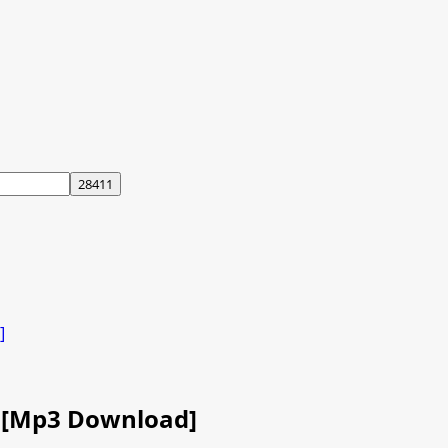
]
ra [Mp3 Download]