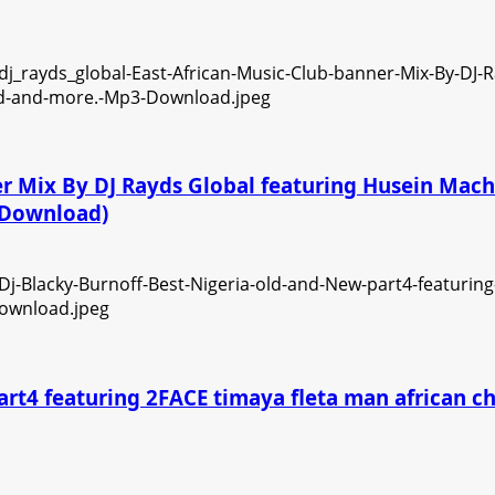
ner Mix By DJ Rayds Global featuring Husein Ma
3 Download)
art4 featuring 2FACE timaya fleta man african 