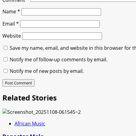
Comment
*
Name
*
Email
*
Website
Save my name, email, and website in this browser for t
Notify me of follow-up comments by email.
Notify me of new posts by email.
Related Stories
African Music