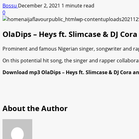
Bossu
December 2, 2021
1 minute read
0
OlaDips – Heys ft. Slimcase & DJ Co
Prominent and famous Nigerian singer, songwriter and rappe
On this potential hit song, the singer and rapper collabor
Download mp3 OlaDips – Heys ft. Slimcase & DJ Cora an
About the Author