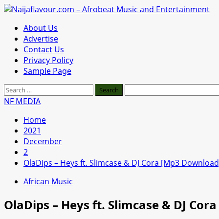
Skip
to
Primary
About Us
content
Menu
Advertise
Contact Us
Privacy Policy
Sample Page
Search
for:
NF MEDIA
Home
2021
December
2
OlaDips – Heys ft. Slimcase & DJ Cora [Mp3 Download
African Music
OlaDips – Heys ft. Slimcase & DJ Co