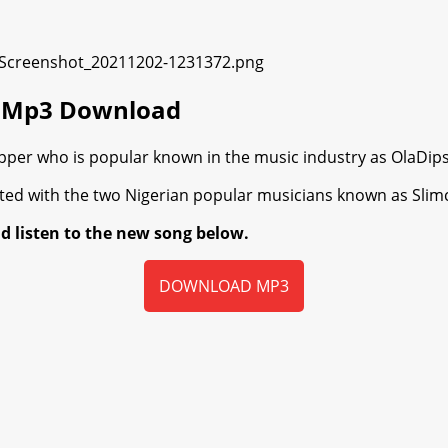
ra Mp3 Download
r who is popular known in the music industry as OlaDips, se
ated with the two Nigerian popular musicians known as Slimc
d listen to the new song below.
DOWNLOAD MP3