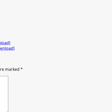
nload]
ownload]
 are marked
*