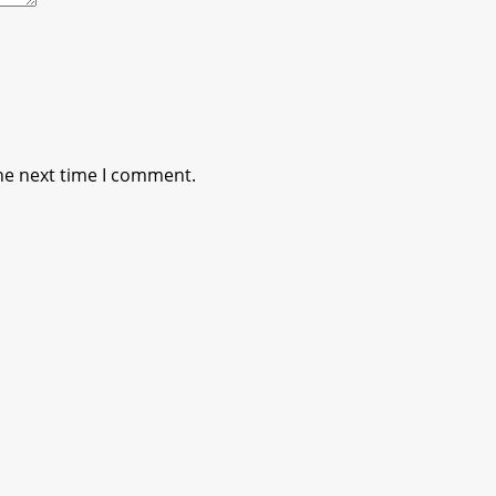
he next time I comment.