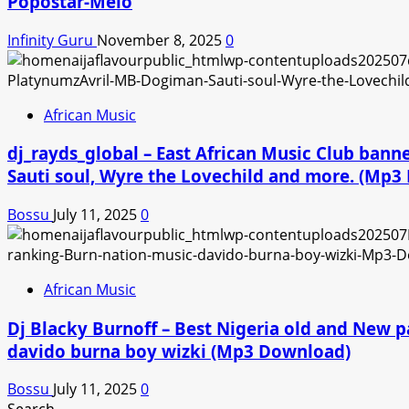
Popostar-Melo
Infinity Guru
November 8, 2025
0
African Music
dj_rayds_global – East African Music Club ban
Sauti soul, Wyre the Lovechild and more. (Mp
Bossu
July 11, 2025
0
African Music
Dj Blacky Burnoff – Best Nigeria old and New p
davido burna boy wizki (Mp3 Download)
Bossu
July 11, 2025
0