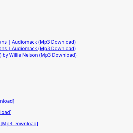
fans | Audiomack (Mp3 Download)
fans | Audiomack (Mp3 Download)
)) by Willie Nelson (Mp3 Download)
nload]
load]
o [Mp3 Download]