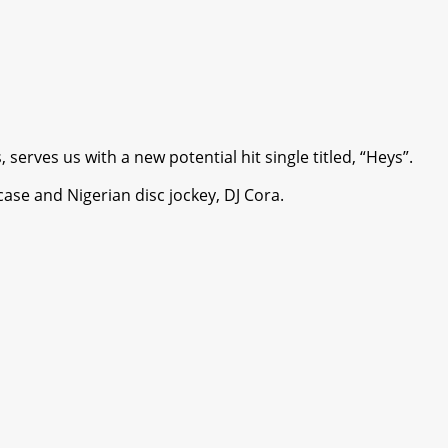
rves us with a new potential hit single titled, “Heys”.
ase and Nigerian disc jockey, DJ Cora.