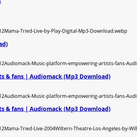
)
ad)
ts & fans | Audiomack (Mp3 Download)
ts & fans | Audiomack (Mp3 Download)