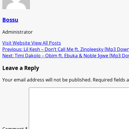
Bossu
Administrator
Visit Website
View All Posts
Post
Previous:
Lil Kesh – Don’t Call Me ft. Zinoleesky [Mp3 Dow
Next:
Timi Dakolo – Obim ft. Ebuka & Noble Igwe [Mp3 D
navigation
Leave a Reply
Your email address will not be published.
Required fields