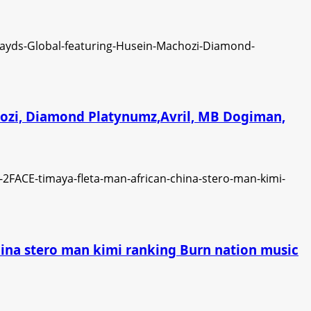
chozi, Diamond Platynumz,Avril, MB Dogiman,
china stero man kimi ranking Burn nation music