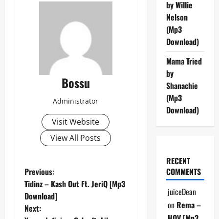
by Willie
Nelson
(Mp3
Download)
Mama Tried
by
Bossu
Shanachie
(Mp3
Administrator
Download)
Visit Website
View All Posts
RECENT
P
Previous:
COMMENTS
Tidinz – Kash Out Ft. JeriQ [Mp3
o
juiceDean
Download]
on
Rema –
Next:
s
HOV [Mp3