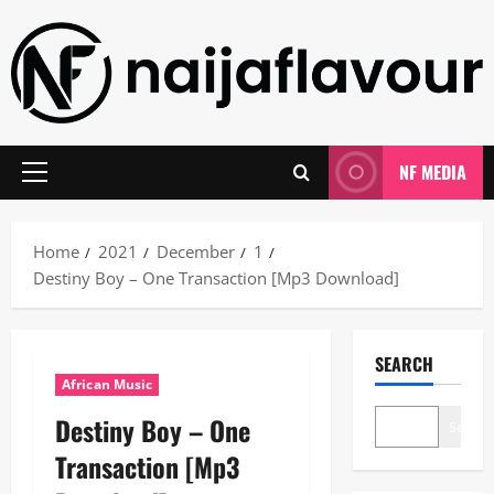
Skip
to
content
NF MEDIA
Primary
Menu
Home
2021
December
1
Destiny Boy – One Transaction [Mp3 Download]
SEARCH
African Music
Destiny Boy – One
Search
Transaction [Mp3