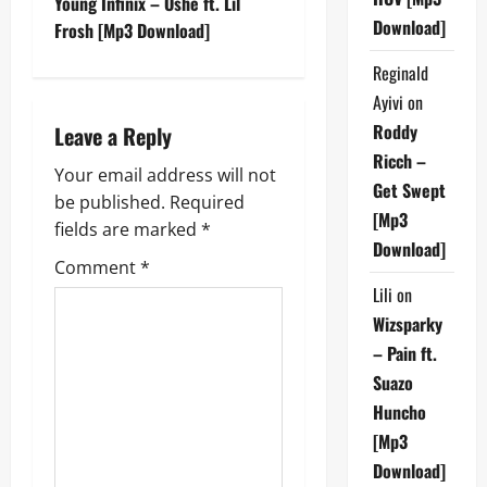
Young Infinix – Oshe ft. Lil
Download]
t
Frosh [Mp3 Download]
Reginald
n
Ayivi
on
a
Roddy
Leave a Reply
Ricch –
v
Your email address will not
Get Swept
be published.
Required
i
[Mp3
fields are marked
*
Download]
g
Comment
*
Lili
on
a
Wizsparky
t
– Pain ft.
Suazo
i
Huncho
o
[Mp3
Download]