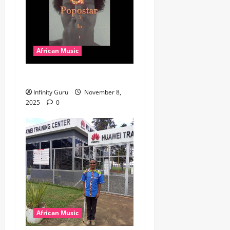
African Music
Popostar-Melo
Infinity Guru
November 8,
2025
0
African Music