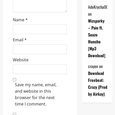
n
AdoKrycha007
on
Name
*
Wizsparky
– Pain ft.
Suazo
Email
*
Huncho
[Mp3
Download]
Website
crayon
on
Download
Freebeat:
Save my name, email,
Crazy (Prod
and website in this
by Airkay)
browser for the next
time I comment.