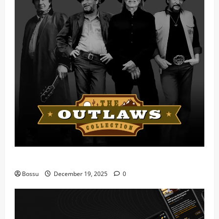
Mama Tried (Live) by Play Digital (Mp3 Download)
Bossu
December 19, 2025
0