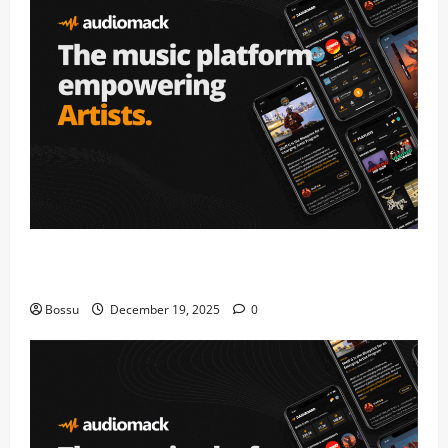
Audiomack – Music platform empowering artists &
fans | Audiomack (Mp3 Download)
Bossu
December 19, 2025
0