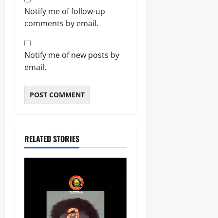
Notify me of follow-up
comments by email.
Notify me of new posts by
email.
RELATED STORIES