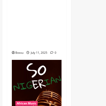
dj_rayds_global – East
African Music Club banner
Mix By DJ Rayds Global
featuring Husein Machozi,
Diamond Platynumz,Avril,
MB Dogiman, Sauti soul,
Wyre the Lovechild and
more. (Mp3 Download)
Bossu
July 11, 2025
0
African Music