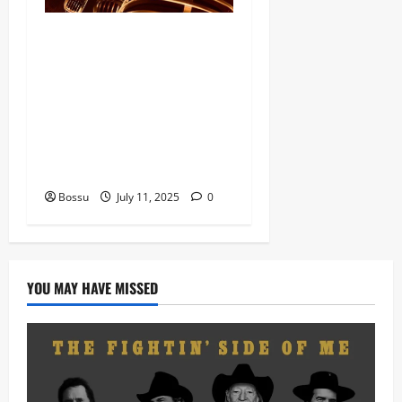
Dj Blacky Burnoff – Best
Nigeria old and New part4
featuring 2FACE timaya fleta
man african china stero
man kimi ranking Burn
nation music davido burna
boy wizki (Mp3 Download)
Bossu
July 11, 2025
0
YOU MAY HAVE MISSED