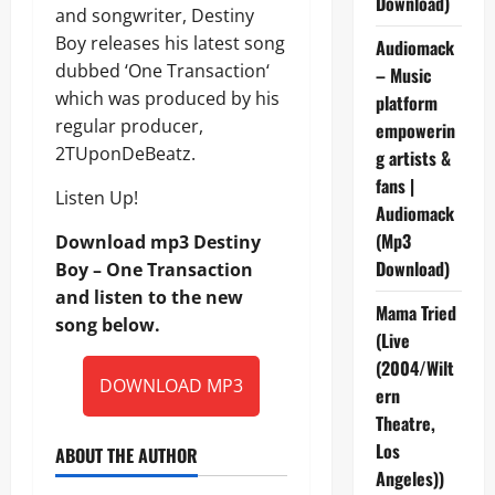
Download)
and songwriter, Destiny
Boy releases his latest song
Audiomack
dubbed ‘One Transaction‘
– Music
which was produced by his
platform
regular producer,
empowerin
2TUponDeBeatz.
g artists &
fans |
Listen Up!
Audiomack
(Mp3
Download mp3 Destiny
Download)
Boy – One Transaction
and listen to the new
Mama Tried
song below.
(Live
(2004/Wilt
DOWNLOAD MP3
ern
Theatre,
Los
ABOUT THE AUTHOR
Angeles))