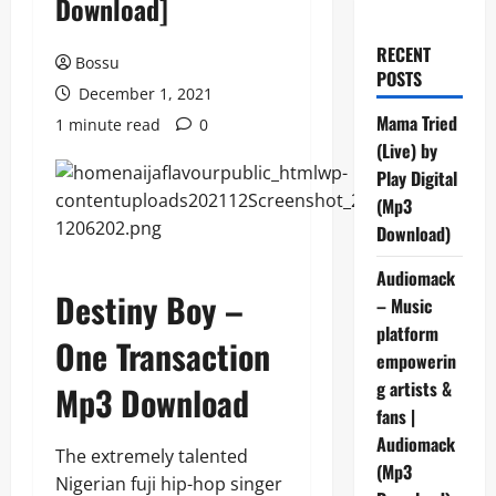
Download]
RECENT
Bossu
POSTS
December 1, 2021
Mama Tried
1 minute read
0
(Live) by
Play Digital
(Mp3
Download)
Audiomack
Destiny Boy –
– Music
platform
One Transaction
empowerin
g artists &
Mp3 Download
fans |
Audiomack
The extremely talented
(Mp3
Nigerian fuji hip-hop singer