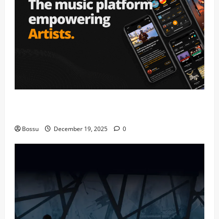
Audiomack – Music platform empowering artists &
fans | Audiomack (Mp3 Download)
Bossu
December 19, 2025
0