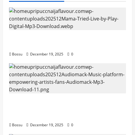
Mama Tried (Live) by Play Digital (Mp3
Download)
Bossu
December 19, 2025
0
Audiomack – Music platform empowering
artists & fans | Audiomack (Mp3
Download)
Bossu
December 19, 2025
0