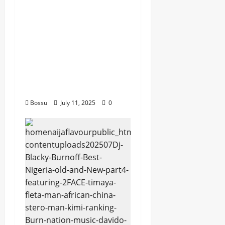
Rayds Global featuring
Husein Machozi,
Diamond
Platynumz,Avril, MB
Dogiman, Sauti soul,
Wyre the Lovechild
and more. (Mp3
Download)
Bossu
July 11, 2025
0