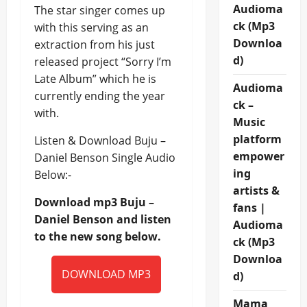
Audioma
The star singer comes up
ck (Mp3
with this serving as an
Downloa
extraction from his just
d)
released project “Sorry I’m
Late Album” which he is
Audioma
currently ending the year
ck –
with.
Music
platform
Listen & Download Buju –
empower
Daniel Benson Single Audio
ing
Below:-
artists &
Download mp3 Buju –
fans |
Daniel Benson and listen
Audioma
to the new song below.
ck (Mp3
Downloa
DOWNLOAD MP3
d)
Mama