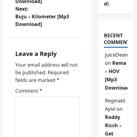
o
Download]
d)
Next:
s
Buju – Kilometer [Mp3
t
Download]
RECENT
n
COMMENTS
a
Leave a Reply
juiceDean
v
on
Rema
Your email address will not
– HOV
be published.
Required
i
[Mp3
fields are marked
*
Download]
g
Comment
*
Reginald
a
Ayivi
on
t
Roddy
Ricch –
i
Get