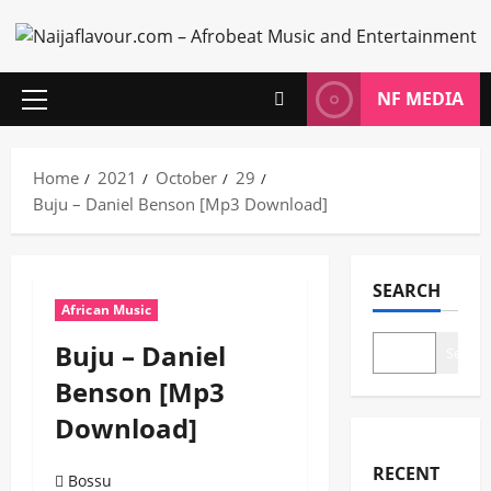
Skip
to
content
NF MEDIA
Primary
Menu
Home
2021
October
29
Buju – Daniel Benson [Mp3 Download]
SEARCH
African Music
Buju – Daniel
Search
Benson [Mp3
Download]
RECENT
Bossu