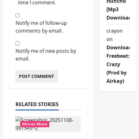
Huncho
time I comment.
[Mp3
Download]
Notify me of follow-up
comments by email.
crayon
on
Download
Notify me of new posts by
Freebeat:
email.
Crazy
(Prod by
Airkay)
RELATED STORIES
African Music