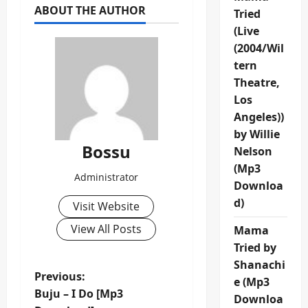
ABOUT THE AUTHOR
Tried
(Live
(2004/Wil
tern
Theatre,
Los
Angeles))
by Willie
Bossu
Nelson
(Mp3
Administrator
Downloa
d)
Visit Website
View All Posts
Mama
Tried by
Shanachi
P
Previous:
e (Mp3
Buju – I Do [Mp3
Downloa