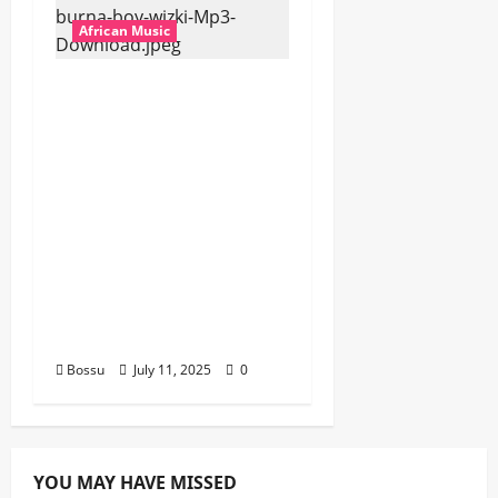
African Music
Dj Blacky Burnoff –
Best Nigeria old and
New part4 featuring
2FACE timaya fleta
man african china
stero man kimi
ranking Burn nation
music davido burna
boy wizki (Mp3
Download)
Bossu
July 11, 2025
0
YOU MAY HAVE MISSED