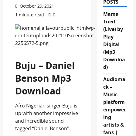
POSTS
October 29, 2021
Mama
1 minute read
0
Tried
(Live) by
Play
Digital
(Mp3
Downloa
Buju – Daniel
d)
Benson Mp3
Audioma
ck –
Download
Music
platform
Afro Nigerian singer Buju is
empower
up with another impressive
ing
and incredible sound
artists &
tagged “Daniel Benson”.
fans |