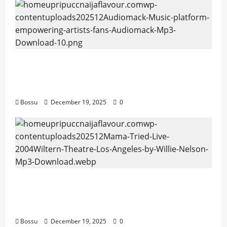
Audiomack – Music platform empowering
artists & fans | Audiomack (Mp3
Download)
Bossu
December 19, 2025
0
Mama Tried (Live (2004/Wiltern Theatre,
Los Angeles)) by Willie Nelson (Mp3
Download)
Bossu
December 19, 2025
0