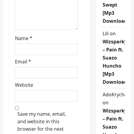
o
Swept
[Mp3
n
Download]
Lili
on
Name
*
Wizsparky
– Pain ft.
Suazo
Email
*
Huncho
[Mp3
Download]
Website
AdoKrycha00
on
Wizsparky
Save my name, email,
– Pain ft.
and website in this
Suazo
browser for the next