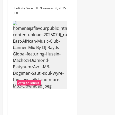
Popostar-Melo
Infinity Guru
November 8, 2025
0
African Music
dj_rayds_global – East
African Music Club
banner Mix By DJ