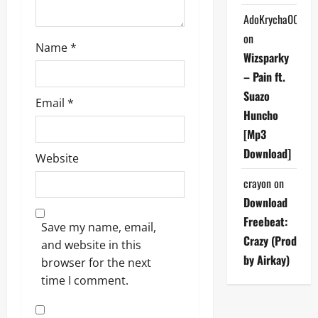
AdoKrycha007
on
Name
*
Wizsparky
– Pain ft.
Suazo
Email
*
Huncho
[Mp3
Download]
Website
crayon
on
Download
Freebeat:
Save my name, email,
Crazy (Prod
and website in this
by Airkay)
browser for the next
time I comment.