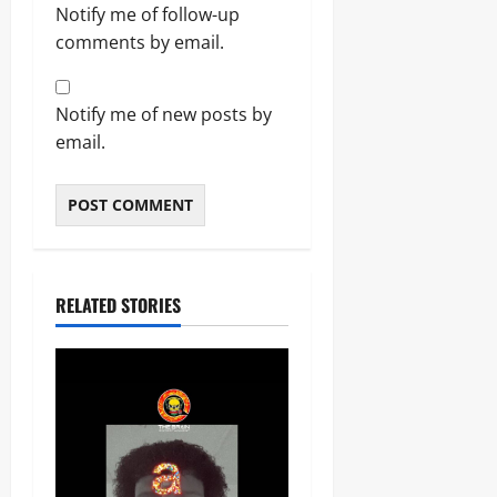
Notify me of follow-up
comments by email.
Notify me of new posts by
email.
RELATED STORIES