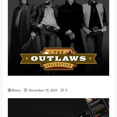
Mama Tried (Live) by Play Digital (Mp3 Download)
Bossu
December 19, 2025
0