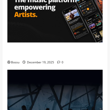
Audiomack – Music platform empowering artists &
fans | Audiomack (Mp3 Download)
Bossu
December 19, 2025
0