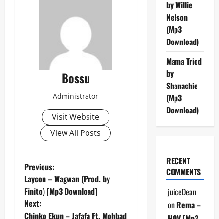
by Willie
Nelson
(Mp3
Download)
Mama Tried
by
Bossu
Shanachie
Administrator
(Mp3
Download)
Visit Website
View All Posts
RECENT
P
Previous:
COMMENTS
Laycon – Wagwan (Prod. by
o
Finito) [Mp3 Download]
juiceDean
Next:
on
Rema –
s
Chinko Ekun – Jafafa Ft. Mohbad
HOV [Mp3