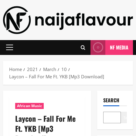
Skip
to
content
NF MEDIA
Primary
Menu
Home
2021
March
10
Laycon – Fall For Me Ft. YKB [Mp3 Download]
SEARCH
African Music
Laycon – Fall For Me
Search
Ft. YKB [Mp3