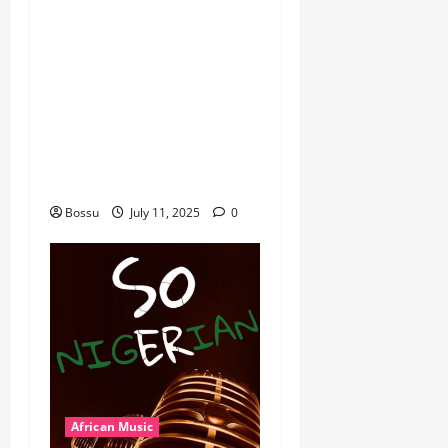
dj_rayds_global – East
African Music Club banner
Mix By DJ Rayds Global
featuring Husein Machozi,
Diamond Platynumz,Avril,
MB Dogiman, Sauti soul,
Wyre the Lovechild and
more. (Mp3 Download)
Bossu
July 11, 2025
0
African Music