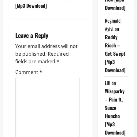
t
[Mp3 Download]
Download]
n
Reginald
Ayivi
on
a
Leave a Reply
Roddy
v
Ricch –
Your email address will not
Get Swept
be published.
Required
i
fields are marked
*
[Mp3
g
Download]
Comment
*
a
Lili
on
Wizsparky
t
– Pain ft.
i
Suazo
Huncho
o
[Mp3
Download]
n