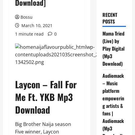
Download]
RECENT
Bossu
POSTS
March 10, 2021
Mama Tried
1 minute read
0
(Live) by
Play Digital
(Mp3
Download)
Audiomack
Laycon – Fall For
– Music
platform
Me Ft. YKB Mp3
empowerin
g artists &
Download
fans |
Audiomack
Big Brother Naija season
(Mp3
Five winner, Laycon