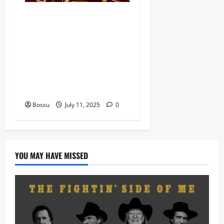
Dj Blacky Burnoff – Best
Nigeria old and New part4
featuring 2FACE timaya fleta
man african china stero
man kimi ranking Burn
nation music davido burna
boy wizki (Mp3 Download)
Bossu
July 11, 2025
0
YOU MAY HAVE MISSED