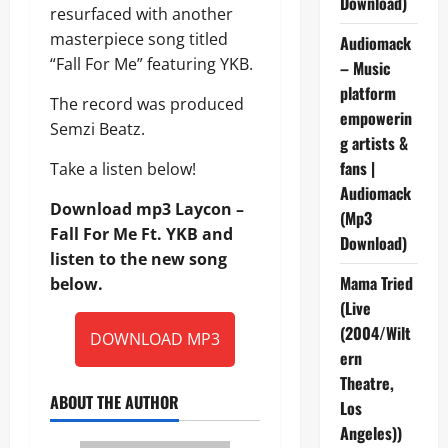
Download)
resurfaced with another
masterpiece song titled
Audiomack
“Fall For Me” featuring YKB.
– Music
platform
The record was produced
empowerin
Semzi Beatz.
g artists &
fans |
Take a listen below!
Audiomack
Download mp3 Laycon –
(Mp3
Fall For Me Ft. YKB and
Download)
listen to the new song
Mama Tried
below.
(Live
(2004/Wilt
DOWNLOAD MP3
ern
Theatre,
ABOUT THE AUTHOR
Los
Angeles))