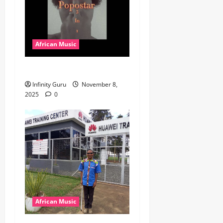
African Music
Popostar-Melo
Infinity Guru
November 8,
2025
0
African Music