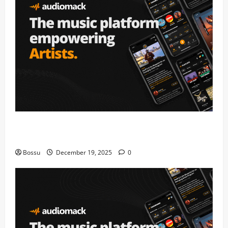
Audiomack – Music platform empowering artists &
fans | Audiomack (Mp3 Download)
Bossu
December 19, 2025
0