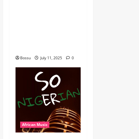
African Music Club banner
Mix By DJ Rayds Global
featuring Husein Machozi,
Diamond Platynumz,Avril,
MB Dogiman, Sauti soul,
Wyre the Lovechild and
more. (Mp3 Download)
Bossu
July 11, 2025
0
African Music