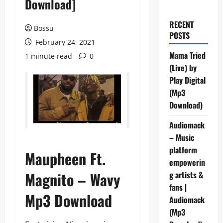
Download]
RECENT
Bossu
POSTS
February 24, 2021
Mama Tried
1 minute read
0
(Live) by
Play Digital
(Mp3
Download)
Audiomack
– Music
platform
Maupheen Ft.
empowerin
Magnito – Wavy
g artists &
fans |
Mp3 Download
Audiomack
(Mp3