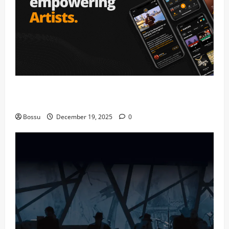
Audiomack – Music platform empowering artists &
fans | Audiomack (Mp3 Download)
Bossu
December 19, 2025
0