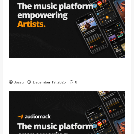
Audiomack – Music platform empowering artists &
fans | Audiomack (Mp3 Download)
Bossu
December 19, 2025
0