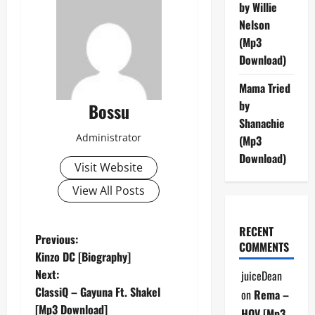
by Willie
Nelson
(Mp3
Download)
Mama Tried
by
Bossu
Shanachie
Administrator
(Mp3
Download)
Visit Website
View All Posts
RECENT
P
Previous:
COMMENTS
Kinzo DC [Biography]
o
Next:
juiceDean
ClassiQ – Gayuna Ft. Shakel
on
Rema –
s
[Mp3 Download]
HOV [Mp3