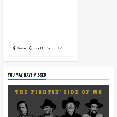
Dj Blacky Burnoff – Best
Nigeria old and New part4
featuring 2FACE timaya fleta
man african china stero
man kimi ranking Burn
nation music davido burna
boy wizki (Mp3 Download)
Bossu
July 11, 2025
0
YOU MAY HAVE MISSED