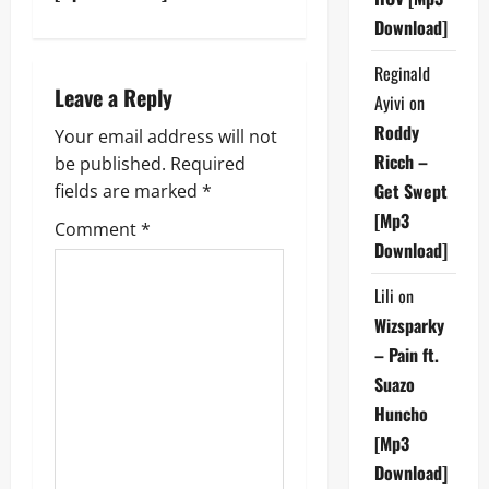
t
Download]
n
Reginald
Leave a Reply
Ayivi
on
a
Roddy
Your email address will not
v
Ricch –
be published.
Required
Get Swept
fields are marked
*
i
[Mp3
Comment
*
g
Download]
a
Lili
on
Wizsparky
t
– Pain ft.
i
Suazo
Huncho
o
[Mp3
Download]
n