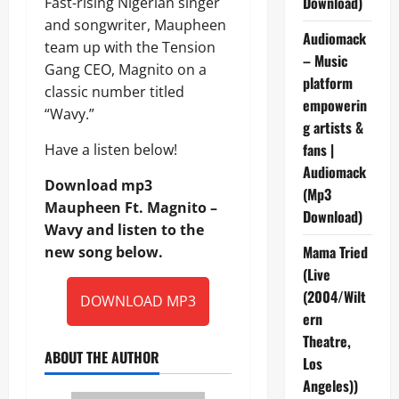
Download)
Fast-rising Nigerian singer
and songwriter, Maupheen
Audiomack
team up with the Tension
– Music
Gang CEO, Magnito on a
platform
classic number titled
empowerin
“Wavy.”
g artists &
fans |
Have a listen below!
Audiomack
Download mp3
(Mp3
Maupheen Ft. Magnito –
Download)
Wavy and listen to the
Mama Tried
new song below.
(Live
(2004/Wilt
DOWNLOAD MP3
ern
Theatre,
ABOUT THE AUTHOR
Los
Angeles))