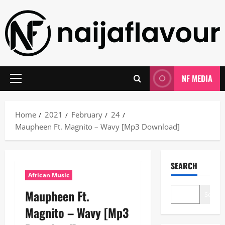
Skip
to
content
NF MEDIA
Primary
Menu
Home
2021
February
24
Maupheen Ft. Magnito – Wavy [Mp3 Download]
SEARCH
African Music
Maupheen Ft.
Search
Magnito – Wavy [Mp3