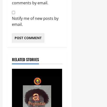
comments by email.
Notify me of new posts by
email.
RELATED STORIES