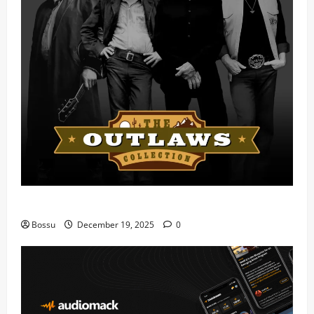
Mama Tried (Live) by Play Digital (Mp3 Download)
Bossu
December 19, 2025
0