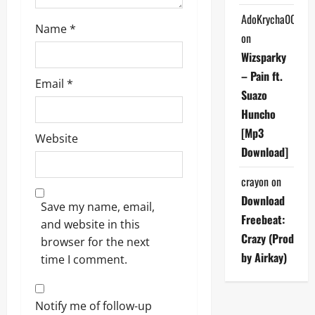
AdoKrycha007
Name
*
on
Wizsparky
– Pain ft.
Email
*
Suazo
Huncho
[Mp3
Website
Download]
crayon
on
Download
Save my name, email,
Freebeat:
and website in this
Crazy (Prod
browser for the next
by Airkay)
time I comment.
Notify me of follow-up