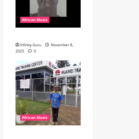
African Music
Popostar-Melo
Infinity Guru
November 8,
2025
0
African Music
dj_rayds_global – East