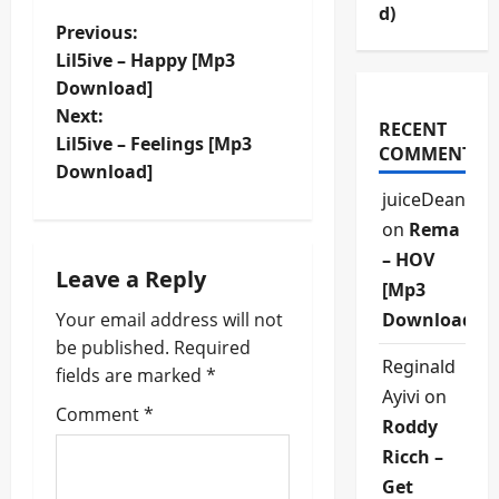
d)
P
Previous:
Lil5ive – Happy [Mp3
o
Download]
Next:
s
RECENT
Lil5ive – Feelings [Mp3
COMMENTS
t
Download]
juiceDean
n
on
Rema
– HOV
a
Leave a Reply
[Mp3
v
Your email address will not
Download]
be published.
Required
i
Reginald
fields are marked
*
Ayivi
on
g
Comment
*
Roddy
a
Ricch –
Get