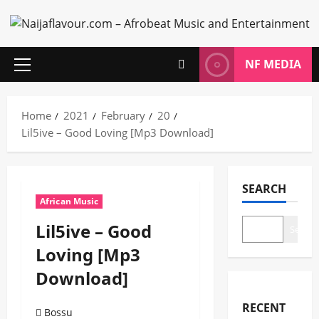
Skip
to
content
NF MEDIA
Primary
Menu
Home
2021
February
20
Lil5ive – Good Loving [Mp3 Download]
SEARCH
African Music
Lil5ive – Good
Search
Loving [Mp3
Download]
RECENT
Bossu