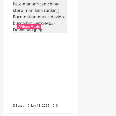
African Music
Dj Blacky Burnoff –
Best Nigeria old and
New part4 featuring
2FACE timaya fleta
man african china
stero man kimi
ranking Burn nation
music davido burna
boy wizki (Mp3
Download)
Bossu
July 11, 2025
0