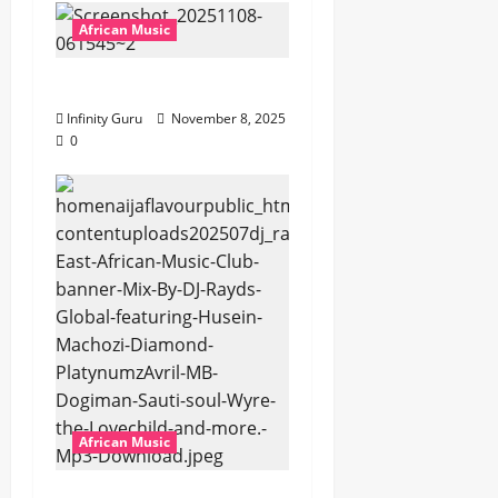
African Music
Popostar-Melo
Infinity Guru
November 8, 2025
0
African Music