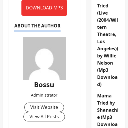
Tried
DOWNLOAD MP3
(Live
(2004/Wil
ABOUT THE AUTHOR
tern
Theatre,
Los
Angeles))
by Willie
Nelson
(Mp3
Downloa
Bossu
d)
Administrator
Mama
Tried by
Visit Website
Shanachi
View All Posts
e (Mp3
Downloa