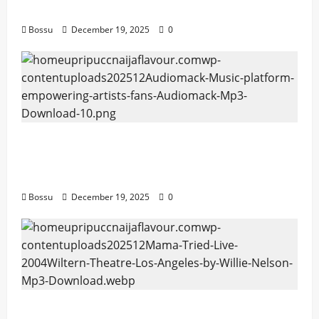
Download)
Bossu
December 19, 2025
0
Audiomack – Music platform empowering
artists & fans | Audiomack (Mp3
Download)
Bossu
December 19, 2025
0
Mama Tried (Live (2004/Wiltern Theatre,