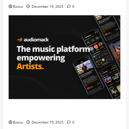
Bossu
December 19, 2025
0
Audiomack – Music platform empowering artists &
fans | Audiomack (Mp3 Download)
Bossu
December 19, 2025
0