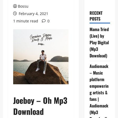
Bossu
RECENT
February 4, 2021
POSTS
1 minute read
0
Mama Tried
(Live) by
Play Digital
(Mp3
Download)
Audiomack
– Music
platform
empowerin
g artists &
Joeboy – Oh Mp3
fans |
Audiomack
Download
(Mp3