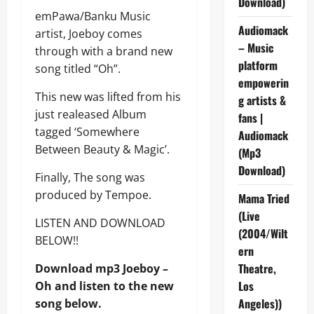
Download)
emPawa/Banku Music
Audiomack
artist, Joeboy comes
– Music
through with a brand new
platform
song titled “Oh”.
empowerin
This new was lifted from his
g artists &
just realeased Album
fans |
tagged ‘Somewhere
Audiomack
Between Beauty & Magic’.
(Mp3
Download)
Finally, The song was
produced by Tempoe.
Mama Tried
(Live
LISTEN AND DOWNLOAD
(2004/Wilt
BELOW!!
ern
Theatre,
Download mp3 Joeboy –
Los
Oh and listen to the new
Angeles))
song below.