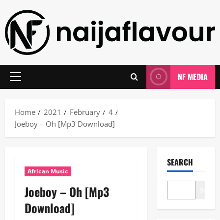
Skip
to
content
NF MEDIA
Primary
Menu
Home
2021
February
4
Joeboy – Oh [Mp3 Download]
SEARCH
African Music
Joeboy – Oh [Mp3
Search
Download]