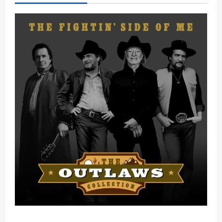
Mama Tried (Live) by Play Digital (Mp3 Download)