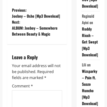
Download]
P
Previous:
Reginald
Joeboy – Oshe [Mp3 Download]
o
Next:
Ayivi
on
ALBUM: Joeboy – Somewhere
Roddy
s
Between Beauty & Magic
Ricch –
t
Get Swept
[Mp3
n
Download]
Leave a Reply
a
Lili
on
Your email address will not
v
Wizsparky
be published.
Required
– Pain ft.
fields are marked
*
i
Suazo
Comment
*
g
Huncho
[Mp3
a
Download]