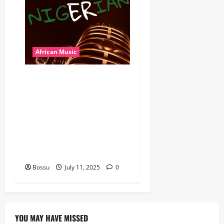
African Music
Dj Blacky Burnoff – Best
Nigeria old and New part4
featuring 2FACE timaya fleta
man african china stero
man kimi ranking Burn
nation music davido burna
boy wizki (Mp3 Download)
Bossu
July 11, 2025
0
YOU MAY HAVE MISSED