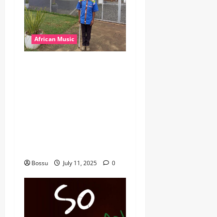
African Music
dj_rayds_global – East
African Music Club banner
Mix By DJ Rayds Global
featuring Husein Machozi,
Diamond Platynumz,Avril,
MB Dogiman, Sauti soul,
Wyre the Lovechild and
more. (Mp3 Download)
Bossu
July 11, 2025
0