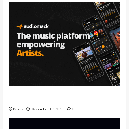
Audiomack – Music platform empowering artists &
fans | Audiomack (Mp3 Download)
Bossu
December 19, 2025
0