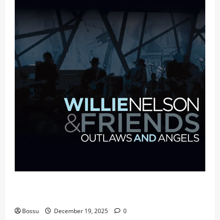
Mama Tried (Live (2004/Wiltern Theatre, Los
Angeles)) by Willie Nelson (Mp3 Download)
Bossu
December 19, 2025
0