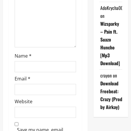
t
AdoKrycha007
i
on
Wizsparky
o
– Pain ft.
Suazo
n
Huncho
[Mp3
Name
*
Download]
crayon
on
Email
*
Download
Freebeat:
Crazy (Prod
Website
by Airkay)
Save my name, email,