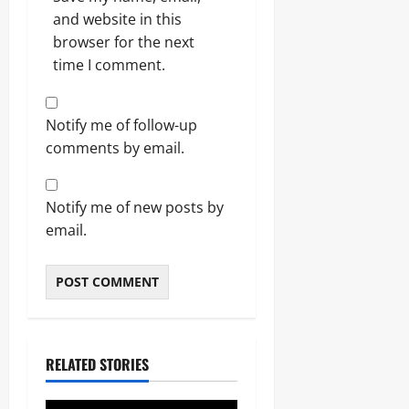
and website in this
browser for the next
time I comment.
Notify me of follow-up
comments by email.
Notify me of new posts by
email.
RELATED STORIES