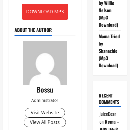
by Willie
Nelson
DOWNLOAD MP3
(Mp3
Download)
ABOUT THE AUTHOR
Mama Tried
by
Shanachie
(Mp3
Download)
Bossu
RECENT
Administrator
COMMENTS
Visit Website
juiceDean
on
Rema –
View All Posts
HOV [Mp3