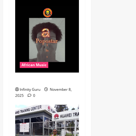
African Music
Popostar-Melo
Infinity Guru
November 8,
2025
0